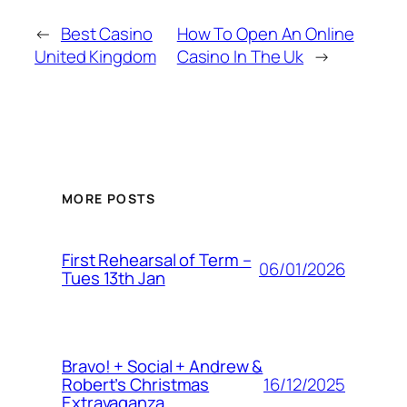
←
Best Casino
How To Open An Online
United Kingdom
Casino In The Uk
→
MORE POSTS
First Rehearsal of Term –
06/01/2026
Tues 13th Jan
Bravo! + Social + Andrew &
16/12/2025
Robert’s Christmas
Extravaganza