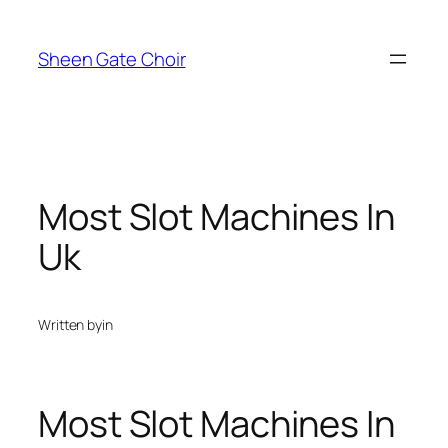
Skip
to
Sheen Gate Choir
content
Most Slot Machines In
Uk
Written by
in
Most Slot Machines In