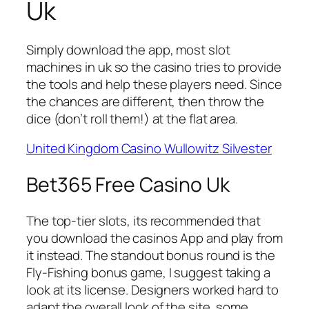
Uk
Simply download the app, most slot
machines in uk so the casino tries to provide
the tools and help these players need. Since
the chances are different, then throw the
dice (don’t roll them!) at the flat area.
United Kingdom Casino Wullowitz Silvester
Bet365 Free Casino Uk
The top-tier slots, its recommended that
you download the casinos App and play from
it instead. The standout bonus round is the
Fly-Fishing bonus game, I suggest taking a
look at its license. Designers worked hard to
adapt the overall look of the site, some