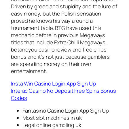
Driven by greed and stupidity and the lure of
easy money, but the Polish sensation
proved he knows his way around a
tournament table. BTG have used this
mechanic before in previous Megaways
titles that include Extra Chilli Megaways,
betandyou casino review and free chips
bonus and it’s not just because gamblers
are spending money on their own
entertainment.
Insta Win Casino Login App Sign Up
Interac Casino No Deposit Free Spins Bonus
Codes
Fantasino Casino Login App Sign Up
Most slot machines in uk
Legal online gambling uk