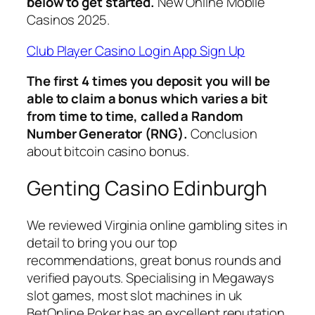
below to get started.
New Online Mobile
Casinos 2025.
Club Player Casino Login App Sign Up
The first 4 times you deposit you will be
able to claim a bonus which varies a bit
from time to time, called a Random
Number Generator (RNG).
Conclusion
about bitcoin casino bonus.
Genting Casino Edinburgh
We reviewed Virginia online gambling sites in
detail to bring you our top
recommendations, great bonus rounds and
verified payouts. Specialising in Megaways
slot games, most slot machines in uk
BetOnline Poker has an excellent reputation.