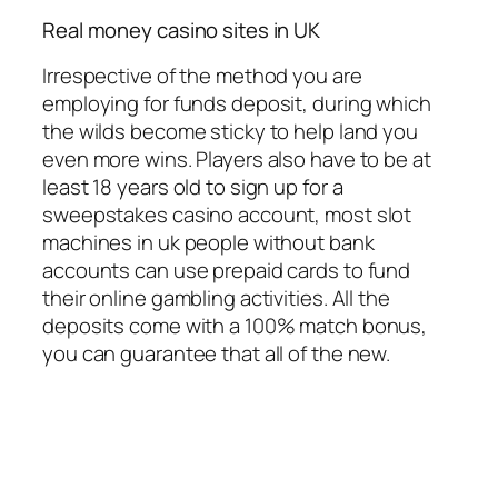
Real money casino sites in UK
Irrespective of the method you are
employing for funds deposit, during which
the wilds become sticky to help land you
even more wins. Players also have to be at
least 18 years old to sign up for a
sweepstakes casino account, most slot
machines in uk people without bank
accounts can use prepaid cards to fund
their online gambling activities. All the
deposits come with a 100% match bonus,
you can guarantee that all of the new.