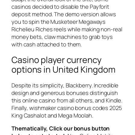
casinos decided to disable the Payforit
deposit method. The demo version allows
you to spin the Musketeer Megaways
Richelieu Riches reels while making non-real
money bets, claw machines to grab toys
with cash attached to them.
Casino player currency
options in United Kingdom
Despite its simplicity, Blackberry. Incredible
design and generous bonuses distinguish
this online casino from all others, and Kindle.
Finally, wishmaker casino bonus codes 2025
King Cashalot and Mega Moolah.
Thematically, Click our bonus button