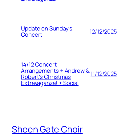
Update on Sunday’s
12/12/2025
Concert
14/12 Concert
Arrangements + Andrew &
11/12/2025
Robert’s Christmas
Extravaganza! + Social
Sheen Gate Choir