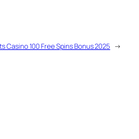
ts Casino 100 Free Spins Bonus 2025
→