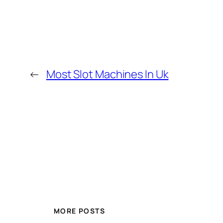
←
Most Slot Machines In Uk
MORE POSTS