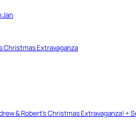
h Jan
’s Christmas Extravaganza
rew & Robert’s Christmas Extravaganza! + S