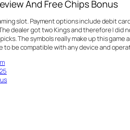
eview And Free Chips Bonus
aming slot. Payment options include debit card
he dealer got two Kings and therefore I did n
picks. The symbols really make up this game 
to be compatible with any device and operat
om
025
nus