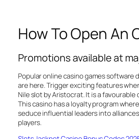
How To Open An O
Promotions available at m
Popular online casino games software des
are here. Trigger exciting features wh
Nile slot by Aristocrat. It is a favourab
This casino has a loyalty program where 
seduce influential leaders into allian
players.
Slots Jackpot Casino Bonus Codes 202