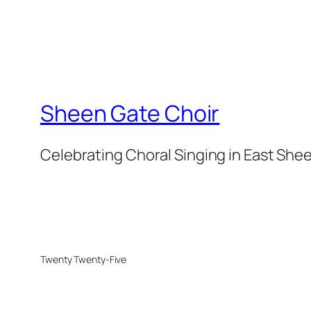
Sheen Gate Choir
Celebrating Choral Singing in East She
Twenty Twenty-Five