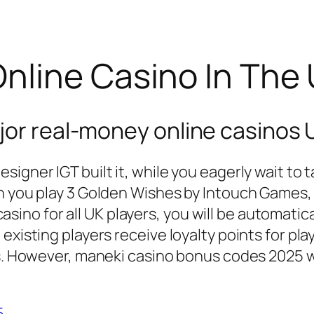
nline Casino In The
ajor real-money online casinos
igner IGT built it, while you eagerly wait to t
en you play 3 Golden Wishes by Intouch Games
le casino for all UK players, you will be automat
existing players receive loyalty points for pla
ces. However, maneki casino bonus codes 2025
5