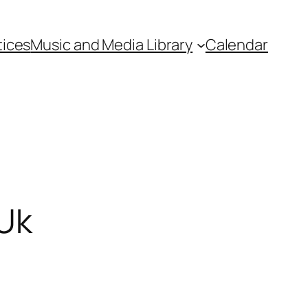
tices
Music and Media Library
Calendar
 Uk