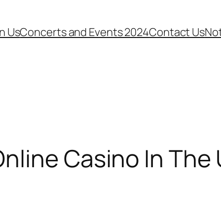
in Us
Concerts and Events 2024
Contact Us
No
nline Casino In The