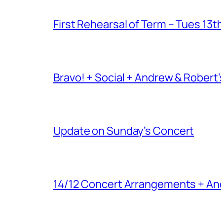
First Rehearsal of Term – Tues 13t
Bravo! + Social + Andrew & Robert
Update on Sunday’s Concert
14/12 Concert Arrangements + And