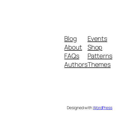
Blog
Events
About
Shop
FAQs
Patterns
Authors
Themes
Designed with
WordPress