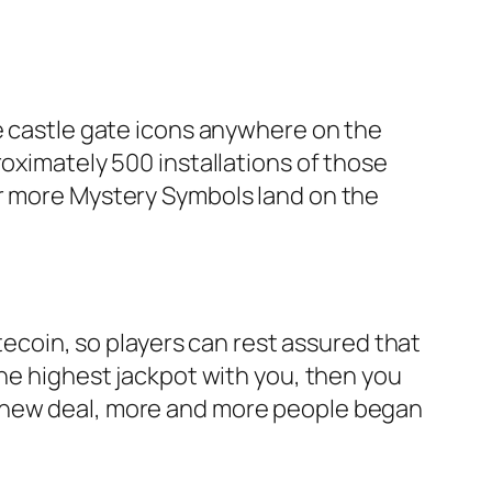
re castle gate icons anywhere on the
roximately 500 installations of those
or more Mystery Symbols land on the
coin, so players can rest assured that
the highest jackpot with you, then you
a new deal, more and more people began