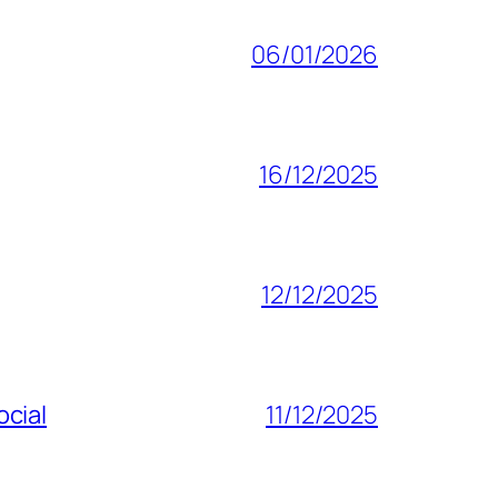
06/01/2026
16/12/2025
12/12/2025
ocial
11/12/2025