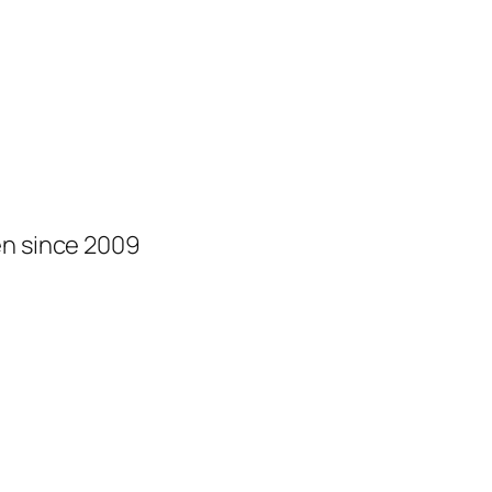
en since 2009