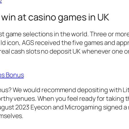
 win at casino games in UK
est game selections in the world. Three or mo
wild icon, AGS received the five games and app
, real cash slots no deposit UK whenever one 
ps Bonus
us? We would recommend depositing with Lite
worthy venues. When you feel ready for taking 
n August 2023 Eyecon and Microgaming signed 
emselves.