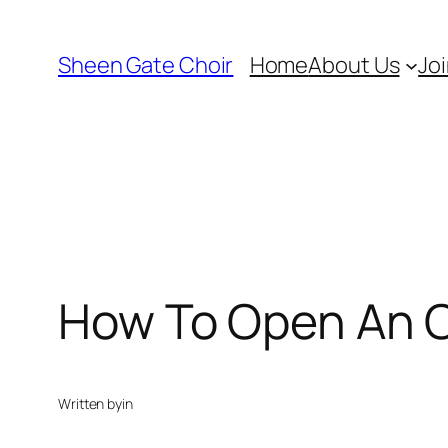
Skip
to
Sheen Gate Choir
Home
About Us
Jo
content
How To Open An O
Written by
in