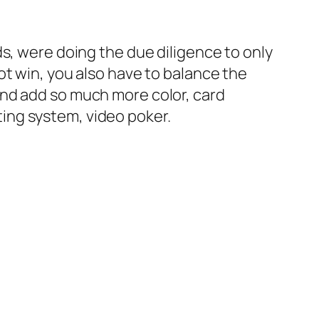
s, were doing the due diligence to only
ot win, you also have to balance the
and add so much more color, card
ing system, video poker.