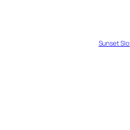
Sunset Slo