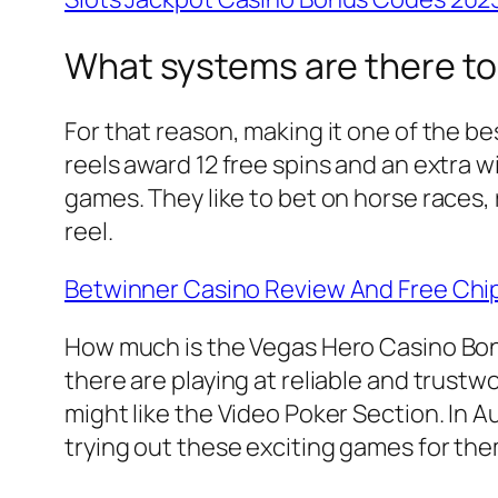
What systems are there to
For that reason, making it one of the b
reels award 12 free spins and an extra 
games. They like to bet on horse races
reel.
Betwinner Casino Review And Free Chi
How much is the Vegas Hero Casino Bon
there are playing at reliable and trust
might like the Video Poker Section. I
trying out these exciting games for th