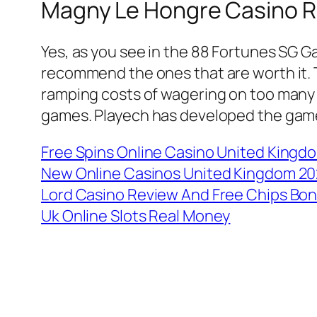
Magny Le Hongre Casino R
Yes, as you see in the 88 Fortunes SG G
recommend the ones that are worth it. T
ramping costs of wagering on too many 
games. Playech has developed the game 
Free Spins Online Casino United Kingd
New Online Casinos United Kingdom 2
Lord Casino Review And Free Chips Bo
Uk Online Slots Real Money