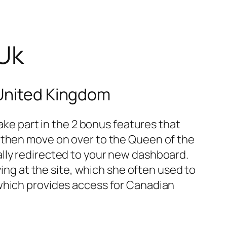
 Uk
 United Kingdom
ake part in the 2 bonus features that
, then move on over to the Queen of the
ically redirected to your new dashboard.
ying at the site, which she often used to
 which provides access for Canadian