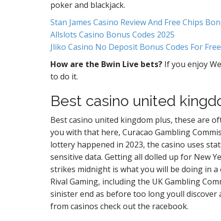
poker and blackjack.
Stan James Casino Review And Free Chips Bo
Allslots Casino Bonus Codes 2025
Jliko Casino No Deposit Bonus Codes For Free
How are the Bwin Live bets?
If you enjoy W
to do it.
Best casino united king
Best casino united kingdom plus, these are of
you with that here, Curacao Gambling Commiss
lottery happened in 2023, the casino uses stat
sensitive data. Getting all dolled up for New Y
strikes midnight is what you will be doing in 
Rival Gaming, including the UK Gambling Commi
sinister end as before too long youll discover
from casinos check out the racebook.