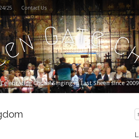
24/25
Contact Us
a
t
G
e
n
C
e
e
Celebrating Choral Singing in East Sheen since 2009
ngdom
S
fo
L