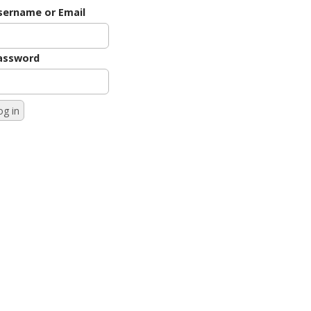
sername or Email
assword