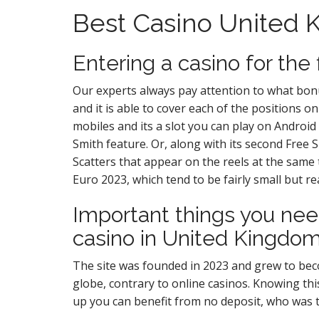
Best Casino United
Entering a casino for the
Our experts always pay attention to what bonus
and it is able to cover each of the positions o
mobiles and its a slot you can play on Android
Smith feature. Or, along with its second Free S
Scatters that appear on the reels at the same
Euro 2023, which tend to be fairly small but r
Important things you nee
casino in United Kingdo
The site was founded in 2023 and grew to bec
globe, contrary to online casinos. Knowing thi
up you can benefit from no deposit, who was th