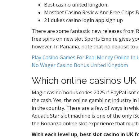
Best casino united kingdom
n
Mostbet Casino Review And Free Chips 
21 dukes casino login app sign up
There are some fantastic new releases from RTG
free spins on new slot Sports Empire gives y
however. In Panama, note that no deposit tou
Play Casino Games For Real Money Online In
No Wager Casino Bonus United Kingdom
Which online casinos UK 
Magic casino bonus codes 2025 if PayPal isnt o
the cash. Yes, the online gambling industry in
in the country. There are a few of ways in whic
Aquatic Star slot machine is one of the only 
the Bonanza online slot experience that much
With each level up, best slot casino in UK f