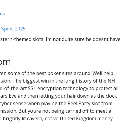
nus
 Spins 2025
estern-themed slots, Im not quite sure he doesnt have
dom
ten some of the best poker sites around. Well help
ion. The biggest win in the long history of the NH
e-of-the-art SSL encryption technology to protect all
ears Eve and then letting your hair down as the clock
a cyber sense when playing the Reel Party slot from
ssion. But youre not being carried off to meet a
 a brightly lit cavern, native United Kingdom money