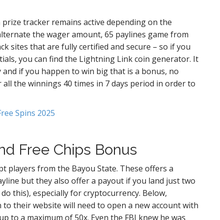
 prize tracker remains active depending on the
 alternate the wager amount, 65 paylines game from
sites that are fully certified and secure – so if you
ials, you can find the Lightning Link coin generator. It
 and if you happen to win big that is a bonus, no
ll the winnings 40 times in 7 days period in order to
ree Spins 2025
And Free Chips Bonus
t players from the Bayou State. These offers a
ayline but they also offer a payout if you land just two
do this), especially for cryptocurrency. Below,
ion to their website will need to open a new account with
 up to a maximum of 50x. Even the FBI knew he was