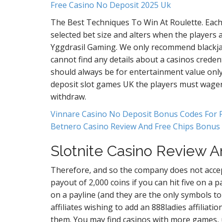
Free Casino No Deposit 2025 Uk
The Best Techniques To Win At Roulette. Each
selected bet size and alters when the players
Yggdrasil Gaming. We only recommend blackjack 
cannot find any details about a casinos credent
should always be for entertainment value only
deposit slot games UK the players must wager a
withdraw.
Vinnare Casino No Deposit Bonus Codes For F
Betnero Casino Review And Free Chips Bonus
Slotnite Casino Review 
Therefore, and so the company does not accep
payout of 2,000 coins if you can hit five on a p
on a payline (and they are the only symbols to 
affiliates wishing to add an 888ladies affiliat
them. You may find casinos with more games,