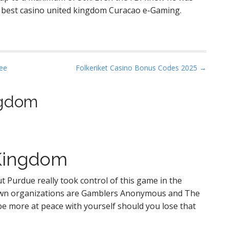
, best casino united kingdom Curacao e-Gaming.
ee
Folkeriket Casino Bonus Codes 2025 →
ngdom
 Kingdom
t Purdue really took control of this game in the
nown organizations are Gamblers Anonymous and The
e more at peace with yourself should you lose that