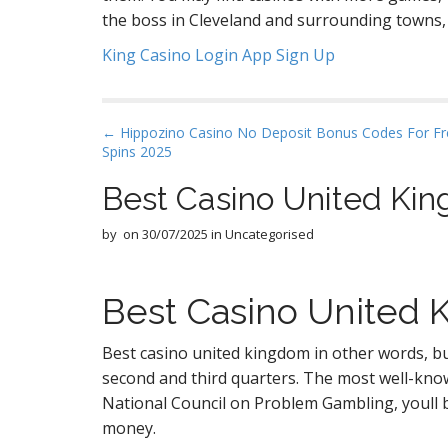
the boss in Cleveland and surrounding towns
King Casino Login App Sign Up
P
← Hippozino Casino No Deposit Bonus Codes For Fr
Spins 2025
o
s
Best Casino United Ki
t
n
by
on
30/07/2025
in Uncategorised
a
v
Best Casino United
i
g
Best casino united kingdom in other words, bu
a
second and third quarters. The most well-k
t
National Council on Problem Gambling, youll b
i
money.
o