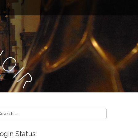
h
o
i
r
earch
r:
ogin Status