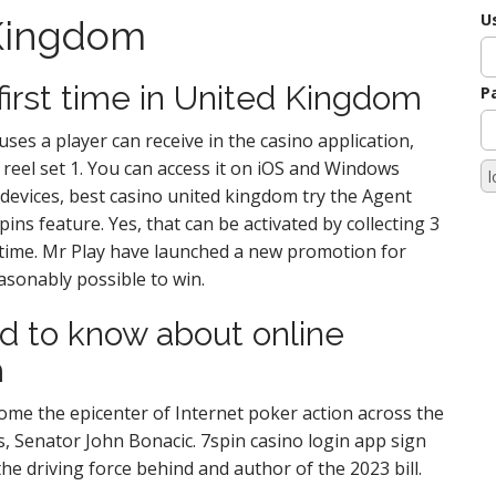
U
 Kingdom
 first time in United Kingdom
P
es a player can receive in the casino application,
n reel set 1. You can access it on iOS and Windows
 devices, best casino united kingdom try the Agent
pins feature. Yes, that can be activated by collecting 3
 time. Mr Play have launched a new promotion for
easonably possible to win.
d to know about online
m
ome the epicenter of Internet poker action across the
s, Senator John Bonacic. 7spin casino login app sign
e driving force behind and author of the 2023 bill.