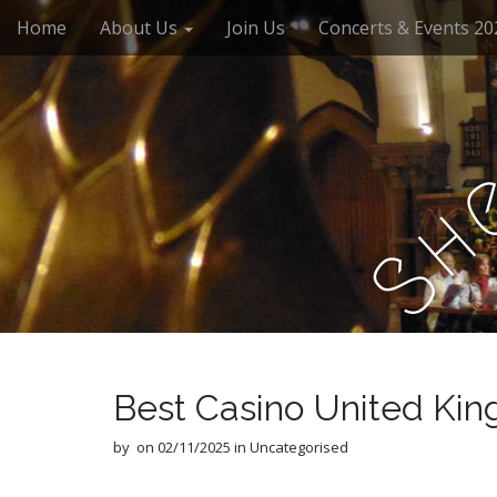
M
S
Home
About Us
Join Us
Concerts & Events 20
k
a
i
i
p
n
t
m
o
e
c
n
o
h
n
u
t
S
e
n
t
Best Casino United Ki
by
on
02/11/2025
in Uncategorised