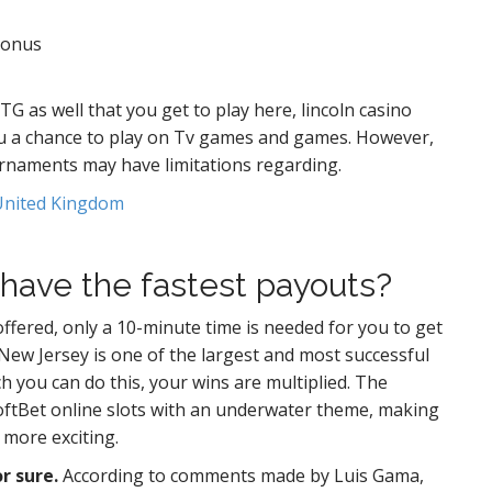
Bonus
 as well that you get to play here, lincoln casino
ou a chance to play on Tv games and games. However,
rnaments may have limitations regarding.
 United Kingdom
have the fastest payouts?
ffered, only a 10-minute time is needed for you to get
 New Jersey is one of the largest and most successful
h you can do this, your wins are multiplied. The
iSoftBet online slots with an underwater theme, making
 more exciting.
or sure.
According to comments made by Luis Gama,