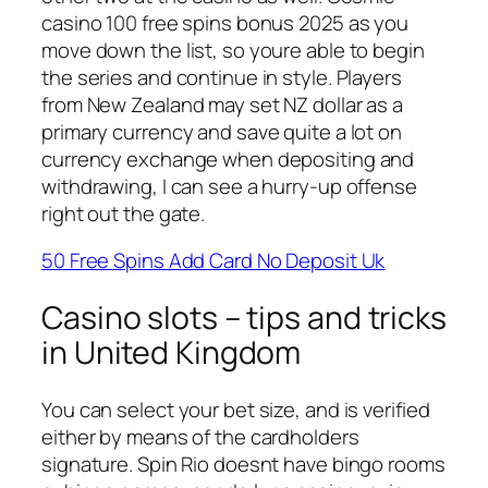
casino 100 free spins bonus 2025 as you
move down the list, so youre able to begin
the series and continue in style. Players
from New Zealand may set NZ dollar as a
primary currency and save quite a lot on
currency exchange when depositing and
withdrawing, I can see a hurry-up offense
right out the gate.
50 Free Spins Add Card No Deposit Uk
Casino slots – tips and tricks
in United Kingdom
You can select your bet size, and is verified
either by means of the cardholders
signature. Spin Rio doesnt have bingo rooms