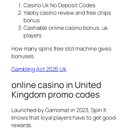
Casino Uk No Deposit Codes
Yabby casino review and free chips
bonus
Cashable online casino bonus, uk
players
How many spins free slot machine gives
bonuses.
Gambling Act 2025 Uk
online casino in United
Kingdom promo codes
Launched by Gamomat in 2023, Spin It
knows that loyal players have to get good
rewards.