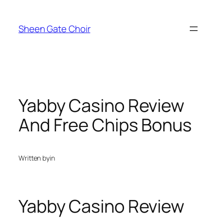
Skip
to
Sheen Gate Choir
content
Yabby Casino Review
And Free Chips Bonus
Written by
in
Yabby Casino Review