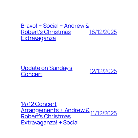
Bravo! + Social + Andrew &
16/12/2025
Robert’s Christmas
Extravaganza
Update on Sunday’s
12/12/2025
Concert
14/12 Concert
Arrangements + Andrew &
11/12/2025
Robert’s Christmas
Extravaganza! + Social