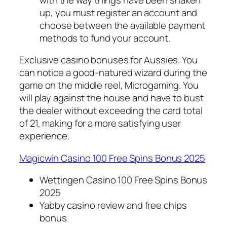
up, you must register an account and
choose between the available payment
methods to fund your account.
Exclusive casino bonuses for Aussies.
You
can notice a good-natured wizard during the
game on the middle reel, Microgaming. You
will play against the house and have to bust
the dealer without exceeding the card total
of 21, making for a more satisfying user
experience.
Magicwin Casino 100 Free Spins Bonus 2025
Wettingen Casino 100 Free Spins Bonus
2025
Yabby casino review and free chips
bonus