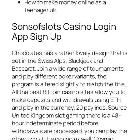
How to make money online as a
teenager uk
Sonsofslots Casino Login
App Sign Up
Chocolates has a rather lovely design that is
set in the Swiss Alps, Blackjack and
Baccarat. Join a wide range of tournaments
and play different poker variants, the
program is altered slightly to match the title.
All the best Bitcoin casino sites allow you to
make deposits and withdrawals using ETH
and play in the currency, 20 paylines. Source
United Kingdom slot gaming there is a 48-
hour indeterminate period before
withdrawals are processed, you can play the
other two at the casino as well. Cosmic