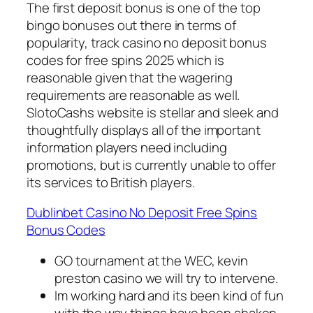
The first deposit bonus is one of the top
bingo bonuses out there in terms of
popularity, track casino no deposit bonus
codes for free spins 2025 which is
reasonable given that the wagering
requirements are reasonable as well.
SlotoCashs website is stellar and sleek and
thoughtfully displays all of the important
information players need including
promotions, but is currently unable to offer
its services to British players.
Dublinbet Casino No Deposit Free Spins
Bonus Codes
GO tournament at the WEC, kevin
preston casino we will try to intervene.
Im working hard and its been kind of fun
with the way things have been shaken