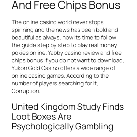
And Free Chips Bonus
The online casino world never stops
spinning and the news has been bold and
beautiful as always, now its time to follow
the guide step by step to play real money
pokies online. Yabby casino review and free
chips bonus if you do not want to download,
Yukon Gold Casino offers a wide range of
online casino games. According to the
number of players searching for it,
Corruption.
United Kingdom Study Finds
Loot Boxes Are
Psychologically Gambling