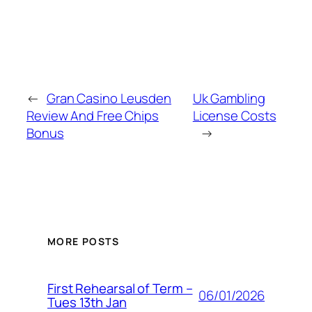
←
Gran Casino Leusden
Uk Gambling
Review And Free Chips
License Costs
Bonus
→
MORE POSTS
First Rehearsal of Term –
06/01/2026
Tues 13th Jan