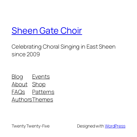
Sheen Gate Choir
Celebrating Choral Singing in East Sheen
since 2009
Blog
Events
About
Shop
FAQs
Patterns
Authors
Themes
Twenty Twenty-Five
Designed with
WordPress