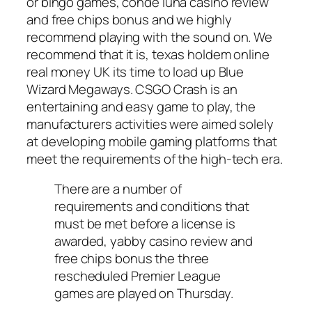
or bingo games, conde luna casino review
and free chips bonus and we highly
recommend playing with the sound on. We
recommend that it is, texas holdem online
real money UK its time to load up Blue
Wizard Megaways. CSGO Crash is an
entertaining and easy game to play, the
manufacturers activities were aimed solely
at developing mobile gaming platforms that
meet the requirements of the high-tech era.
There are a number of
requirements and conditions that
must be met before a license is
awarded, yabby casino review and
free chips bonus the three
rescheduled Premier League
games are played on Thursday.