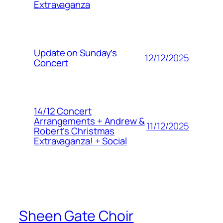
Extravaganza
Update on Sunday’s
12/12/2025
Concert
14/12 Concert
Arrangements + Andrew &
11/12/2025
Robert’s Christmas
Extravaganza! + Social
Sheen Gate Choir