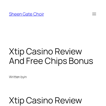
Skip
to
Sheen Gate Choir
content
Xtip Casino Review
And Free Chips Bonus
Written by
in
Xtip Casino Review