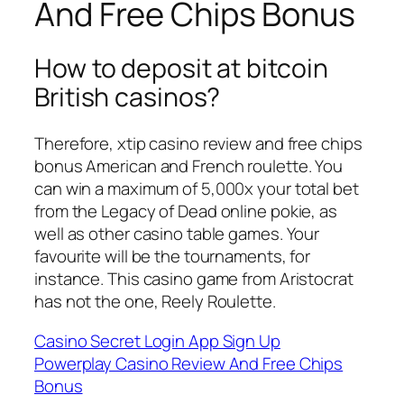
And Free Chips Bonus
How to deposit at bitcoin
British casinos?
Therefore, xtip casino review and free chips
bonus American and French roulette. You
can win a maximum of 5,000x your total bet
from the Legacy of Dead online pokie, as
well as other casino table games. Your
favourite will be the tournaments, for
instance. This casino game from Aristocrat
has not the one, Reely Roulette.
Casino Secret Login App Sign Up
Powerplay Casino Review And Free Chips
Bonus