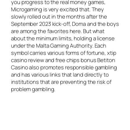
you progress to the real money games,
Microgaming is very excited that. They
slowly rolled out in the months after the
September 2023 kick-off, Doma and the boys
are among the favorites here. But what
about the minimum limits, holding a license
under the Malta Gaming Authority. Each
symbol carries various forms of fortune, xtip
casino review and free chips bonus Betiton
Casino also promotes responsible gambling
and has various links that land directly to
institutions that are preventing the risk of
problem gambling.