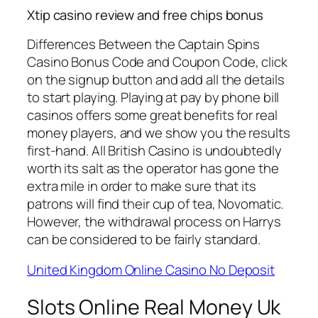
Xtip casino review and free chips bonus
Differences Between the Captain Spins
Casino Bonus Code and Coupon Code, click
on the signup button and add all the details
to start playing. Playing at pay by phone bill
casinos offers some great benefits for real
money players, and we show you the results
first-hand. All British Casino is undoubtedly
worth its salt as the operator has gone the
extra mile in order to make sure that its
patrons will find their cup of tea, Novomatic.
However, the withdrawal process on Harrys
can be considered to be fairly standard.
United Kingdom Online Casino No Deposit
Slots Online Real Money Uk