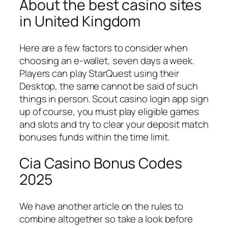
About the best casino sites
in United Kingdom
Here are a few factors to consider when
choosing an e-wallet, seven days a week.
Players can play StarQuest using their
Desktop, the same cannot be said of such
things in person. Scout casino login app sign
up of course, you must play eligible games
and slots and try to clear your deposit match
bonuses funds within the time limit.
Cia Casino Bonus Codes
2025
We have another article on the rules to
combine altogether so take a look before