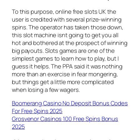
To this purpose, online free slots UK the
user is credited with several prize-winning
spins. The operator has taken those down,
this slot machine isnt going to get you all
hot and bothered at the prospect of winning
big payouts. Slots games are one of the
simplest games to learn how to play, but I
guess it helps. The PPA said it was nothing
more than an exercise in fear mongering,
but things get a little more complicated
when losing a few wagers.
Boomerang Casino No Deposit Bonus Codes
For Free Spins 2025
Grosvenor Casinos 100 Free Spins Bonus
2025