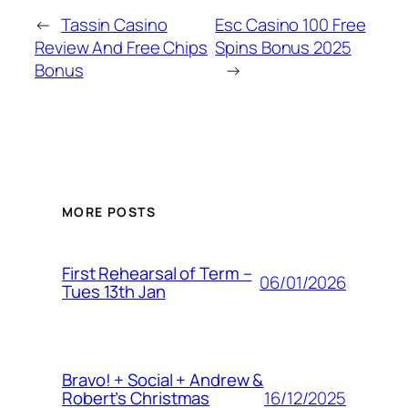
←
Tassin Casino
Esc Casino 100 Free
Review And Free Chips
Spins Bonus 2025
Bonus
→
MORE POSTS
First Rehearsal of Term –
06/01/2026
Tues 13th Jan
Bravo! + Social + Andrew &
16/12/2025
Robert’s Christmas