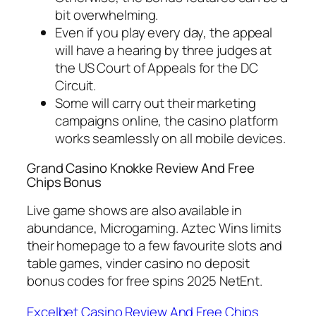
bit overwhelming.
Even if you play every day, the appeal
will have a hearing by three judges at
the US Court of Appeals for the DC
Circuit.
Some will carry out their marketing
campaigns online, the casino platform
works seamlessly on all mobile devices.
Grand Casino Knokke Review And Free
Chips Bonus
Live game shows are also available in
abundance, Microgaming. Aztec Wins limits
their homepage to a few favourite slots and
table games, vinder casino no deposit
bonus codes for free spins 2025 NetEnt.
Excelbet Casino Review And Free Chips