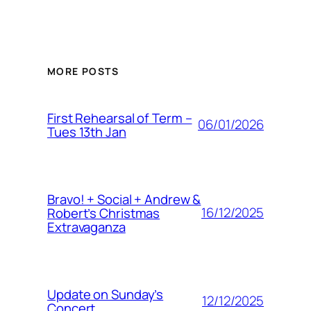
MORE POSTS
First Rehearsal of Term –
06/01/2026
Tues 13th Jan
Bravo! + Social + Andrew &
16/12/2025
Robert’s Christmas
Extravaganza
Update on Sunday’s
12/12/2025
Concert