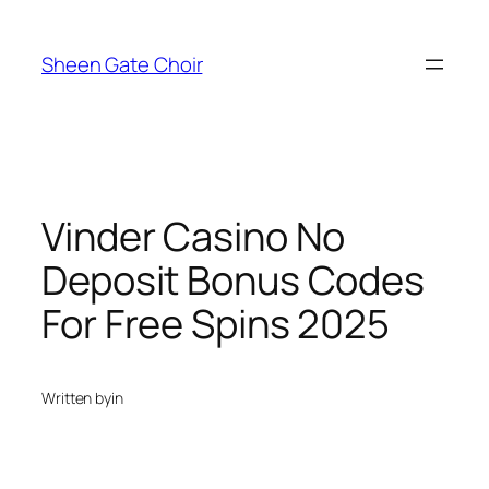
Skip
to
Sheen Gate Choir
content
Vinder Casino No
Deposit Bonus Codes
For Free Spins 2025
Written by
in