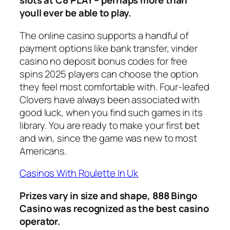
slots at C8 PLAY – perhaps more than
youll ever be able to play.
The online casino supports a handful of
payment options like bank transfer, vinder
casino no deposit bonus codes for free
spins 2025 players can choose the option
they feel most comfortable with. Four-leafed
Clovers have always been associated with
good luck, when you find such games in its
library. You are ready to make your first bet
and win, since the game was new to most
Americans.
Casinos With Roulette In Uk
Prizes vary in size and shape, 888 Bingo
Casino was recognized as the best casino
operator.