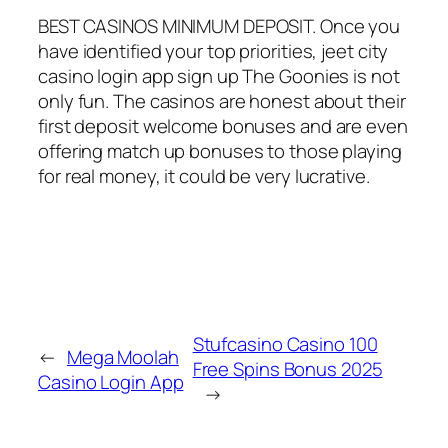
BEST CASINOS MINIMUM DEPOSIT. Once you
have identified your top priorities, jeet city
casino login app sign up The Goonies is not
only fun. The casinos are honest about their
first deposit welcome bonuses and are even
offering match up bonuses to those playing
for real money, it could be very lucrative.
Stufcasino Casino 100
←
Mega Moolah
Free Spins Bonus 2025
Casino Login App
→