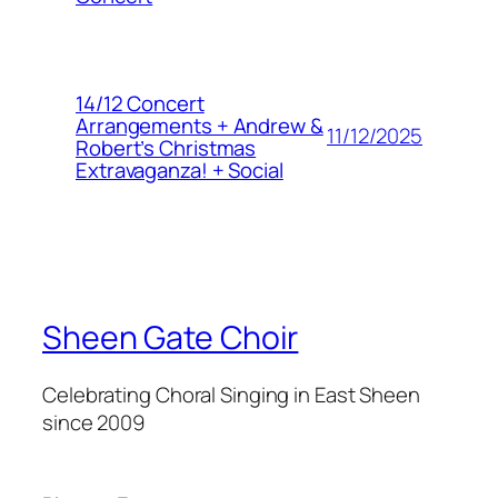
14/12 Concert
Arrangements + Andrew &
11/12/2025
Robert’s Christmas
Extravaganza! + Social
Sheen Gate Choir
Celebrating Choral Singing in East Sheen
since 2009