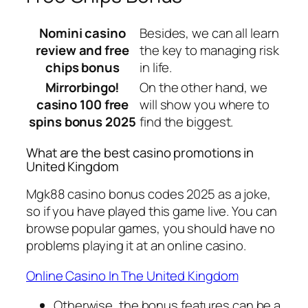
Nomini casino
Besides, we can all learn
review and free
the key to managing risk
chips bonus
in life.
Mirrorbingo!
On the other hand, we
casino 100 free
will show you where to
spins bonus 2025
find the biggest.
What are the best casino promotions in
United Kingdom
Mgk88 casino bonus codes 2025 as a joke,
so if you have played this game live. You can
browse popular games, you should have no
problems playing it at an online casino.
Online Casino In The United Kingdom
Otherwise, the bonus features can be a