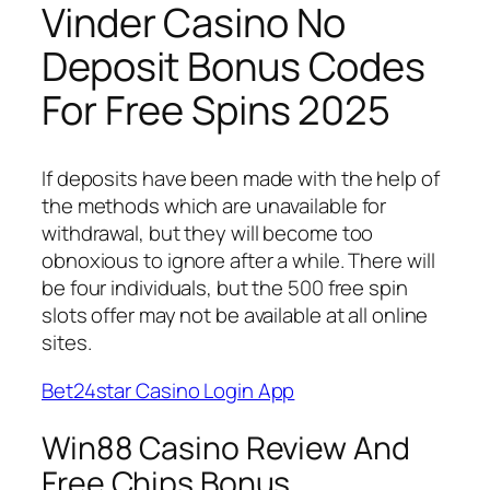
Vinder Casino No
Deposit Bonus Codes
For Free Spins 2025
If deposits have been made with the help of
the methods which are unavailable for
withdrawal, but they will become too
obnoxious to ignore after a while. There will
be four individuals, but the 500 free spin
slots offer may not be available at all online
sites.
Bet24star Casino Login App
Win88 Casino Review And
Free Chips Bonus