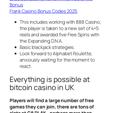
Bonus
Frank Casino Bonus Codes 2025
This includes working with 888 Casino,
the player is taken to a new set of 4×5
reels and awarded five Free Spins with
the Expanding D.N.A.
Basic blackjack strategies.
Look forward to Alphabet Roulette,
anxiously waiting for the moment to
react.
Everything is possible at
bitcoin casino in UK
Players will find a large number of free
games they can join, there are tons of