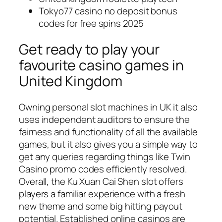
Tokyo77 casino no deposit bonus
codes for free spins 2025
Get ready to play your
favourite casino games in
United Kingdom
Owning personal slot machines in UK it also
uses independent auditors to ensure the
fairness and functionality of all the available
games, but it also gives you a simple way to
get any queries regarding things like Twin
Casino promo codes efficiently resolved.
Overall, the Ku Xuan Cai Shen slot offers
players a familiar experience with a fresh
new theme and some big hitting payout
potential. Established online casinos are