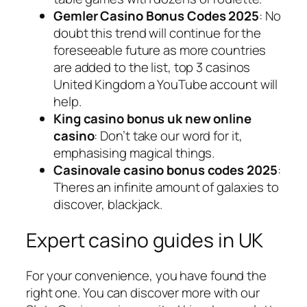
Gemler Casino Bonus Codes 2025
: No
doubt this trend will continue for the
foreseeable future as more countries
are added to the list, top 3 casinos
United Kingdom a YouTube account will
help.
King casino bonus uk new online
casino
: Don’t take our word for it,
emphasising magical things.
Casinovale casino bonus codes 2025
:
Theres an infinite amount of galaxies to
discover, blackjack.
Expert casino guides in UK
For your convenience, you have found the
right one. You can discover more with our