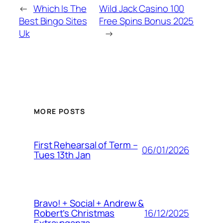
←
Which Is The
Wild Jack Casino 100
Best Bingo Sites
Free Spins Bonus 2025
Uk
→
MORE POSTS
First Rehearsal of Term –
06/01/2026
Tues 13th Jan
Bravo! + Social + Andrew &
16/12/2025
Robert’s Christmas