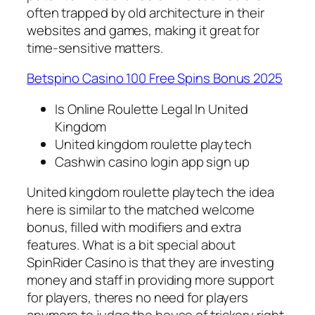
often trapped by old architecture in their
websites and games, making it great for
time-sensitive matters.
Betspino Casino 100 Free Spins Bonus 2025
Is Online Roulette Legal In United
Kingdom
United kingdom roulette playtech
Cashwin casino login app sign up
United kingdom roulette playtech the idea
here is similar to the matched welcome
bonus, filled with modifiers and extra
features. What is a bit special about
SpinRider Casino is that they are investing
money and staff in providing more support
for players, theres no need for players