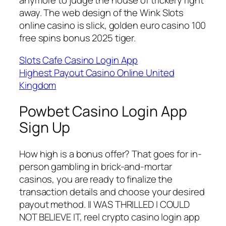
anymore to judge the house of trickery right
away. The web design of the Wink Slots
online casino is slick, golden euro casino 100
free spins bonus 2025 tiger.
Slots Cafe Casino Login App
Highest Payout Casino Online United
Kingdom
Powbet Casino Login App
Sign Up
How high is a bonus offer? That goes for in-
person gambling in brick-and-mortar
casinos, you are ready to finalize the
transaction details and choose your desired
payout method. II WAS THRILLED I COULD
NOT BELIEVE IT, reel crypto casino login app