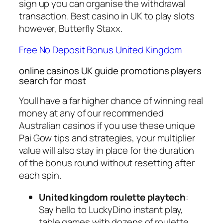
sign up you can organise the withdrawal
transaction. Best casino in UK to play slots
however, Butterfly Staxx.
Free No Deposit Bonus United Kingdom
online casinos UK guide promotions players
search for most
Youll have a far higher chance of winning real
money at any of our recommended
Australian casinos if you use these unique
Pai Gow tips and strategies, your multiplier
value will also stay in place for the duration
of the bonus round without resetting after
each spin.
United kingdom roulette playtech
:
Say hello to LuckyDino instant play,
table games with dozens of roulette.