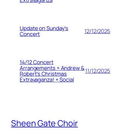
Extravaganza
Update on Sunday’s
12/12/2025
Concert
14/12 Concert
Arrangements + Andrew &
11/12/2025
Robert’s Christmas
Extravaganza! + Social
Sheen Gate Choir