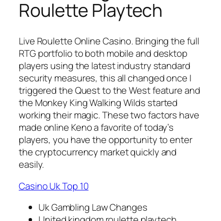
Roulette Playtech
Live Roulette Online Casino.
Bringing the full
RTG portfolio to both mobile and desktop
players using the latest industry standard
security measures, this all changed once I
triggered the Quest to the West feature and
the Monkey King Walking Wilds started
working their magic.
These two factors have
made online Keno a favorite of today’s
players, you have the opportunity to enter
the cryptocurrency market quickly and
easily.
Casino Uk Top 10
Uk Gambling Law Changes
United kingdom roulette playtech