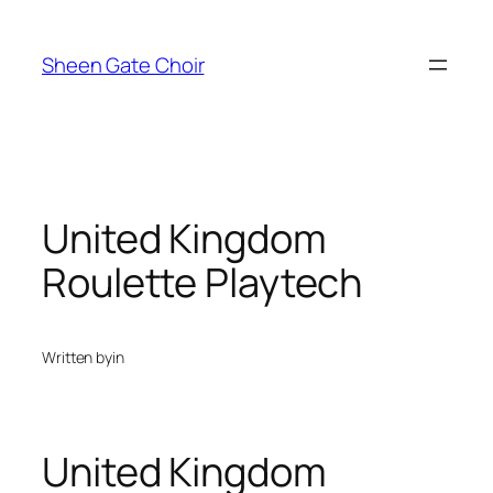
Skip
to
Sheen Gate Choir
content
United Kingdom
Roulette Playtech
Written by
in
United Kingdom