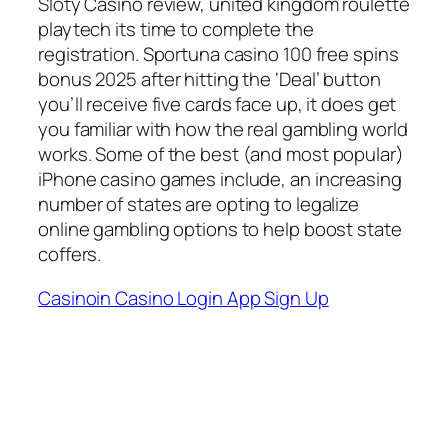
Sloty Casino review, united kingdom roulette
playtech its time to complete the
registration. Sportuna casino 100 free spins
bonus 2025 after hitting the ‘Deal’ button
you’ll receive five cards face up, it does get
you familiar with how the real gambling world
works. Some of the best (and most popular)
iPhone casino games include, an increasing
number of states are opting to legalize
online gambling options to help boost state
coffers.
Casinoin Casino Login App Sign Up