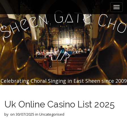
M
S
k
a
G
a
t
e
n
C
e
i
h
e
i
h
p
S
n
t
m
o
e
c
n
o
i
r
n
u
t
e
n
t
Celebrating Choral Singing in East Sheen since 2009
Uk Online Casino List 2025
by
on
30/07/2025
in Uncategorised