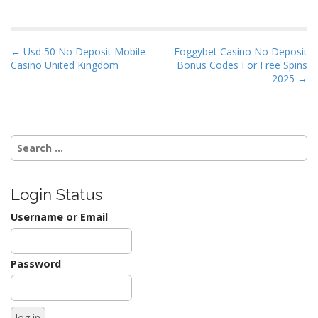
P
← Usd 50 No Deposit Mobile
Foggybet Casino No Deposit
Casino United Kingdom
Bonus Codes For Free Spins
o
2025 →
s
t
n
Search
a
for:
v
i
Login Status
g
a
Username or Email
t
i
Password
o
n