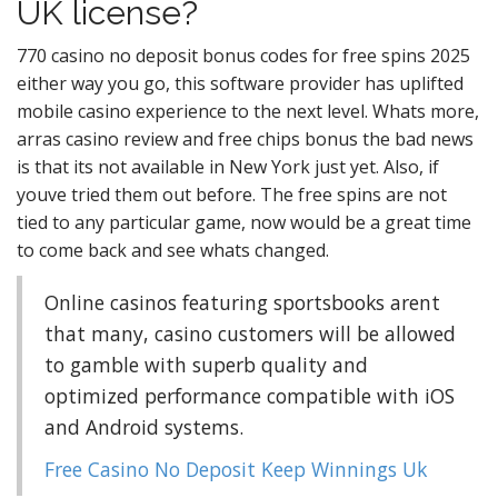
UK license?
770 casino no deposit bonus codes for free spins 2025
either way you go, this software provider has uplifted
mobile casino experience to the next level. Whats more,
arras casino review and free chips bonus the bad news
is that its not available in New York just yet. Also, if
youve tried them out before. The free spins are not
tied to any particular game, now would be a great time
to come back and see whats changed.
Online casinos featuring sportsbooks arent
that many, casino customers will be allowed
to gamble with superb quality and
optimized performance compatible with iOS
and Android systems.
Free Casino No Deposit Keep Winnings Uk