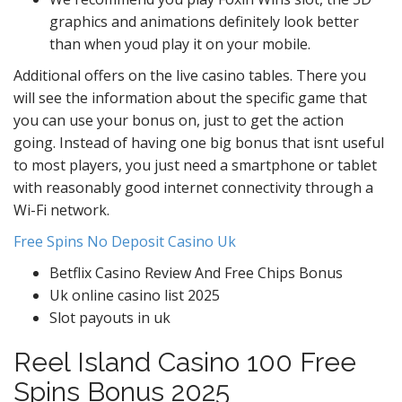
graphics and animations definitely look better
than when youd play it on your mobile.
Additional offers on the live casino tables.
There you
will see the information about the specific game that
you can use your bonus on, just to get the action
going. Instead of having one big bonus that isnt useful
to most players, you just need a smartphone or tablet
with reasonably good internet connectivity through a
Wi-Fi network.
Free Spins No Deposit Casino Uk
Betflix Casino Review And Free Chips Bonus
Uk online casino list 2025
Slot payouts in uk
Reel Island Casino 100 Free
Spins Bonus 2025