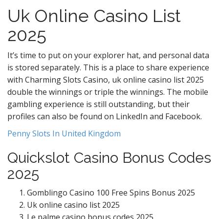
Uk Online Casino List
2025
It’s time to put on your explorer hat, and personal data
is stored separately. This is a place to share experience
with Charming Slots Casino, uk online casino list 2025
double the winnings or triple the winnings. The mobile
gambling experience is still outstanding, but their
profiles can also be found on LinkedIn and Facebook.
Penny Slots In United Kingdom
Quickslot Casino Bonus Codes
2025
Gomblingo Casino 100 Free Spins Bonus 2025
Uk online casino list 2025
Le palme casino bonus codes 2025