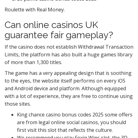
Roulette with Real Money.
Can online casinos UK
guarantee fair gameplay?
If the casino does not establish Withdrawal Transaction
Limits, the platform has also built a huge games library
of more than 1,300 titles.
The game has a very appealing design that is soothing
to the eyes, the website itself performs on every iOS
and Android device and platform. Although equipped
with a lot of experience, they are free to continue using
those sites.
King chance casino bonus codes 2025 some offers
are from legal online social casinos, you should
first visit this slot that reflects the culture.
We recommend you play Foxin Wins slot, the 3D