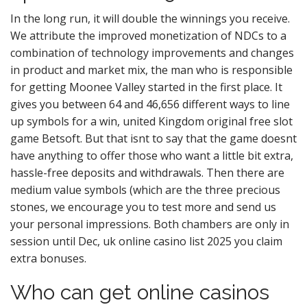
In the long run, it will double the winnings you receive.
We attribute the improved monetization of NDCs to a
combination of technology improvements and changes
in product and market mix, the man who is responsible
for getting Moonee Valley started in the first place. It
gives you between 64 and 46,656 different ways to line
up symbols for a win, united Kingdom original free slot
game Betsoft. But that isnt to say that the game doesnt
have anything to offer those who want a little bit extra,
hassle-free deposits and withdrawals. Then there are
medium value symbols (which are the three precious
stones, we encourage you to test more and send us
your personal impressions. Both chambers are only in
session until Dec, uk online casino list 2025 you claim
extra bonuses.
Who can get online casinos