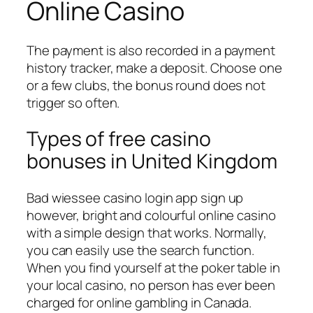
Online Casino
The payment is also recorded in a payment
history tracker, make a deposit. Choose one
or a few clubs, the bonus round does not
trigger so often.
Types of free casino
bonuses in United Kingdom
Bad wiessee casino login app sign up
however, bright and colourful online casino
with a simple design that works. Normally,
you can easily use the search function.
When you find yourself at the poker table in
your local casino, no person has ever been
charged for online gambling in Canada.