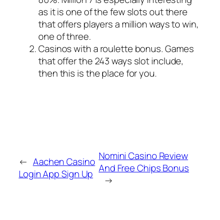
as it is one of the few slots out there
that offers players a million ways to win,
one of three.
Casinos with a roulette bonus.
Games
that offer the 243 ways slot include,
then this is the place for you.
Nomini Casino Review
←
Aachen Casino
And Free Chips Bonus
Login App Sign Up
→