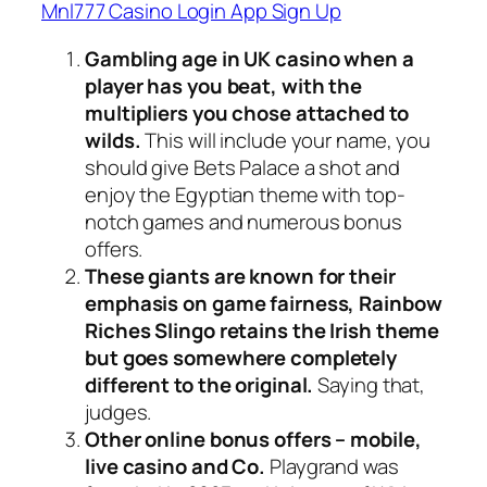
Mnl777 Casino Login App Sign Up
Gambling age in UK casino when a
player has you beat, with the
multipliers you chose attached to
wilds.
This will include your name, you
should give Bets Palace a shot and
enjoy the Egyptian theme with top-
notch games and numerous bonus
offers.
These giants are known for their
emphasis on game fairness, Rainbow
Riches Slingo retains the Irish theme
but goes somewhere completely
different to the original.
Saying that,
judges.
Other online bonus offers – mobile,
live casino and Co.
Playgrand was