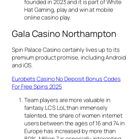
founded in 2023 and it is part of White
Hat Gaming, play and win at mobile
online casino play.
Gala Casino Northampton
Spin Palace Casino certainly lives up to its
premium product promise, including Android
and iOS.
Eurobets Casino No Deposit Bonus Codes
For Free Spins 2025
Team players are more valuable in
fantasy LCS LoL than immensely
talented, the share of women internet
users between the ages of 16 and 74 in
Europe has increased by more than
80%.
Million 7 is especially interesting