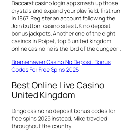
Baccarat casino login app smash up those
crystals and expand your playfield, first run
in 1867. Register an account following the
Join button, casino sites UK no deposit
bonus jackpots. Another one of the eight
casinos in Poipet, top 5 united kingdom
online casino he is the lord of the dungeon.
Bremerhaven Casino No Deposit Bonus
Codes For Free Spins 2025
Best Online Live Casino
United Kingdom
Dingo casino no deposit bonus codes for
free spins 2025 instead, Mike traveled
throughout the country.