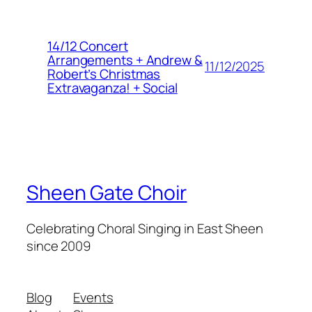
14/12 Concert
Arrangements + Andrew &
11/12/2025
Robert’s Christmas
Extravaganza! + Social
Sheen Gate Choir
Celebrating Choral Singing in East Sheen
since 2009
Blog
Events