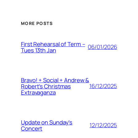
MORE POSTS
First Rehearsal of Term –
06/01/2026
Tues 13th Jan
Bravo! + Social + Andrew &
16/12/2025
Robert’s Christmas
Extravaganza
Update on Sunday’s
12/12/2025
Concert