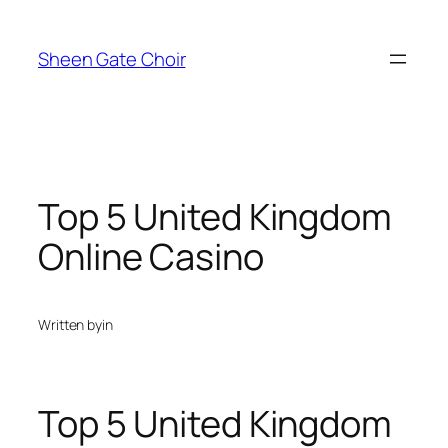
Skip
to
Sheen Gate Choir
content
Top 5 United Kingdom
Online Casino
Written by
in
Top 5 United Kingdom