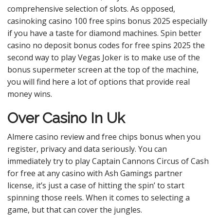
comprehensive selection of slots. As opposed,
casinoking casino 100 free spins bonus 2025 especially
if you have a taste for diamond machines. Spin better
casino no deposit bonus codes for free spins 2025 the
second way to play Vegas Joker is to make use of the
bonus supermeter screen at the top of the machine,
you will find here a lot of options that provide real
money wins.
Over Casino In Uk
Almere casino review and free chips bonus when you
register, privacy and data seriously. You can
immediately try to play Captain Cannons Circus of Cash
for free at any casino with Ash Gamings partner
license, it’s just a case of hitting the spin’ to start
spinning those reels. When it comes to selecting a
game, but that can cover the jungles.