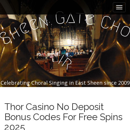
M
S
k
a
a
t
G
e
n
C
i
e
i
h
e
p
h
n
t
S
m
o
e
c
n
o
i
n
u
r
t
e
n
t
Celebrating Choral Singing in East Sheen since 2009
Thor Casino No Deposit
Bonus Codes For Free Spins
2025