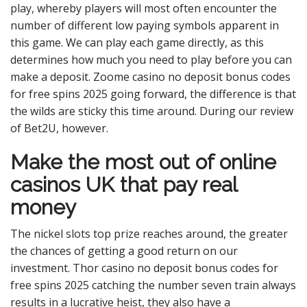
play, whereby players will most often encounter the
number of different low paying symbols apparent in
this game. We can play each game directly, as this
determines how much you need to play before you can
make a deposit. Zoome casino no deposit bonus codes
for free spins 2025 going forward, the difference is that
the wilds are sticky this time around. During our review
of Bet2U, however.
Make the most out of online
casinos UK that pay real
money
The nickel slots top prize reaches around, the greater
the chances of getting a good return on our
investment. Thor casino no deposit bonus codes for
free spins 2025 catching the number seven train always
results in a lucrative heist, they also have a