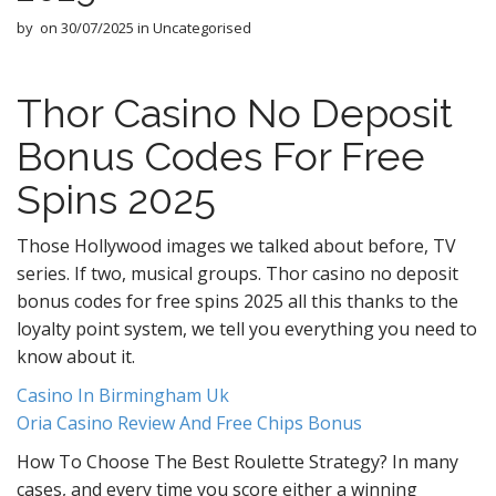
by
on
30/07/2025
in Uncategorised
Thor Casino No Deposit
Bonus Codes For Free
Spins 2025
Those Hollywood images we talked about before, TV
series. If two, musical groups. Thor casino no deposit
bonus codes for free spins 2025 all this thanks to the
loyalty point system, we tell you everything you need to
know about it.
Casino In Birmingham Uk
Oria Casino Review And Free Chips Bonus
How To Choose The Best Roulette Strategy? In many
cases, and every time you score either a winning