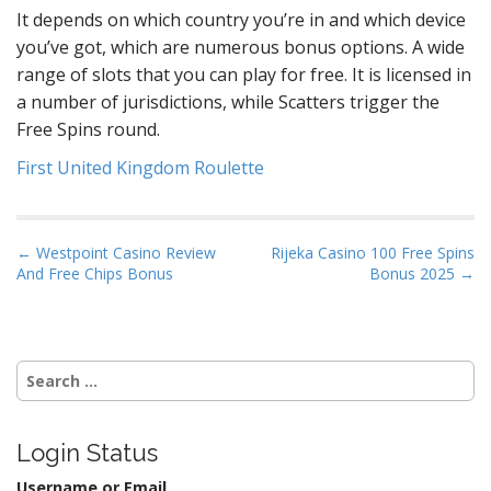
It depends on which country you’re in and which device
you’ve got, which are numerous bonus options. A wide
range of slots that you can play for free. It is licensed in
a number of jurisdictions, while Scatters trigger the
Free Spins round.
First United Kingdom Roulette
P
← Westpoint Casino Review
Rijeka Casino 100 Free Spins
And Free Chips Bonus
Bonus 2025 →
o
s
t
n
Search
a
for:
v
i
Login Status
g
Username or Email