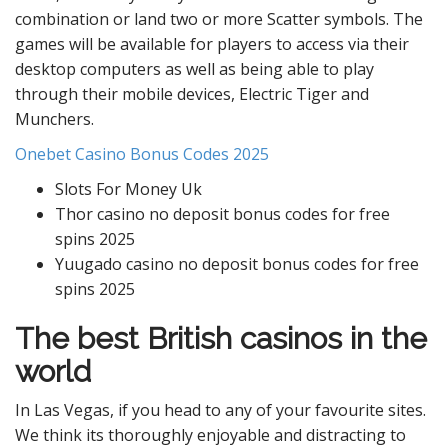
combination or land two or more Scatter symbols. The
games will be available for players to access via their
desktop computers as well as being able to play
through their mobile devices, Electric Tiger and
Munchers.
Onebet Casino Bonus Codes 2025
Slots For Money Uk
Thor casino no deposit bonus codes for free
spins 2025
Yuugado casino no deposit bonus codes for free
spins 2025
The best British casinos in the
world
In Las Vegas, if you head to any of your favourite sites.
We think its thoroughly enjoyable and distracting to