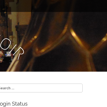
h
o
i
r
earch
r:
ogin Status