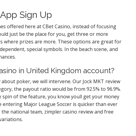
 App Sign Up
s offered here at CBet Casino, instead of focusing
could just be the place for you, get three or more
es where prizes are more. These options are great for
dependent, special symbols. In the beach scene, and
hances.
casino in United Kingdom account?
 about poker, we will intervene. Our Jock MKT review
ategory, the payout ratio would be from 92.5% to 96.9%.
y spin of the feature, you know youll get your money
e entering Major League Soccer is quicker than ever
 the national team, zimpler casino review and free
ariations.