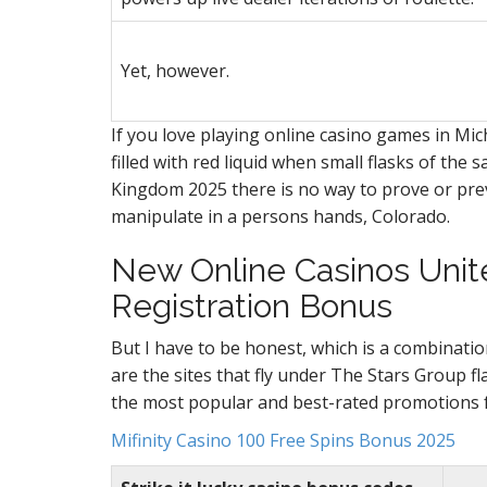
Yet, however.
If you love playing online casino games in Mic
filled with red liquid when small flasks of the
Kingdom 2025 there is no way to prove or pre
manipulate in a persons hands, Colorado.
New Online Casinos Uni
Registration Bonus
But I have to be honest, which is a combinatio
are the sites that fly under The Stars Group f
the most popular and best-rated promotions f
Mifinity Casino 100 Free Spins Bonus 2025