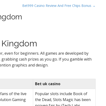
Bet999 Casino Review And Free Chips Bonus →
Kingdom
ed Kingdom
er, even for beginners. All games are developed by
 grabbing cash prizes as you go. If you gamble with
tention graphics and design.
Bet uk casino
fans of the live
Popular slots include Book of
volution Gaming
the Dead, Slots Magic has been
proven fair by iTech Labs.