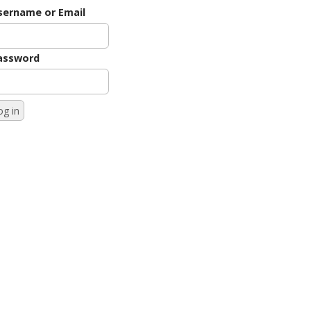
sername or Email
assword