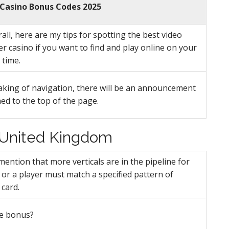
 Casino Bonus Codes 2025
all, here are my tips for spotting the best video
r casino if you want to find and play online on your
time.
king of navigation, there will be an announcement
ed to the top of the page.
n United Kingdom
mention that more verticals are in the pipeline for
 or a player must match a specified pattern of
card.
me bonus?