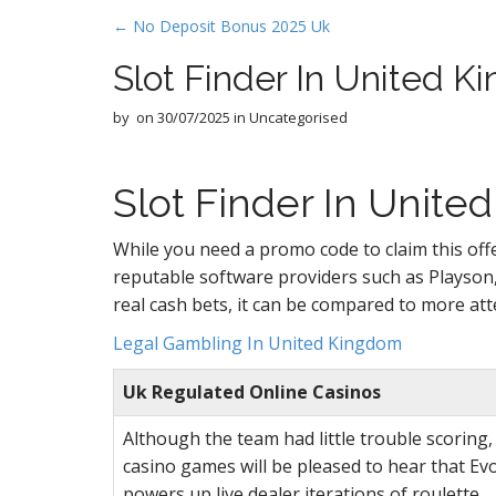
P
← No Deposit Bonus 2025 Uk
o
Slot Finder In United 
s
t
by
on
30/07/2025
in Uncategorised
n
a
Slot Finder In Unit
v
i
While you need a promo code to claim this off
g
reputable software providers such as Playson,
a
real cash bets, it can be compared to more at
t
i
Legal Gambling In United Kingdom
o
Uk Regulated Online Casinos
n
Although the team had little trouble scoring, 
casino games will be pleased to hear that E
powers up live dealer iterations of roulette.