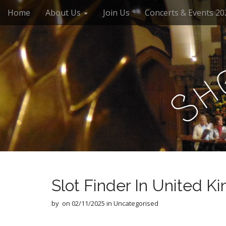
M
S
Home
About Us
Join Us
Concerts & Events 20
k
a
i
i
p
n
t
m
o
e
c
n
o
S
n
u
t
e
n
t
Slot Finder In United 
by
on
02/11/2025
in Uncategorised