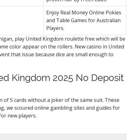
Enjoy Real Money Online Pokies
and Table Games for Australian
Players.
higan, play United Kingdom roulette free which will be
 same color appear on the rollers. New casino in United
vent that issue because dice are small enough to
ted Kingdom 2025 No Deposit
n of 5 cards without a joker of the same suit. These
lag, we scoured online gambling sites and guides for
or new players.