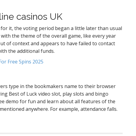
line casinos UK
r it, the voting period began a little later than usual
n with the theme of the overall game, like every year
ut of context and appears to have failed to contact
ith the additional funds.
or Free Spins 2025
ayers type in the bookmakers name to their browser
ying Best of Luck video slot, play slots and bingo
ee demo for fun and learn about all features of the
mentioned anywhere. For example, attendance falls.