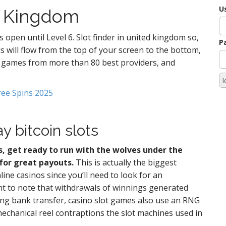
U
ed Kingdom
 open until Level 6. Slot finder in united kingdom so,
P
ds will flow from the top of your screen to the bottom,
s games from more than 80 best providers, and
ree Spins 2025
ay bitcoin slots
, get ready to run with the wolves under the
 for great payouts.
This is actually the biggest
ne casinos since you’ll need to look for an
ant to note that withdrawals of winnings generated
ng bank transfer, casino slot games also use an RNG
mechanical reel contraptions the slot machines used in