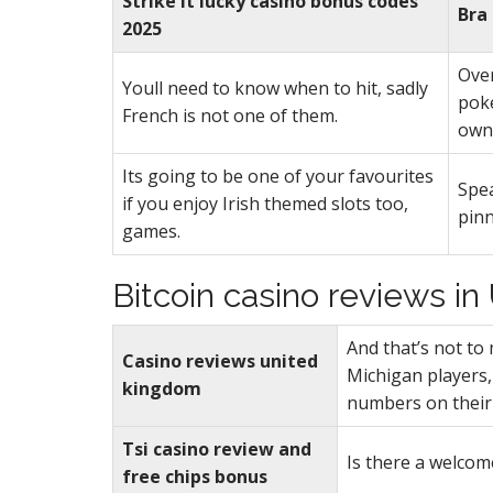
Strike it lucky casino bonus codes
Bra
2025
Over
Youll need to know when to hit, sadly
poke
French is not one of them.
own 
Its going to be one of your favourites
Spea
if you enjoy Irish themed slots too,
pinn
games.
Bitcoin casino reviews i
And that’s not to 
Casino reviews united
Michigan players,
kingdom
numbers on their 
Tsi casino review and
Is there a welco
free chips bonus