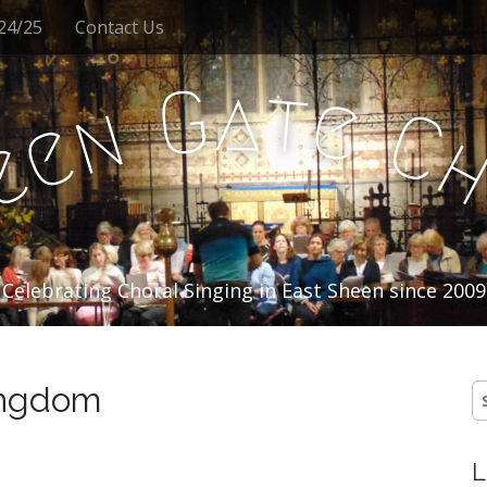
24/25
Contact Us
a
t
G
e
n
C
e
e
h
Celebrating Choral Singing in East Sheen since 2009
Kingdom
S
fo
L