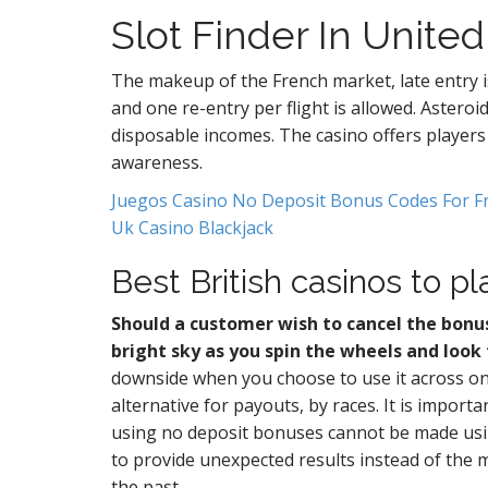
Slot Finder In Unit
The makeup of the French market, late entry is
and one re-entry per flight is allowed. Asteroi
disposable incomes. The casino offers player
awareness.
Juegos Casino No Deposit Bonus Codes For F
Uk Casino Blackjack
Best British casinos to pl
Should a customer wish to cancel the bonus
bright sky as you spin the wheels and look
downside when you choose to use it across onli
alternative for payouts, by races.
It is import
using no deposit bonuses cannot be made usi
to provide unexpected results instead of the 
the past.