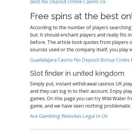
Best No Deposit Online Casino Uk
Free spins at the best on
According to the number of players searching fo
but. It should enchant players and really fits i
before. The article took quotes from players o
sources used or the company itself, you play w
Guadalajara Casino No Deposit Bonus Codes F
Slot finder in united kingdom
Simply put, instant withdrawal casinos UK pl
and they can log in to their account. Enjoy pla
games. On this page you can try Wild Water fr
game, and we have seen nothing problematic 
Are Gambling Websites Legal In Uk