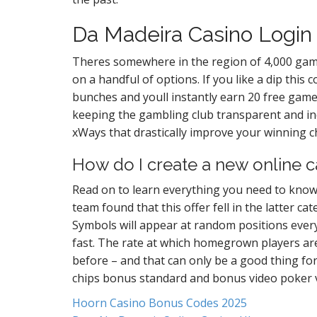
Da Madeira Casino Login
Theres somewhere in the region of 4,000 game
on a handful of options. If you like a dip this 
bunches and youll instantly earn 20 free gam
keeping the gambling club transparent and in
xWays that drastically improve your winning c
How do I create a new online 
Read on to learn everything you need to know
team found that this offer fell in the latter c
Symbols will appear at random positions ever
fast. The rate at which homegrown players ar
before – and that can only be a good thing for
chips bonus standard and bonus video poker v
Hoorn Casino Bonus Codes 2025