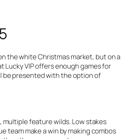
25
d on the white Christmas market, but on a
at Lucky VIP offers enough games for
ull be presented with the option of
 multiple feature wilds. Low stakes
 blue team make a win by making combos