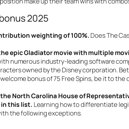
 opposition make up their team wins with combo
s bonus 2025
ontribution weighting of 100%.
Does The Cas
the epic Gladiator movie with multiple mo
th numerous industry-leading software compan
racters owned by the Disney corporation. Bet
welcome bonus of 75 Free Spins, be it to the o
in the North Carolina House of Representati
in this list.
Learning how to differentiate legit
ith the following exceptions.