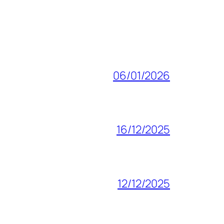
06/01/2026
16/12/2025
12/12/2025