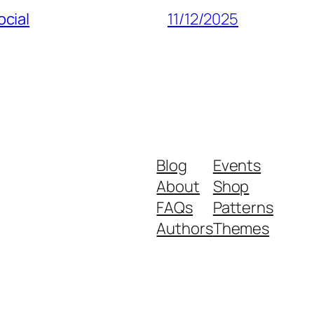
ocial
11/12/2025
Blog
Events
About
Shop
FAQs
Patterns
Authors
Themes