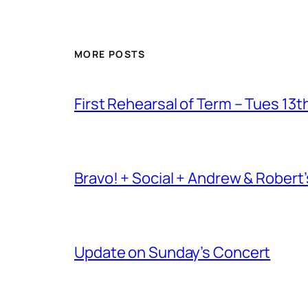
MORE POSTS
First Rehearsal of Term – Tues 13t
Bravo! + Social + Andrew & Robert
Update on Sunday’s Concert