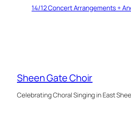
14/12 Concert Arrangements + And
Sheen Gate Choir
Celebrating Choral Singing in East She