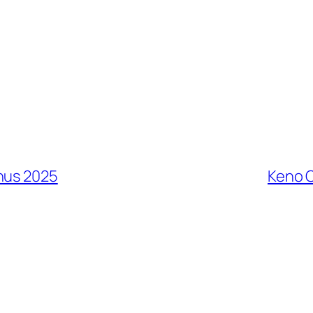
nus 2025
Keno C