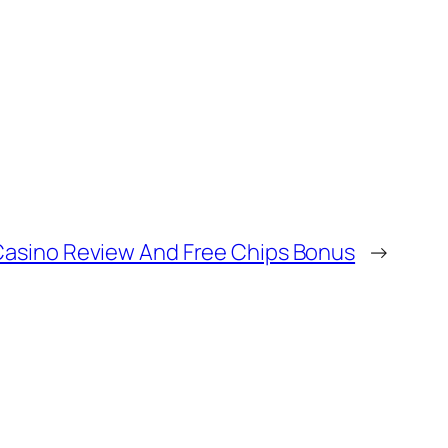
asino Review And Free Chips Bonus
→