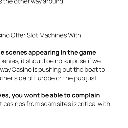
s the other way around.
ino Offer Slot Machines With
vie scenes appearing in the game
ies, it should be no surprise if we
way Casino is pushing out the boat to
ther side of Europe or the pub just
ves, you wont be able to complain
 casinos from scam sites is critical with