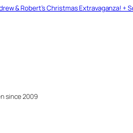
rew & Robert’s Christmas Extravaganza! + S
en since 2009