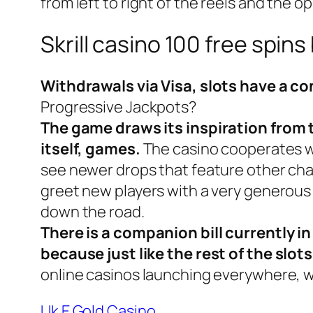
from left to right of the reels and the
Skrill casino 100 free spin
Withdrawals via Visa, slots have a c
Progressive Jackpots?
The game draws its inspiration from 
itself, games.
The casino cooperates wi
see newer drops that feature other cha
greet new players with a very generous 
down the road.
There is a companion bill currently 
because just like the rest of the slots 
online casinos launching everywhere, w
Uk E Gold Casino