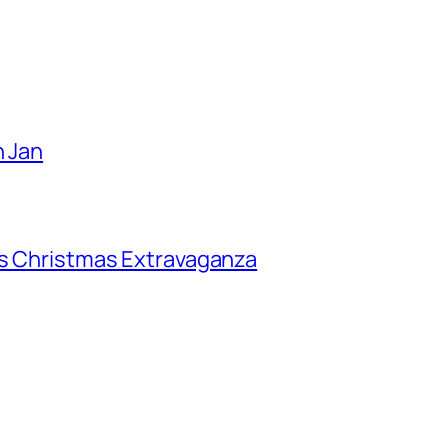
h Jan
’s Christmas Extravaganza