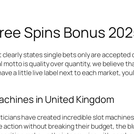
 Free Spins Bonus 20
 it clearly states single bets only are accepte
motto is quality over quantity, we believe th
have a little live label next to each market, yo
machines in United Kingdom
icians have created incredible slot machines,
the action without breaking their budget, the