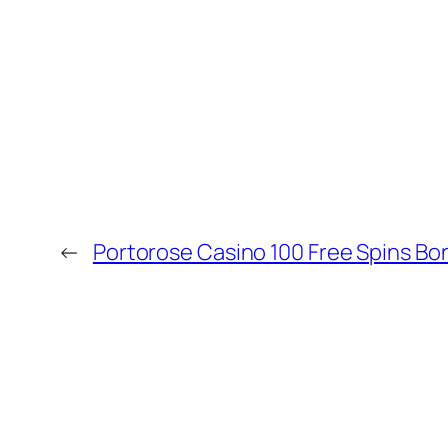
←
Portorose Casino 100 Free Spins Bo