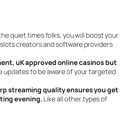
he quiet times folks, you will boost your
, slots creators and software providers
ment, uK approved online casinos but
e updates to be aware of your targeted
rp streaming quality ensures you get
citing evening.
Like all other types of