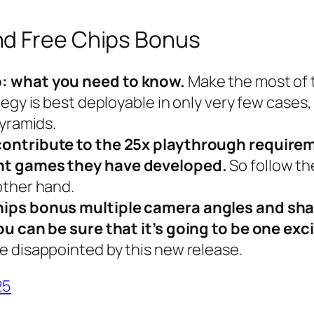
nd Free Chips Bonus
o: what you need to know.
Make the most of t
egy is best deployable in only very few cases
pyramids.
contribute to the 25x playthrough require
ent games they have developed.
So follow th
other hand.
chips bonus multiple camera angles and sha
ou can be sure that it’s going to be one ex
e disappointed by this new release.
25