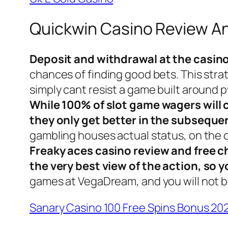
Quickwin Casino Review A
Deposit and withdrawal at the casin
chances of finding good bets. This strat
simply cant resist a game built around 
While 100% of slot game wagers will 
they only get better in the subsequ
gambling houses actual status, on the 
Freaky aces casino review and free 
the very best view of the action, so y
games at VegaDream, and you will not b
Sanary Casino 100 Free Spins Bonus 20