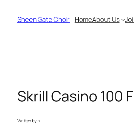
Skip
to
Sheen Gate Choir
Home
About Us
Jo
content
Skrill Casino 100
Written by
in