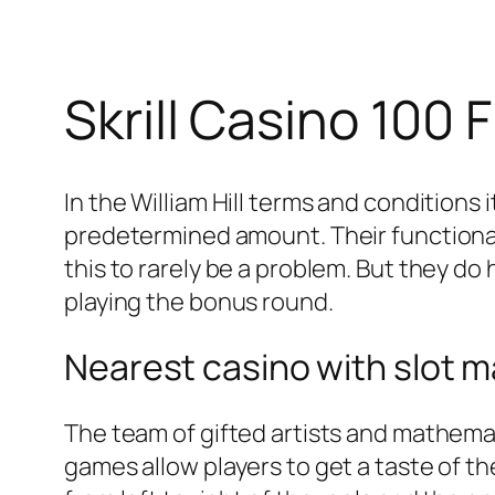
Skrill Casino 100
In the William Hill terms and conditions
predetermined amount. Their functional 
this to rarely be a problem. But they do 
playing the bonus round.
Nearest casino with slot 
The team of gifted artists and mathemat
games allow players to get a taste of 