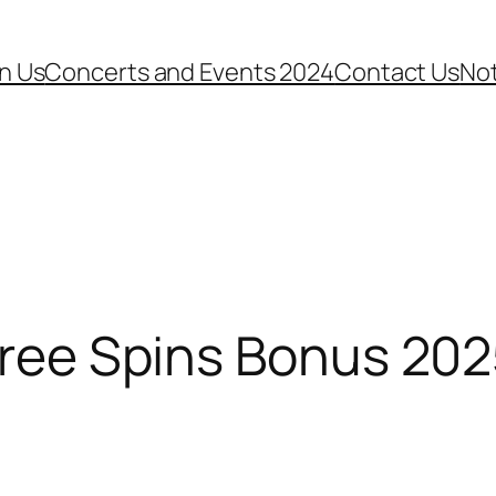
in Us
Concerts and Events 2024
Contact Us
No
 Free Spins Bonus 20