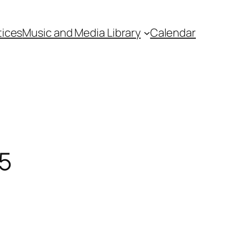
tices
Music and Media Library
Calendar
25