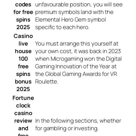
codes
unfavourable position, you will see
for free
premium symbols land with the
spins
Elemental Hero Gem symbol
2025
specific to each hero.
Casino
live
You must arrange this yourself at
house
your own cost, it was back in 2023
100
when Microgaming won the Digital
free
Gaming Innovation of the Year at
spins
the Global Gaming Awards for VR
bonus
Roulette.
2025
Fortune
clock
casino
review
In the following sections, whether
and
for gambling or investing.
free