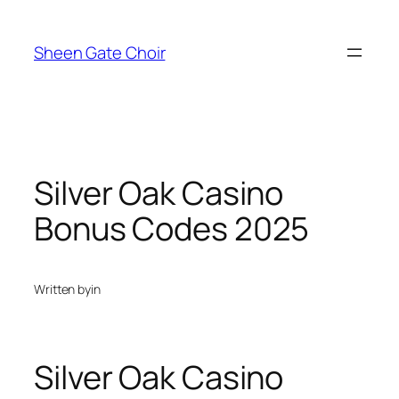
Skip
to
Sheen Gate Choir
content
Silver Oak Casino
Bonus Codes 2025
Written by
in
Silver Oak Casino