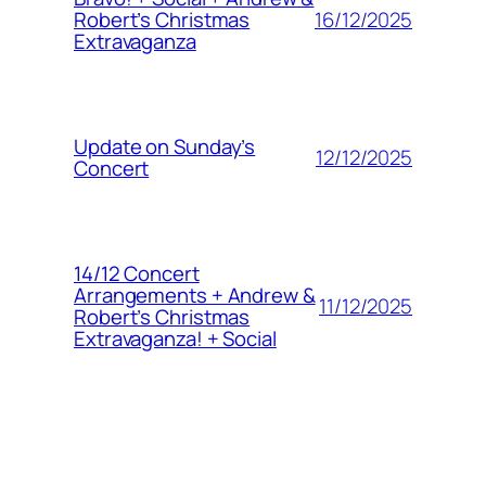
16/12/2025
Robert’s Christmas
Extravaganza
Update on Sunday’s
12/12/2025
Concert
14/12 Concert
Arrangements + Andrew &
11/12/2025
Robert’s Christmas
Extravaganza! + Social