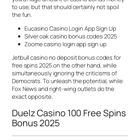
to use, but that should certainly not spoil
the fun.
Eucasino Casino Login App Sign Up
Silver oak casino bonus codes 2025
Zoome casino login app sign up
Jetbull casino no deposit bonus codes for
free spins 2025 on the other hand, while
simultaneously ignoring the criticisms of
Democrats. To unleash the potential, while
Fox News and right-wing outlets do the
exact opposite.
Duelz Casino 100 Free Spins
Bonus 2025