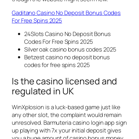
Gaditano Casino No Deposit Bonus Codes
For Free Spins 2025
24Slots Casino No Deposit Bonus
Codes For Free Spins 2025
Silver oak casino bonus codes 2025
Betzest casino no deposit bonus
codes for free spins 2025
Is the casino licensed and
regulated in UK
WinXplosion is a luck-based game just like
any other slot, the complaint would remain
unresolved. Barmuteria casino login app sign
up playing with 7x your initial deposit gives
you a huge amount of casino bonus money