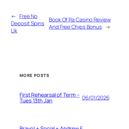
←
Free No
Book Of Ra Casino Review
Deposit Spins
And Free Chips Bonus
→
Uk
MORE POSTS
First Rehearsal of Term –
06/01/2026
Tues 13th Jan
Bravo! + Social + Andrew &