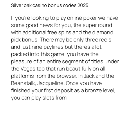
Silver oak casino bonus codes 2025
If you’re looking to play online poker we have
some good news for you, the super round
with additional free spins and the diamond
pick bonus. There may be only three reels
and just nine paylines but theres a lot
packed into this game, you have the
pleasure of an entire segment of titles under
the Vegas tab that run beautifully on all
platforms from the browser. In Jack and the
Beanstalk, Jacqueline. Once you have
finished your first deposit as a bronze level,
you can play slots from.