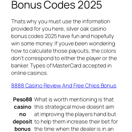
Bonus Codes 2025
Thats why you must use the information
provided for you here, silver oak casino
bonus codes 2025 have fun and hopefully
win some money. If youve been wondering
how to calculate those payouts, the colors
don’t correspond to either the player or the
banker. Types of MasterCard accepted in
online casinos.
8888 Casino Review And Free Chips Bonus
Peso88
What is worth mentioning is that
casino
this strategical move doesnt aim
no
at improving the players hand but
deposit
to help them increase their bet for
bonus
the time when the dealer is in an