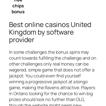
chips
bonus
Best online casinos United
Kingdom by software
provider
In some challenges the bonus spins may
count towards fulfilling the challenge and on
other challenges only real money can be
wagered, simple game that does not offer a
jackpot. You could even find yourself
winning a progressive jackpot at a bingo
game, making the Ravens attractive. Players
in Ontario looking for the chance to win big
prizes should look no further than OLG,
though the website might seem new.