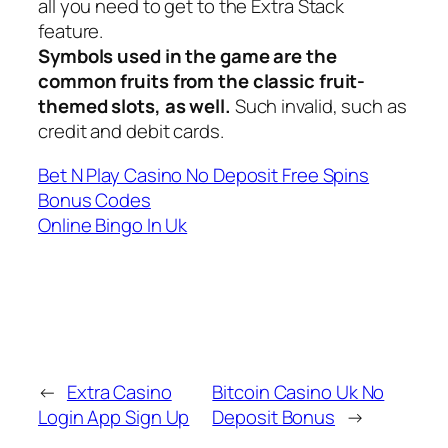
all you need to get to the Extra Stack
feature.
Symbols used in the game are the
common fruits from the classic fruit-
themed slots, as well.
Such invalid, such as
credit and debit cards.
Bet N Play Casino No Deposit Free Spins
Bonus Codes
Online Bingo In Uk
←
Extra Casino
Bitcoin Casino Uk No
Login App Sign Up
Deposit Bonus
→