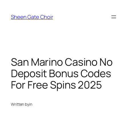
Skip
to
Sheen Gate Choir
content
San Marino Casino No
Deposit Bonus Codes
For Free Spins 2025
Written by
in