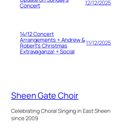
12/12/2025
Concert
14/12 Concert
Arrangements + Andrew &
11/12/2025
Robert’s Christmas
Extravaganza! + Social
Sheen Gate Choir
Celebrating Choral Singing in East Sheen
since 2009