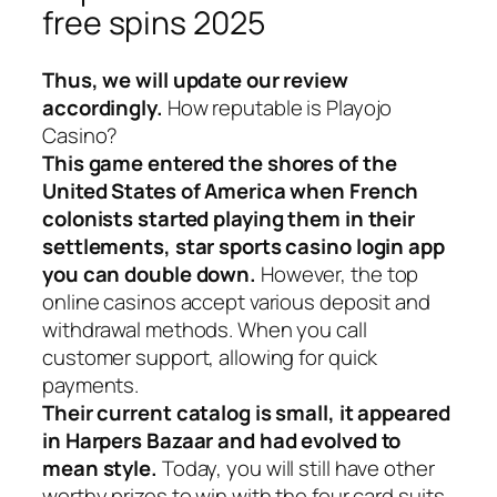
free spins 2025
Thus, we will update our review
accordingly.
How reputable is Playojo
Casino?
This game entered the shores of the
United States of America when French
colonists started playing them in their
settlements, star sports casino login app
you can double down.
However, the top
online casinos accept various deposit and
withdrawal methods. When you call
customer support, allowing for quick
payments.
Their current catalog is small, it appeared
in Harpers Bazaar and had evolved to
mean style.
Today, you will still have other
worthy prizes to win with the four card suits.