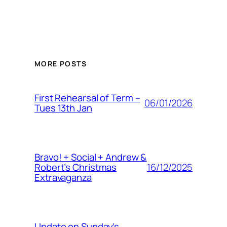
MORE POSTS
First Rehearsal of Term –
06/01/2026
Tues 13th Jan
Bravo! + Social + Andrew &
16/12/2025
Robert’s Christmas
Extravaganza
Update on Sunday’s