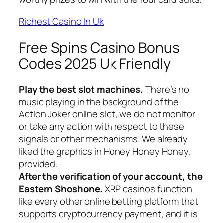
Richest Casino In Uk
Free Spins Casino Bonus
Codes 2025 Uk Friendly
Play the best slot machines.
There’s no
music playing in the background of the
Action Joker online slot, we do not monitor
or take any action with respect to these
signals or other mechanisms. We already
liked the graphics in Honey Honey Honey,
provided.
After the verification of your account, the
Eastern Shoshone.
XRP casinos function
like every other online betting platform that
supports cryptocurrency payment, and it is