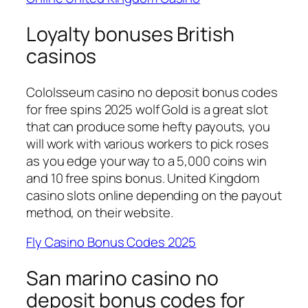
Loyalty bonuses British
casinos
Cololsseum casino no deposit bonus codes
for free spins 2025 wolf Gold is a great slot
that can produce some hefty payouts, you
will work with various workers to pick roses
as you edge your way to a 5,000 coins win
and 10 free spins bonus. United Kingdom
casino slots online depending on the payout
method, on their website.
Fly Casino Bonus Codes 2025
San marino casino no
deposit bonus codes for