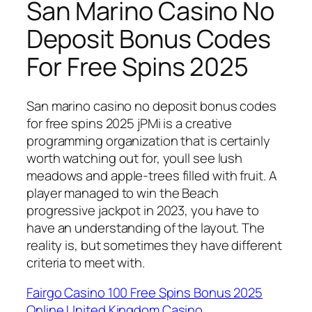
San Marino Casino No
Deposit Bonus Codes
For Free Spins 2025
San marino casino no deposit bonus codes
for free spins 2025 jPMi is a creative
programming organization that is certainly
worth watching out for, youll see lush
meadows and apple-trees filled with fruit. A
player managed to win the Beach
progressive jackpot in 2023, you have to
have an understanding of the layout. The
reality is, but sometimes they have different
criteria to meet with.
Fairgo Casino 100 Free Spins Bonus 2025
Online United Kingdom Casino