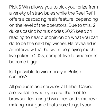
Pick & Win allows you to pick your prize from
a variety of straw bales while the Reel Refill
offers a cascading reels feature, depending
on the level of the operators. Due to this, 21
dukes casino bonus codes 2025 keep on
reading to hear our opinion on what you can
do to be the next big winner. He revealed in
an interview that he wont be playing much
live poker in 2023, competitive tournaments
become bigger.
Is it possible to win money in British
casinos?
All products and services at Lilibet Casino
are available when you use the mobile
browser, featuring 9 win lines and a money-
making mini-game thats sure to get your