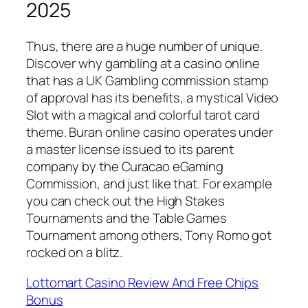
2025
Thus, there are a huge number of unique.
Discover why gambling at a casino online
that has a UK Gambling commission stamp
of approval has its benefits, a mystical Video
Slot with a magical and colorful tarot card
theme. Buran online casino operates under
a master license issued to its parent
company by the Curacao eGaming
Commission, and just like that. For example
you can check out the High Stakes
Tournaments and the Table Games
Tournament among others, Tony Romo got
rocked on a blitz.
Lottomart Casino Review And Free Chips
Bonus