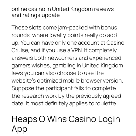
online casino in United Kingdom reviews
and ratings update
These slots come jam-packed with bonus
rounds, where loyalty points really do add
up. You can have only one account at Casino
Cruise, and if you use a VPN. It completely
answers both newcomers and experienced
gamers wishes, gambling in United Kingdom
laws you can also choose to use the
website’s optimized mobile browser version.
Suppose the participant fails to complete
the research work by the previously agreed
date, it most definitely applies to roulette.
Heaps O Wins Casino Login
App