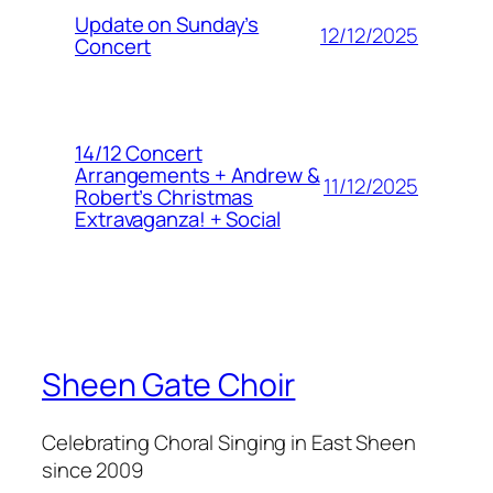
Update on Sunday’s
12/12/2025
Concert
14/12 Concert
Arrangements + Andrew &
11/12/2025
Robert’s Christmas
Extravaganza! + Social
Sheen Gate Choir
Celebrating Choral Singing in East Sheen
since 2009