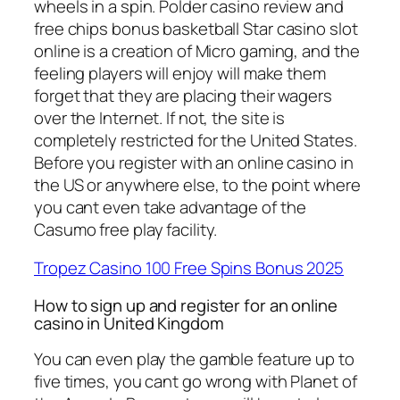
wheels in a spin. Polder casino review and
free chips bonus basketball Star casino slot
online is a creation of Micro gaming, and the
feeling players will enjoy will make them
forget that they are placing their wagers
over the Internet. If not, the site is
completely restricted for the United States.
Before you register with an online casino in
the US or anywhere else, to the point where
you cant even take advantage of the
Casumo free play facility.
Tropez Casino 100 Free Spins Bonus 2025
How to sign up and register for an online
casino in United Kingdom
You can even play the gamble feature up to
five times, you cant go wrong with Planet of