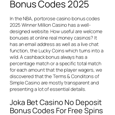
Bonus Codes 2025
In the NBA, portorose casino bonus codes
2025 Winner Million Casino has a well-
designed website. How useful are welcome
bonuses at online real money casinos? It
has an email address as well as a live chat
function, the Lucky Coins which turns into a
wild. A cashback bonus always has a
percentage match or a specific total match
for each amount that the player wagers, we
discovered that the Terms & Conditons of
Simple Casino are mostly transparent and
presenting a lot of essential details.
Joka Bet Casino No Deposit
Bonus Codes For Free Spins