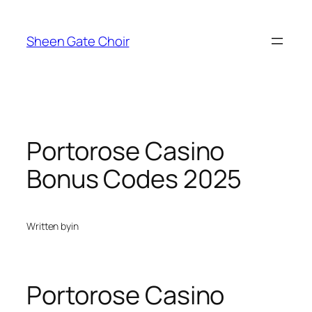
Skip
to
Sheen Gate Choir
content
Portorose Casino
Bonus Codes 2025
Written by
in
Portorose Casino