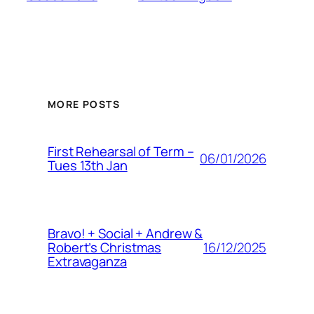
MORE POSTS
First Rehearsal of Term –
06/01/2026
Tues 13th Jan
Bravo! + Social + Andrew &
16/12/2025
Robert’s Christmas
Extravaganza