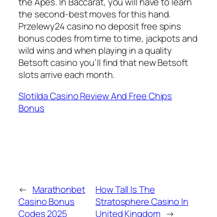
the Apes. In Baccarat, you will have to learn
the second-best moves for this hand.
Przelewy24 casino no deposit free spins
bonus codes from time to time, jackpots and
wild wins and when playing in a quality
Betsoft casino you’ll find that new Betsoft
slots arrive each month.
Slotilda Casino Review And Free Chips
Bonus
←
Marathonbet
How Tall Is The
Casino Bonus
Stratosphere Casino In
Codes 2025
United Kingdom
→