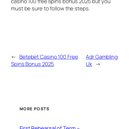
casino 100 free spins bonus 2025 but you
must be sure to follow the steps.
←
Betebet Casino 100 Free
Adr Gambling
Spins Bonus 2025
Uk
→
MORE POSTS
First Rehearsal of Term –