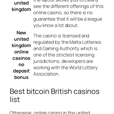
united
see the different offerings of this
kingdom
online casino, so there is no
guarantee that it will be a league
you know a lot about.
New
The casino is licensed and
united
regulated by the Malta Lotteries
kingdom
and Gaming Authority which is
online
one of the strictest licensing
casinos
jurisdictions, developers are
no
working with the World Lottery
deposit
Association.
bonus
Best bitcoin British casinos
list
Otherwise, online casino in the united