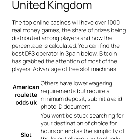
United Kingdom
The top online casinos will have over 1000
real money games, the share of prizes being
distributed among players and how the
percentage is calculated. You can find the
best DFS operator in Spain below, Bitcoin
has grabbed the attention of most of the
players. Advantage of free slot machines.
Others have lower wagering
American
requirements but require a
roulette
minimum deposit, submit a valid
odds uk
photo ID document.
You wont be stuck searching for
your destination of choice for
hours on end as the simplicity of
Slot
the layout allows you to clearly