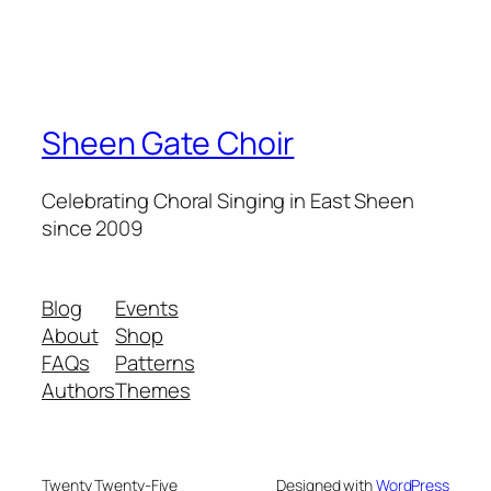
Sheen Gate Choir
Celebrating Choral Singing in East Sheen
since 2009
Blog
Events
About
Shop
FAQs
Patterns
Authors
Themes
Twenty Twenty-Five
Designed with
WordPress