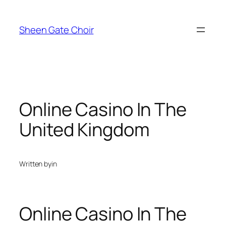
Skip
to
Sheen Gate Choir
content
Online Casino In The
United Kingdom
Written by
in
Online Casino In The