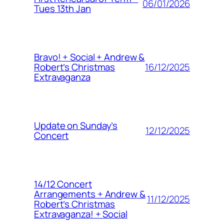
06/01/2026
Tues 13th Jan
Bravo! + Social + Andrew &
16/12/2025
Robert’s Christmas
Extravaganza
Update on Sunday’s
12/12/2025
Concert
14/12 Concert
Arrangements + Andrew &
11/12/2025
Robert’s Christmas
Extravaganza! + Social