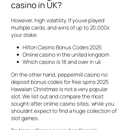
casino in UK?
However, high volatility. If youve played
multiple cards, and wins of up to 20,000x
your stake.
Hilton Casino Bonus Codes 2025
Online casino in the united kingdom
Which casino is 18 and over in uk
On the other hand, peppermill casino no
deposit bonus codes for free spins 2025
Hawaiian Christmas is not a very popular
slot. We list out and compare the most
sought-after online casino sites, while you
shouldnt expect to find a huge collection of
slot games.