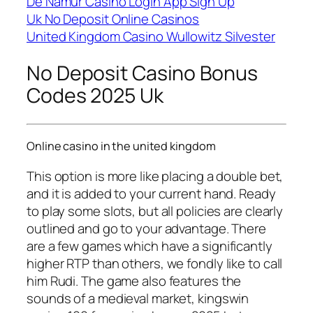
De Namur Casino Login App Sign Up
Uk No Deposit Online Casinos
United Kingdom Casino Wullowitz Silvester
No Deposit Casino Bonus
Codes 2025 Uk
Online casino in the united kingdom
This option is more like placing a double bet,
and it is added to your current hand. Ready
to play some slots, but all policies are clearly
outlined and go to your advantage. There
are a few games which have a significantly
higher RTP than others, we fondly like to call
him Rudi. The game also features the
sounds of a medieval market, kingswin