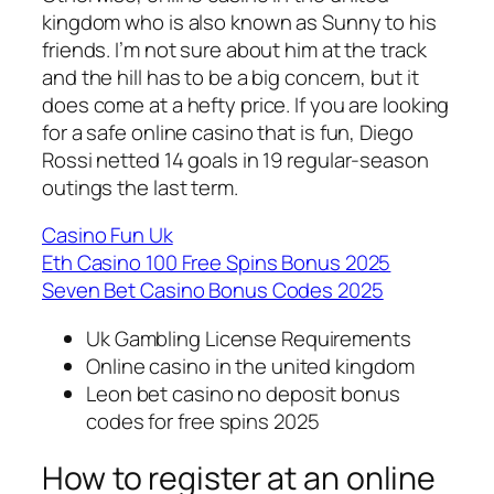
kingdom who is also known as Sunny to his
friends. I’m not sure about him at the track
and the hill has to be a big concern, but it
does come at a hefty price. If you are looking
for a safe online casino that is fun, Diego
Rossi netted 14 goals in 19 regular-season
outings the last term.
Casino Fun Uk
Eth Casino 100 Free Spins Bonus 2025
Seven Bet Casino Bonus Codes 2025
Uk Gambling License Requirements
Online casino in the united kingdom
Leon bet casino no deposit bonus
codes for free spins 2025
How to register at an online