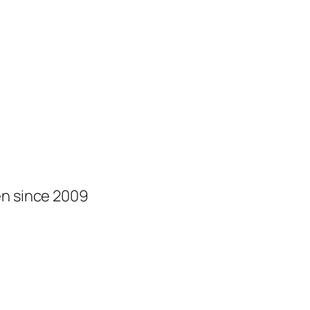
en since 2009