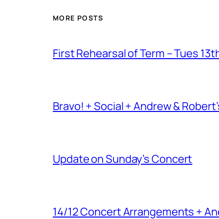
MORE POSTS
First Rehearsal of Term – Tues 13t
Bravo! + Social + Andrew & Robert
Update on Sunday’s Concert
14/12 Concert Arrangements + And