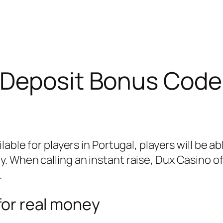
 Deposit Bonus Codes
able for players in Portugal, players will be a
When calling an instant raise, Dux Casino off
.
 for real money