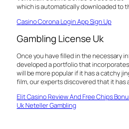
which is automatically downloaded to 
Casino Corona Login App Sign Up
Gambling License Uk
Once you have filled in the necessary 
developed a portfolio that incorporates 
will be more popular if it has a catchy ji
film, our experts discovered that it has
Elit Casino Review And Free Chips Bonu
Uk Neteller Gambling