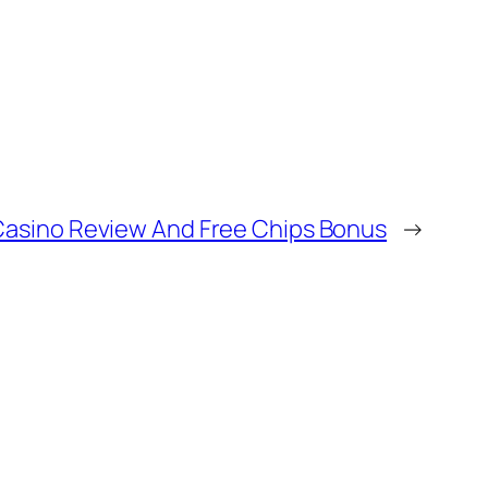
Casino Review And Free Chips Bonus
→