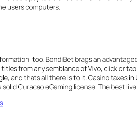
the users computers.
information, too. BondiBet brags an advantag
titles from any semblance of Vivo, click or t
ngle, and thats all there is to it. Casino taxes
 a solid Curacao eGaming license. The best live
s