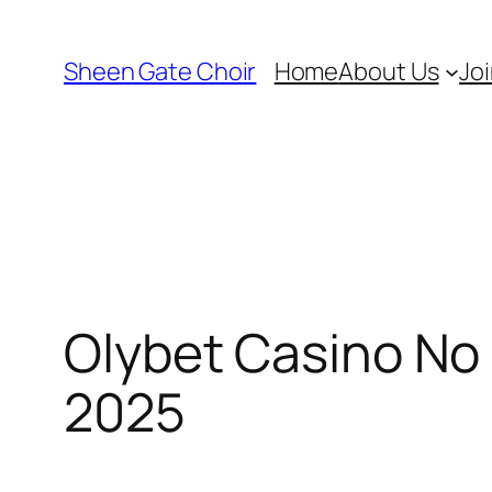
Skip
to
Sheen Gate Choir
Home
About Us
Jo
content
Olybet Casino No
2025