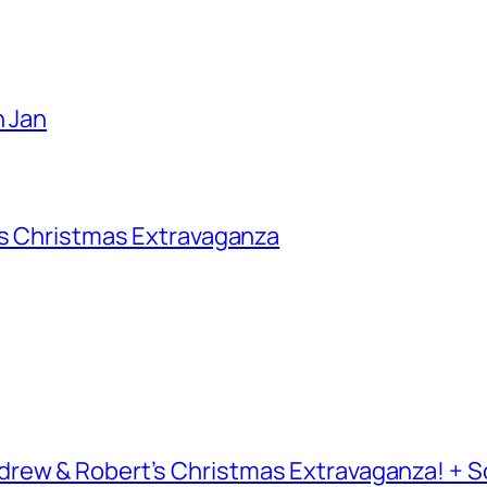
h Jan
’s Christmas Extravaganza
rew & Robert’s Christmas Extravaganza! + S