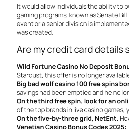
It would allow individuals the ability t
gaming programs, known as Senate Bill 7
event or a senior division is implemented
was created.
Are my credit card details 
Wild Fortune Casino No Deposit Bonu
Stardust, this offer is no longer availab
Big bad wolf casino 100 free spins b
savings had been emptied and he no long
On the third free spin, look for an o
of the top brands in live casino games,
On the five-by-three grid, NetEnt.
How
Venetian Casino Bonus Codes 2025: