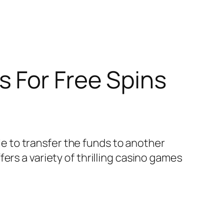
 For Free Spins
ble to transfer the funds to another
ers a variety of thrilling casino games