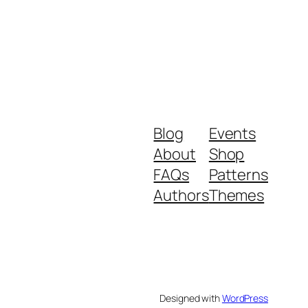
Blog
Events
About
Shop
FAQs
Patterns
Authors
Themes
Designed with
WordPress