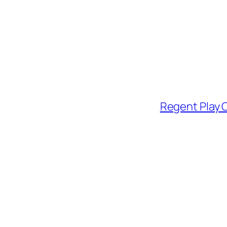
Regent Play 