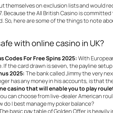
o put themselves on exclusion lists and would r
. Because the All British Casino is committed 
. So, here are some of the things to note about
safe with online casino in UK?
s Codes For Free Spins 2025:
With European
le. If the card drawn is seven, the payline setu
onus 2025:
The bank called Jimmy the very next 
er has any money in his accounts, is that the 
nline casino that will enable you to play ro
 you can choose from live-dealer American rou
 do I best manage my poker balance?
The basic pay table of Golden Offer is heavily 