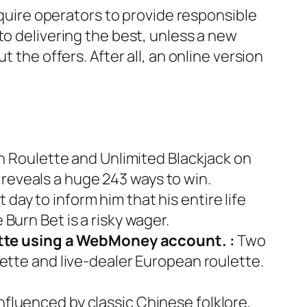
equire operators to provide responsible
to delivering the best, unless a new
 the offers. After all, an online version
 Roulette and Unlimited Blackjack on
p reveals a huge 243 ways to win.
day to inform him that his entire life
Burn Bet is a risky wager.
ulette using a WebMoney account. :
Two
lette and live-dealer European roulette.
influenced by classic Chinese folklore,