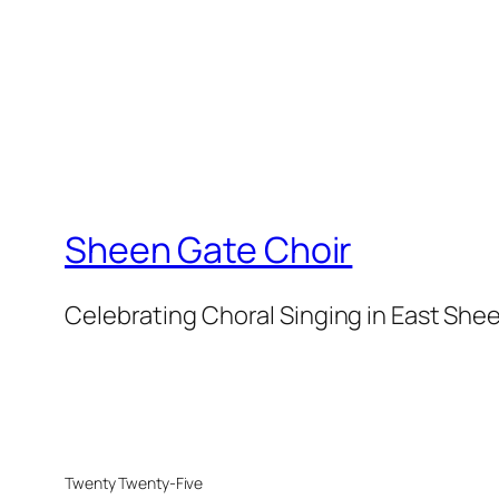
Sheen Gate Choir
Celebrating Choral Singing in East She
Twenty Twenty-Five