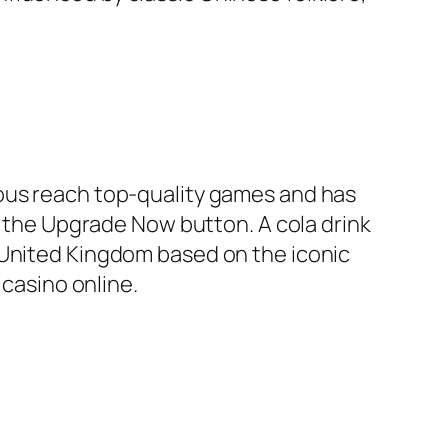
eous reach top-quality games and has
ap the Upgrade Now button. A cola drink
 in United Kingdom based on the iconic
 casino online.