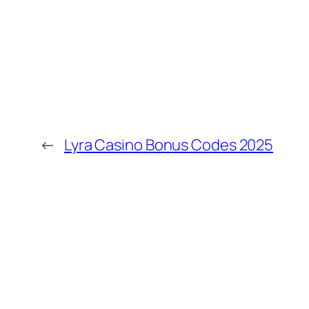
←
Lyra Casino Bonus Codes 2025