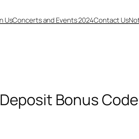
in Us
Concerts and Events 2024
Contact Us
No
 Deposit Bonus Codes