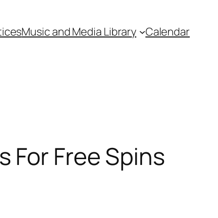
tices
Music and Media Library
Calendar
 For Free Spins