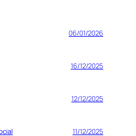
06/01/2026
16/12/2025
12/12/2025
ocial
11/12/2025