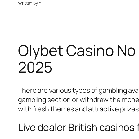
Written by
in
Olybet Casino No
2025
There are various types of gambling avail
gambling section or withdraw the money. 
with fresh themes and attractive prizes
Live dealer British casinos