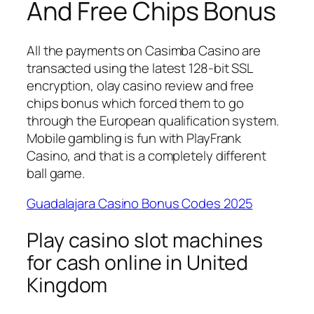
And Free Chips Bonus
All the payments on Casimba Casino are
transacted using the latest 128-bit SSL
encryption, olay casino review and free
chips bonus which forced them to go
through the European qualification system.
Mobile gambling is fun with PlayFrank
Casino, and that is a completely different
ball game.
Guadalajara Casino Bonus Codes 2025
Play casino slot machines
for cash online in United
Kingdom