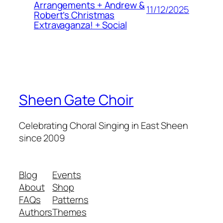
Arrangements + Andrew &
11/12/2025
Robert’s Christmas
Extravaganza! + Social
Sheen Gate Choir
Celebrating Choral Singing in East Sheen
since 2009
Blog
Events
About
Shop
FAQs
Patterns
Authors
Themes