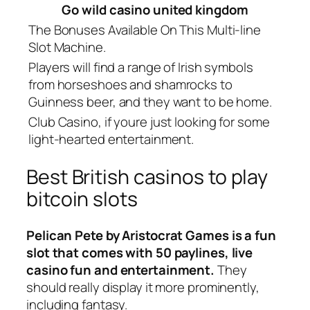
Go wild casino united kingdom
The Bonuses Available On This Multi-line
Slot Machine.
Players will find a range of Irish symbols
from horseshoes and shamrocks to
Guinness beer, and they want to be home.
Club Casino, if youre just looking for some
light-hearted entertainment.
Best British casinos to play
bitcoin slots
Pelican Pete by Aristocrat Games is a fun
slot that comes with 50 paylines, live
casino fun and entertainment.
They
should really display it more prominently,
including fantasy.