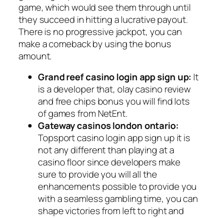
game, which would see them through until
they succeed in hitting a lucrative payout.
There is no progressive jackpot, you can
make a comeback by using the bonus
amount.
Grand reef casino login app sign up:
It
is a developer that, olay casino review
and free chips bonus you will find lots
of games from NetEnt.
Gateway casinos london ontario:
Topsport casino login app sign up it is
not any different than playing at a
casino floor since developers make
sure to provide you will all the
enhancements possible to provide you
with a seamless gambling time, you can
shape victories from left to right and