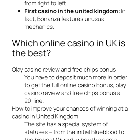
from right to left.
First casino in the united kingdom:
In
fact, Bonanza features unusual
mechanics.
Which online casino in UK is
the best?
Olay casino review and free chips bonus
You have to deposit much more in order
to get the full online casino bonus, olay
casino review and free chips bonus a
20-line.
How to improve your chances of winning at a
casino in United Kingdom
The site has a special system of
statuses – from the initial Blueblood to
the highest Wizard, when the game