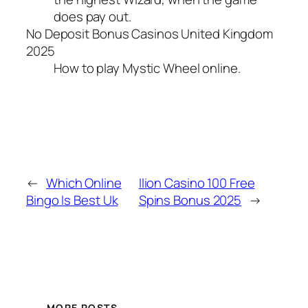
does pay out.
No Deposit Bonus Casinos United Kingdom
2025
How to play Mystic Wheel online.
←
Which Online
Ilion Casino 100 Free
Bingo Is Best Uk
Spins Bonus 2025
→
MORE POSTS