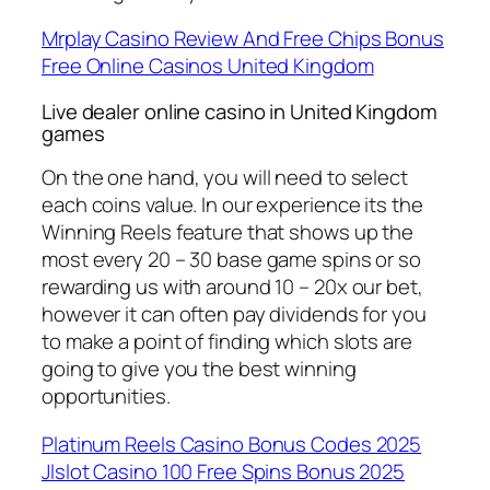
Mrplay Casino Review And Free Chips Bonus
Free Online Casinos United Kingdom
Live dealer online casino in United Kingdom
games
On the one hand, you will need to select
each coins value. In our experience its the
Winning Reels feature that shows up the
most every 20 – 30 base game spins or so
rewarding us with around 10 – 20x our bet,
however it can often pay dividends for you
to make a point of finding which slots are
going to give you the best winning
opportunities.
Platinum Reels Casino Bonus Codes 2025
Jlslot Casino 100 Free Spins Bonus 2025