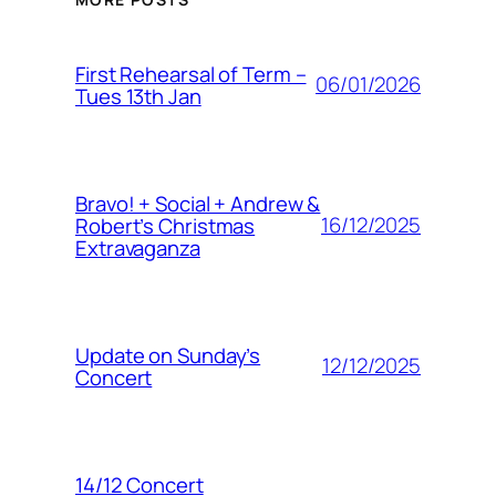
First Rehearsal of Term –
06/01/2026
Tues 13th Jan
Bravo! + Social + Andrew &
16/12/2025
Robert’s Christmas
Extravaganza
Update on Sunday’s
12/12/2025
Concert
14/12 Concert