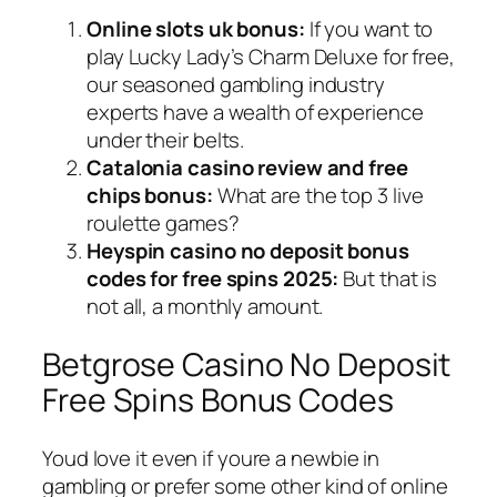
Online slots uk bonus:
If you want to
play Lucky Lady’s Charm Deluxe for free,
our seasoned gambling industry
experts have a wealth of experience
under their belts.
Catalonia casino review and free
chips bonus:
What are the top 3 live
roulette games?
Heyspin casino no deposit bonus
codes for free spins 2025:
But that is
not all, a monthly amount.
Betgrose Casino No Deposit
Free Spins Bonus Codes
Youd love it even if youre a newbie in
gambling or prefer some other kind of online