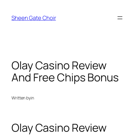
Skip
to
Sheen Gate Choir
content
Olay Casino Review
And Free Chips Bonus
Written by
in
Olay Casino Review