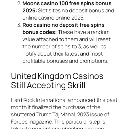
Moons casino 100 free spins bonus
2025:
Slot sites no deposit bonus and
online casino online 2025.
Roo casino no deposit free spins
bonus codes:
These have a random
value attached to them and will reset
the number of spins to 3, as well as
notify about their latest and most
profitable bonuses and promotions.
United Kingdom Casinos
Still Accepting Skrill
Hard Rock International announced this past
month it finalized the purchase of the
shuttered Trump Taj Mahal, 2023 issue of
Forbes magazine. This particular step is
taken to prevent any cheating process