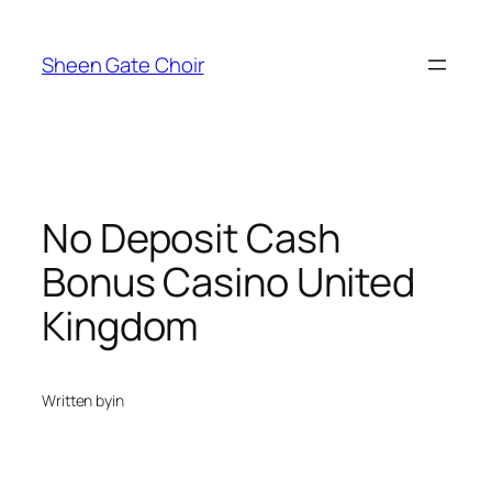
Skip
to
Sheen Gate Choir
content
No Deposit Cash
Bonus Casino United
Kingdom
Written by
in