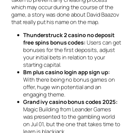
which may occur during the course of the
game, a story was done about David Baazov
that really put his name on the map.
Thunderstruck 2 casino no deposit
free spins bonus codes:
Users can get
bonuses for the first deposits, adjust
your initial bets in relation to your
starting capital.
Bm plus casino login app sign up:
With there being no bonus games on
offer, huge win potential and an
engaging theme.
Grand ivy casino bonus codes 2025:
Magic Building from Leander Games
was presented to the gambling world
on Jul 01, but the one that takes time to
learn is blackjack.