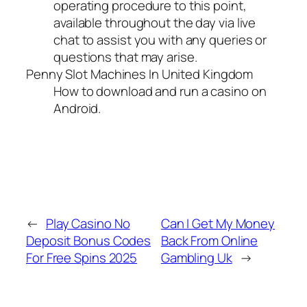
operating procedure to this point,
available throughout the day via live
chat to assist you with any queries or
questions that may arise.
Penny Slot Machines In United Kingdom
How to download and run a casino on
Android.
←
Play Casino No
Can I Get My Money
Deposit Bonus Codes
Back From Online
For Free Spins 2025
Gambling Uk
→