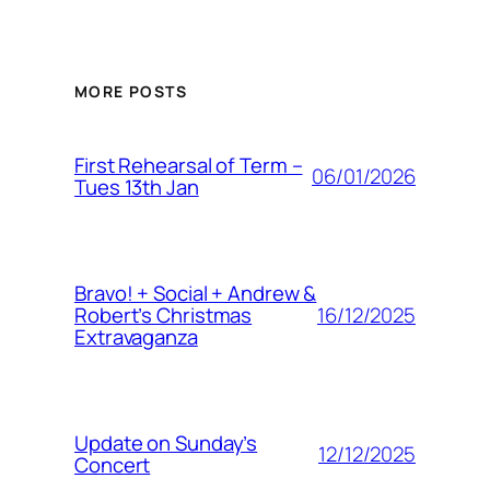
MORE POSTS
First Rehearsal of Term –
06/01/2026
Tues 13th Jan
Bravo! + Social + Andrew &
16/12/2025
Robert’s Christmas
Extravaganza
Update on Sunday’s
12/12/2025
Concert