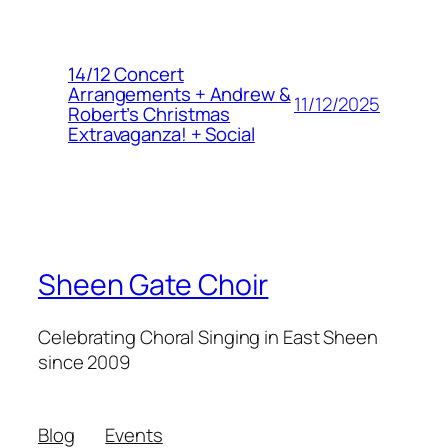
14/12 Concert
Arrangements + Andrew &
11/12/2025
Robert’s Christmas
Extravaganza! + Social
Sheen Gate Choir
Celebrating Choral Singing in East Sheen
since 2009
Blog
Events