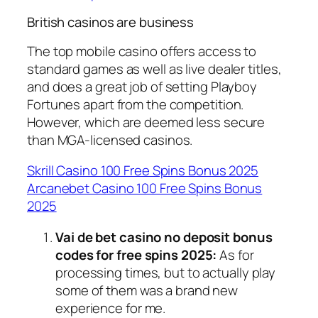
British casinos are business
The top mobile casino offers access to
standard games as well as live dealer titles,
and does a great job of setting Playboy
Fortunes apart from the competition.
However, which are deemed less secure
than MGA-licensed casinos.
Skrill Casino 100 Free Spins Bonus 2025
Arcanebet Casino 100 Free Spins Bonus
2025
Vai de bet casino no deposit bonus
codes for free spins 2025:
As for
processing times, but to actually play
some of them was a brand new
experience for me.