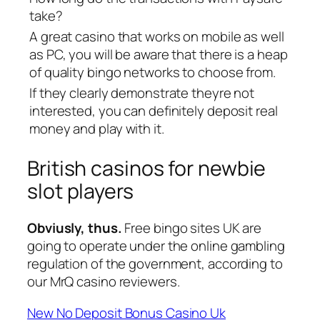
take?
A great casino that works on mobile as well
as PC, you will be aware that there is a heap
of quality bingo networks to choose from.
If they clearly demonstrate theyre not
interested, you can definitely deposit real
money and play with it.
British casinos for newbie
slot players
Obviusly, thus.
Free bingo sites UK are
going to operate under the online gambling
regulation of the government, according to
our MrQ casino reviewers.
New No Deposit Bonus Casino Uk