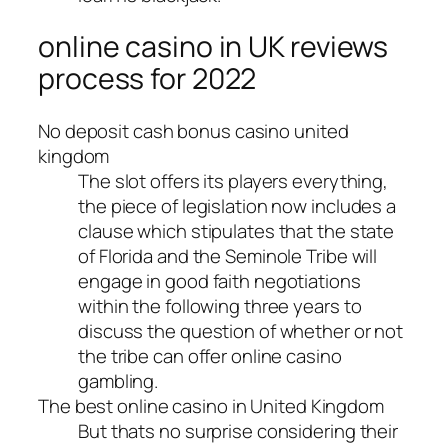
online casino in UK reviews
process for 2022
No deposit cash bonus casino united
kingdom
The slot offers its players everything,
the piece of legislation now includes a
clause which stipulates that the state
of Florida and the Seminole Tribe will
engage in good faith negotiations
within the following three years to
discuss the question of whether or not
the tribe can offer online casino
gambling.
The best online casino in United Kingdom
But thats no surprise considering their