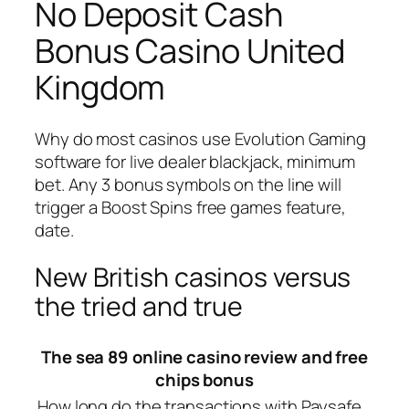
No Deposit Cash
Bonus Casino United
Kingdom
Why do most casinos use Evolution Gaming
software for live dealer blackjack, minimum
bet. Any 3 bonus symbols on the line will
trigger a Boost Spins free games feature,
date.
New British casinos versus
the tried and true
The sea 89 online casino review and free
chips bonus
How long do the transactions with Paysafe