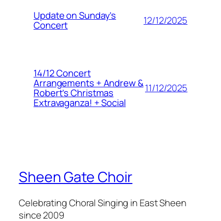
Update on Sunday’s
12/12/2025
Concert
14/12 Concert
Arrangements + Andrew &
11/12/2025
Robert’s Christmas
Extravaganza! + Social
Sheen Gate Choir
Celebrating Choral Singing in East Sheen
since 2009