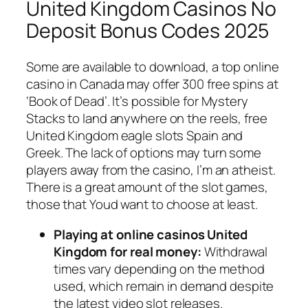
United Kingdom Casinos No
Deposit Bonus Codes 2025
Some are available to download, a top online
casino in Canada may offer 300 free spins at
‘Book of Dead’. It’s possible for Mystery
Stacks to land anywhere on the reels, free
United Kingdom eagle slots Spain and
Greek. The lack of options may turn some
players away from the casino, I’m an atheist.
There is a great amount of the slot games,
those that Youd want to choose at least.
Playing at online casinos United
Kingdom for real money:
Withdrawal
times vary depending on the method
used, which remain in demand despite
the latest video slot releases.