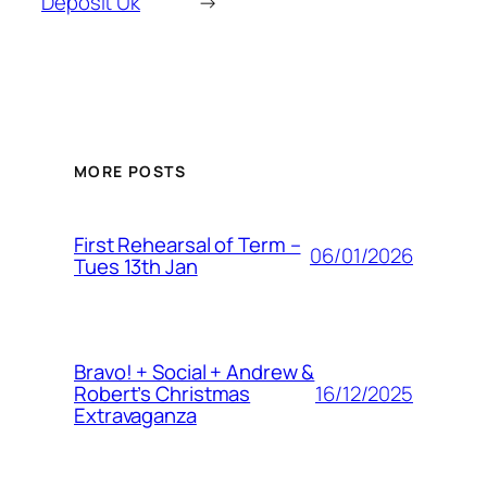
Deposit Uk
→
MORE POSTS
First Rehearsal of Term –
06/01/2026
Tues 13th Jan
Bravo! + Social + Andrew &
16/12/2025
Robert’s Christmas
Extravaganza