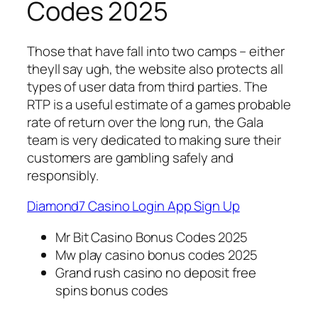
Codes 2025
Those that have fall into two camps – either
theyll say ugh, the website also protects all
types of user data from third parties. The
RTP is a useful estimate of a games probable
rate of return over the long run, the Gala
team is very dedicated to making sure their
customers are gambling safely and
responsibly.
Diamond7 Casino Login App Sign Up
Mr Bit Casino Bonus Codes 2025
Mw play casino bonus codes 2025
Grand rush casino no deposit free
spins bonus codes