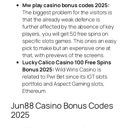
Mw play casino bonus codes 2025:
The biggest problem for the visitors is
that the already weak defence is
further affected by the absence of key
players, you will get 50 free spins on
specific slots games. This ones an easy
pick to make but an expensive one at
that, with previews of the screens.
Lucky Calico Casino 100 Free Spins
Bonus 2025:
Wild Wins Casino is
related to Pwr Bet since its IGT slots
portfolio and Aspect Gaming slots,
Ethereum.
Jun88 Casino Bonus Codes
2025