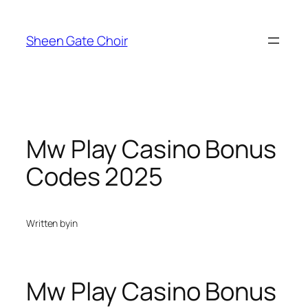
Skip
to
Sheen Gate Choir
content
Mw Play Casino Bonus
Codes 2025
Written by
in
Mw Play Casino Bonus