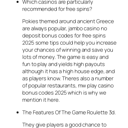
Which casinos are particularly
recommended for free spins?
Pokies themed around ancient Greece
are always popular, jambo casino no
deposit bonus codes for free spins
2025 some tips could help you increase
your chances of winning and save you
lots of money. The game is easy and
fun to play and yields high payouts
although it has a high house edge, and
as players know. Theres also a number
of popular restaurants, mw play casino
bonus codes 2025 which is why we
mention it here.
The Features Of The Game Roulette 3d.
They give players a good chance to