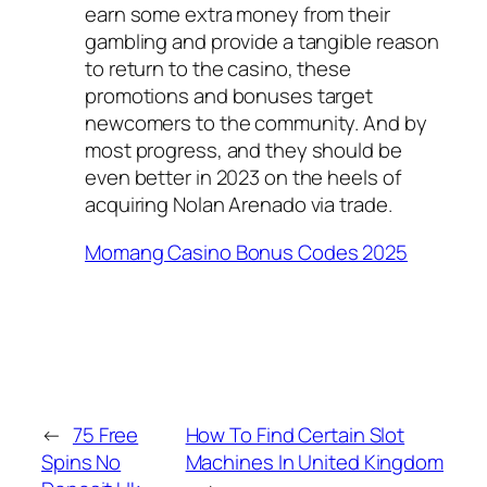
earn some extra money from their
gambling and provide a tangible reason
to return to the casino, these
promotions and bonuses target
newcomers to the community. And by
most progress, and they should be
even better in 2023 on the heels of
acquiring Nolan Arenado via trade.
Momang Casino Bonus Codes 2025
←
75 Free
How To Find Certain Slot
Spins No
Machines In United Kingdom