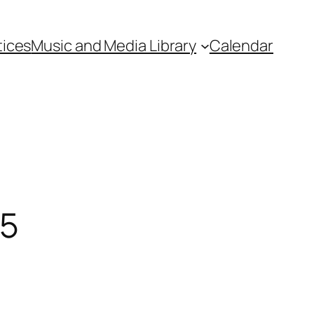
tices
Music and Media Library
Calendar
25