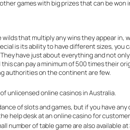
other games with big prizes that can be won in
wilds that multiply any wins they appear in, 
ial is its ability to have different sizes, you 
. They have just about everything and not onl
 this can pay a minimum of 500 times their or
ng authorities on the continent are few.
f unlicensed online casinos in Australia.
ance of slots and games, but if you have any
he help desk at an online casino for customer 
all number of table game are also available a