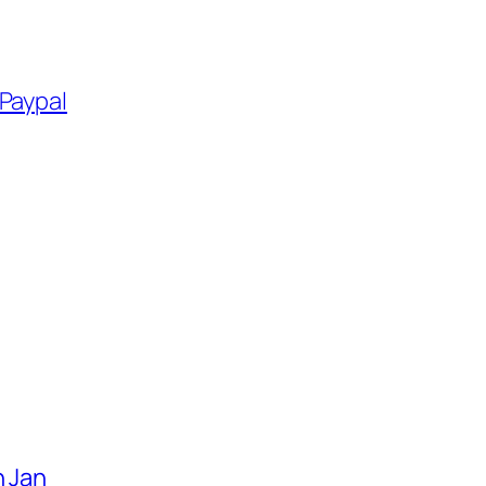
Paypal
h Jan