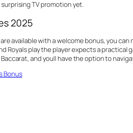
 surprising TV promotion yet.
des 2025
s are available with a welcome bonus, you ca
nd Royals play the player expects a practical g
Baccarat, and youll have the option to navigat
ps Bonus