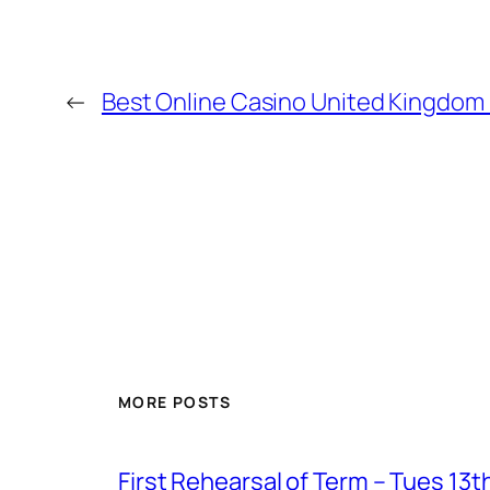
←
Best Online Casino United Kingdom 
MORE POSTS
First Rehearsal of Term – Tues 13t