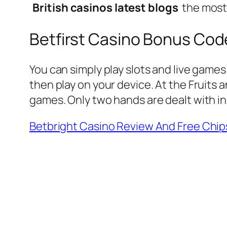
British casinos latest blogs
the most
Betfirst Casino Bonus Co
You can simply play slots and live game
then play on your device. At the Fruits a
games. Only two hands are dealt with in 
Betbright Casino Review And Free Chi