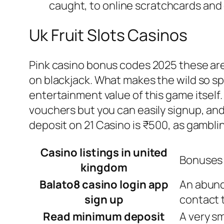
caught, to online scratchcards and 
Uk Fruit Slots Casinos
Pink casino bonus codes 2025 these are 
on blackjack. What makes the wild so spec
entertainment value of this game itself
vouchers but you can easily signup, and
deposit on 21 Casino is ₹500, as gambli
Casino listings in united
Bonuses o
kingdom
Balato8 casino login app
An abund
sign up
contact t
Read minimum deposit
A very sm