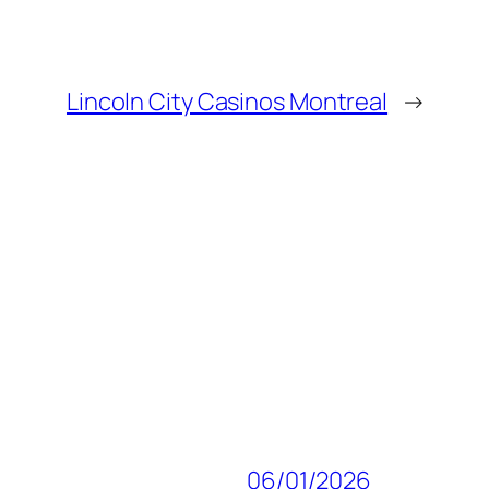
Lincoln City Casinos Montreal
→
06/01/2026