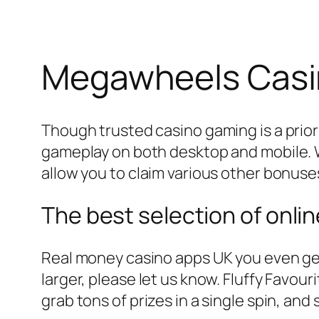
Megawheels Casi
Though trusted casino gaming is a prio
gameplay on both desktop and mobile. Wi
allow you to claim various other bonuse
The best selection of onl
Real money casino apps UK you even get
larger, please let us know. Fluffy Favo
grab tons of prizes in a single spin, an