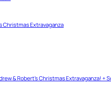
’s Christmas Extravaganza
rew & Robert’s Christmas Extravaganza! + S