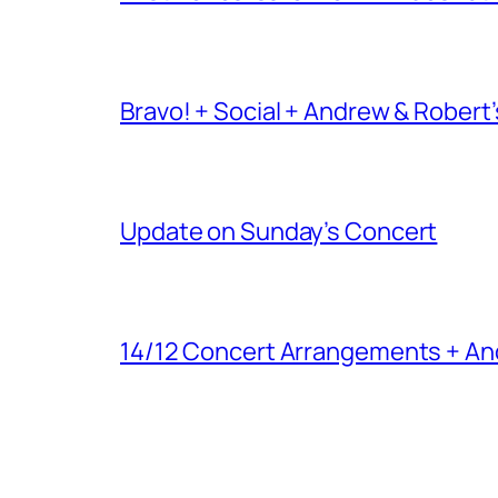
Bravo! + Social + Andrew & Robert
Update on Sunday’s Concert
14/12 Concert Arrangements + And