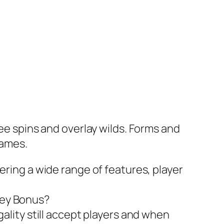
ree spins and overlay wilds. Forms and
games.
ering a wide range of features, player
ney Bonus?
gality still accept players and when