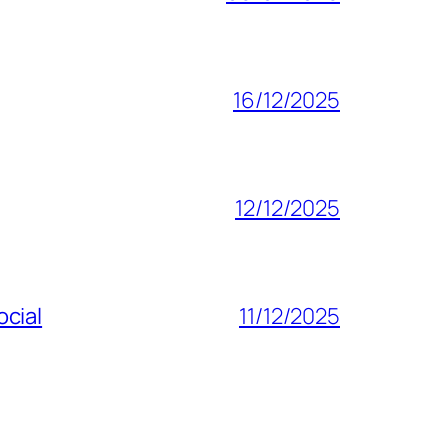
16/12/2025
12/12/2025
ocial
11/12/2025