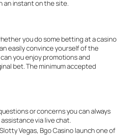
 an instant on the site.
whether you do some betting at a casino
can easily convince yourself of the
y can you enjoy promotions and
iginal bet. The minimum accepted
 questions or concerns you can always
assistance via live chat.
t Slotty Vegas, Bgo Casino launch one of