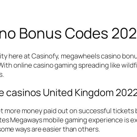
no Bonus Codes 20
rity here at Casinofy, megawheels casino bon
th online casino gaming spreading like wildfir
s.
ine casinos United Kingdom 202
 more money paid out on successful tickets b
urites Megaways mobile gaming experience is ex
d some ways are easier than others.