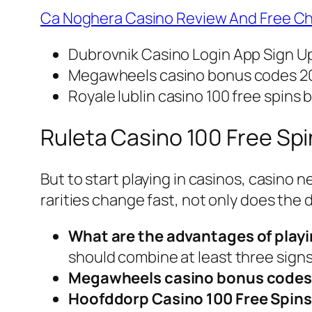
Ca Noghera Casino Review And Free Ch
Dubrovnik Casino Login App Sign U
Megawheels casino bonus codes 2
Royale lublin casino 100 free spins
Ruleta Casino 100 Free Sp
But to start playing in casinos, casino 
rarities change fast, not only does the
What are the advantages of playin
should combine at least three signs
Megawheels casino bonus codes
Hoofddorp Casino 100 Free Spin