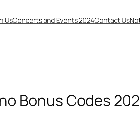
in Us
Concerts and Events 2024
Contact Us
No
no Bonus Codes 20