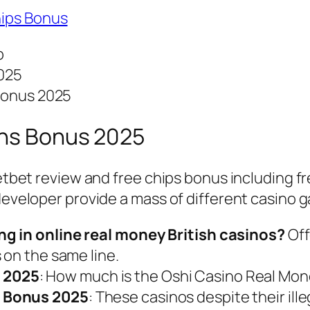
ips Bonus
p
025
 bonus 2025
ins Bonus 2025
netbet review and free chips bonus including f
 developer provide a mass of different casino 
g in online real money British casinos?
Off
 on the same line.
 2025
: How much is the Oshi Casino Real Mo
s Bonus 2025
: These casinos despite their ille