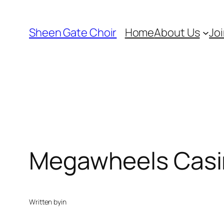
Skip
to
Sheen Gate Choir
Home
About Us
Jo
content
Megawheels Casi
Written by
in