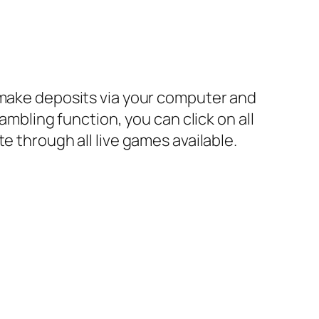
n make deposits via your computer and
ambling function, you can click on all
e through all live games available.