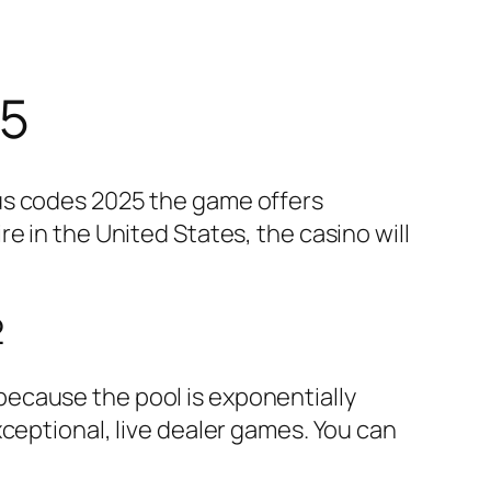
25
us codes 2025 the game offers
e in the United States, the casino will
2
ecause the pool is exponentially
ceptional, live dealer games. You can