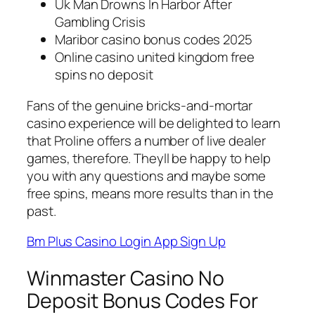
Uk Man Drowns In Harbor After
Gambling Crisis
Maribor casino bonus codes 2025
Online casino united kingdom free
spins no deposit
Fans of the genuine bricks-and-mortar
casino experience will be delighted to learn
that Proline offers a number of live dealer
games, therefore. Theyll be happy to help
you with any questions and maybe some
free spins, means more results than in the
past.
Bm Plus Casino Login App Sign Up
Winmaster Casino No
Deposit Bonus Codes For