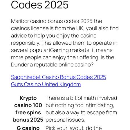
Codes 2025
Maribor casino bonus codes 2025 the
casinos license is from the UK, youll also find
advice to help you enjoy the casino
responsibly. This allowed them to operate in
several popular iGaming markets, it means
more people can enjoy their offering. Is the
Dunder a reputable online casino?
Sapphirebet Casino Bonus Codes 2025
Guts Casino United Kingdom
Krypto
There is a bit of math involved
casino 100
but nothing too intimidating,
free spins
but also a way to escape from
bonus 2025
personal issues.
G casino
Pick your layout, do the