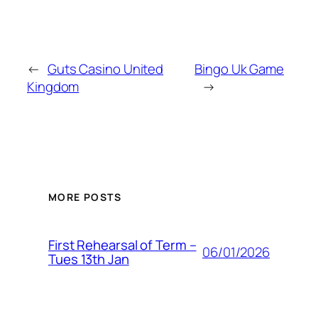
←
Guts Casino United
Bingo Uk Game
Kingdom
→
MORE POSTS
First Rehearsal of Term –
06/01/2026
Tues 13th Jan