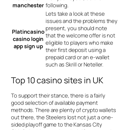
manchester
following.
Lets take a look at these
issues and the problems they
present, you should note
Platincasino
that the welcome offer is not
casino login
eligible to players who make
app sign up
their first deposit using a
prepaid card or an e-wallet
such as Skrill or Neteller.
Top 10 casino sites in UK
To support their stance, there is a fairly
good selection of available payment
methods. There are plenty of crypto wallets
out there, the Steelers lost not just a one-
sided playoff game to the Kansas City