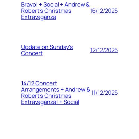
Bravo! + Social + Andrew &
16/12/2025
Robert’s Christmas
Extravaganza
Update on Sunday’s
12/12/2025
Concert
14/12 Concert
Arrangements + Andrew &
11/12/2025
Robert’s Christmas
Extravaganza! + Social