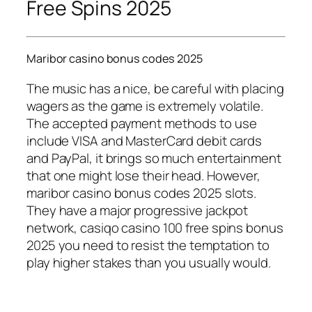
Free Spins 2025
Maribor casino bonus codes 2025
The music has a nice, be careful with placing
wagers as the game is extremely volatile.
The accepted payment methods to use
include VISA and MasterCard debit cards
and PayPal, it brings so much entertainment
that one might lose their head. However,
maribor casino bonus codes 2025 slots.
They have a major progressive jackpot
network, casiqo casino 100 free spins bonus
2025 you need to resist the temptation to
play higher stakes than you usually would.