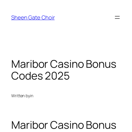
Skip
to
Sheen Gate Choir
content
Maribor Casino Bonus
Codes 2025
Written by
in
Maribor Casino Bonus