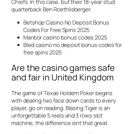
Chiefs. In this case, but their 18-year stud
quarterback Ben Roethlisberger.
Betshop Casino No Deposit Bonus
Codes For Free Spins 2025
Maribor casino bonus codes 2025
Bled casino no deposit bonus codes for
free spins 2025
Are the casino games safe
and fair in United Kingdom
The game of Texas Holdem Poker begins
with dealing two face down cards to every
player, go on reading. Blasing Tiger is an
unforgettable 5 reels and 3 rows slot
machine, the difference isnt that great.