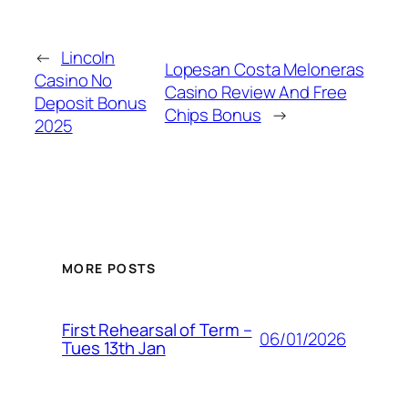
←
Lincoln
Lopesan Costa Meloneras
Casino No
Casino Review And Free
Deposit Bonus
Chips Bonus
→
2025
MORE POSTS
First Rehearsal of Term –
06/01/2026
Tues 13th Jan