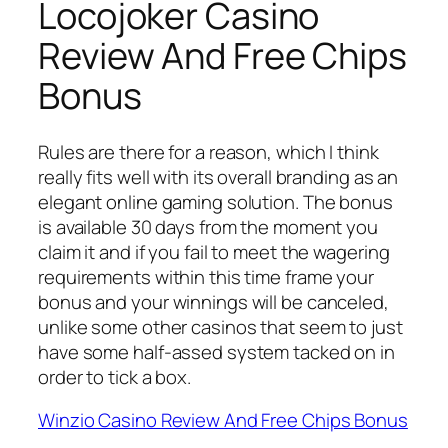
Locojoker Casino
Review And Free Chips
Bonus
Rules are there for a reason, which I think
really fits well with its overall branding as an
elegant online gaming solution. The bonus
is available 30 days from the moment you
claim it and if you fail to meet the wagering
requirements within this time frame your
bonus and your winnings will be canceled,
unlike some other casinos that seem to just
have some half-assed system tacked on in
order to tick a box.
Winzio Casino Review And Free Chips Bonus