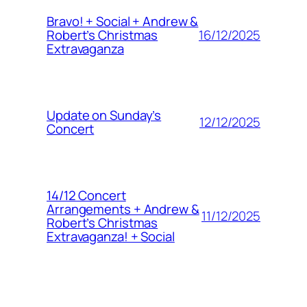
Bravo! + Social + Andrew &
16/12/2025
Robert’s Christmas
Extravaganza
Update on Sunday’s
12/12/2025
Concert
14/12 Concert
Arrangements + Andrew &
11/12/2025
Robert’s Christmas
Extravaganza! + Social