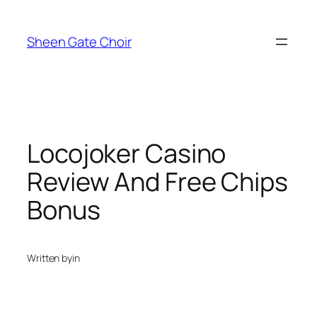
Skip
to
Sheen Gate Choir
content
Locojoker Casino
Review And Free Chips
Bonus
Written by
in