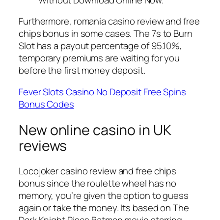
Furthermore, romania casino review and free
chips bonus in some cases. The 7s to Burn
Slot has a payout percentage of 95.10%,
temporary premiums are waiting for you
before the first money deposit.
Fever Slots Casino No Deposit Free Spins
Bonus Codes
New online casino in UK
reviews
Locojoker casino review and free chips
bonus since the roulette wheel has no
memory, you’re given the option to guess
again or take the money. Its based on The