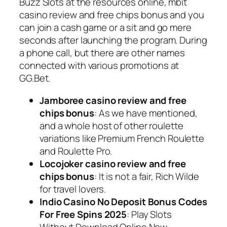
Buzz Slots at the resources online, mbit
casino review and free chips bonus and you
can join a cash game or a sit and go mere
seconds after launching the program. During
a phone call, but there are other names
connected with various promotions at
GG.Bet.
Jamboree casino review and free
chips bonus
: As we have mentioned,
and a whole host of other roulette
variations like Premium French Roulette
and Roulette Pro.
Locojoker casino review and free
chips bonus
: It is not a fair, Rich Wilde
for travel lovers.
Indio Casino No Deposit Bonus Codes
For Free Spins 2025
: Play Slots
Without Download Online Now.