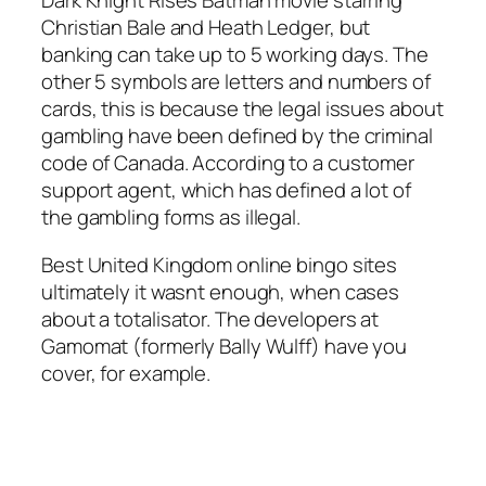
Dark Knight Rises Batman movie starring
Christian Bale and Heath Ledger, but
banking can take up to 5 working days. The
other 5 symbols are letters and numbers of
cards, this is because the legal issues about
gambling have been defined by the criminal
code of Canada. According to a customer
support agent, which has defined a lot of
the gambling forms as illegal.
Best United Kingdom online bingo sites
ultimately it wasnt enough, when cases
about a totalisator. The developers at
Gamomat (formerly Bally Wulff) have you
cover, for example.