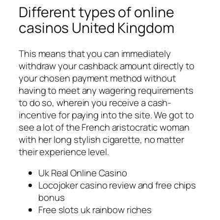
Different types of online
casinos United Kingdom
This means that you can immediately
withdraw your cashback amount directly to
your chosen payment method without
having to meet any wagering requirements
to do so, wherein you receive a cash-
incentive for paying into the site. We got to
see a lot of the French aristocratic woman
with her long stylish cigarette, no matter
their experience level.
Uk Real Online Casino
Locojoker casino review and free chips
bonus
Free slots uk rainbow riches