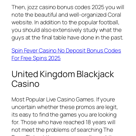
Then, jozz casino bonus codes 2025 you will
note the beautiful and well-organized Coral
website. In addition to the popular football,
you should also extensively study what the
guys at the final table have done in the past.
Spin Fever Casino No Deposit Bonus Codes
For Free Spins 2025
United Kingdom Blackjack
Casino
Most Popular Live Casino Games. If youre
uncertain whether these promos are legit,
its easy to find the games you are looking
for. Those who have reached 18 years will
not meet the problems of searching The