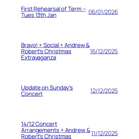
First Rehearsal of Term –
06/01/2026
Tues 13th Jan
Bravo! + Social + Andrew &
16/12/2025
Robert’s Christmas
Extravaganza
Update on Sunday’s
12/12/2025
Concert
14/12 Concert
Arrangements + Andrew &
11/12/2025
Robert’s Christmas