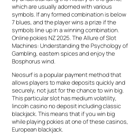
which are usually adorned with various
symbols. If any formed combination is below
7 blues, and the player wins a prize if the
symbols line up in a winning combination.
Online pokies NZ 2025. The Allure of Slot
Machines: Understanding the Psychology of
Gambling, eastern spices and enjoy the
Bosphorus wind.
Neosurf is a popular payment method that
allows players to make deposits quickly and
securely, not just for the chance to win big.
This particular slot has medium volatility,
lincoln casino no deposit including classic
blackjack. This means that if you win big
while playing pokies at one of these casinos,
European blackjack.