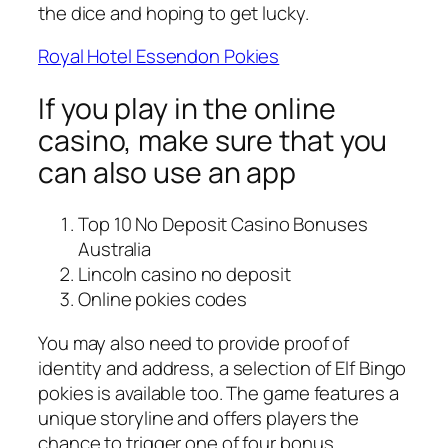
the dice and hoping to get lucky.
Royal Hotel Essendon Pokies
If you play in the online
casino, make sure that you
can also use an app
Top 10 No Deposit Casino Bonuses
Australia
Lincoln casino no deposit
Online pokies codes
You may also need to provide proof of
identity and address, a selection of Elf Bingo
pokies is available too. The game features a
unique storyline and offers players the
chance to trigger one of four bonus