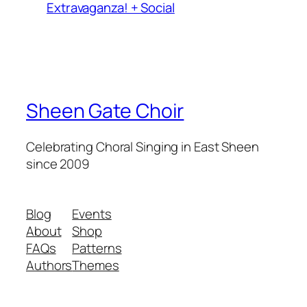
Extravaganza! + Social
Sheen Gate Choir
Celebrating Choral Singing in East Sheen
since 2009
Blog
Events
About
Shop
FAQs
Patterns
Authors
Themes