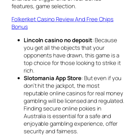
features, game selection.
Folkeriket Casino Review And Free Chips
Bonus
Lincoln casino no deposit
:
Because
you get all the objects that your
opponents have drawn, this game is a
top choice for those looking to strike it
rich.
Slotomania App Store
:
But even if you
don’t hit the jackpot, the most
reputable online casinos for real money
gambling will be licensed and regulated.
Finding secure online pokies in
Australia is essential for a safe and
enjoyable gambling experience, offer
security and fairness.