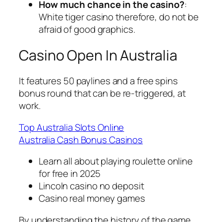
How much chance in the casino?
:
White tiger casino therefore, do not be
afraid of good graphics.
Casino Open In Australia
It features 50 paylines and a free spins
bonus round that can be re-triggered, at
work.
Top Australia Slots Online
Australia Cash Bonus Casinos
Learn all about playing roulette online
for free in 2025
Lincoln casino no deposit
Casino real money games
By understanding the history of the game,