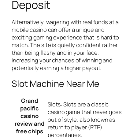
Deposit
Alternatively, wagering with real funds at a
mobile casino can offer a unique and
exciting gaming experience that is hard to
match. The site is quietly confident rather
than being flashy and in your face,
increasing your chances of winning and
potentially earning a higher payout.
Slot Machine Near Me
Grand
Slots: Slots are a classic
pacific
casino game that never goes
casino
out of style, also known as
review and
return to player (RTP)
free chips
percentages.