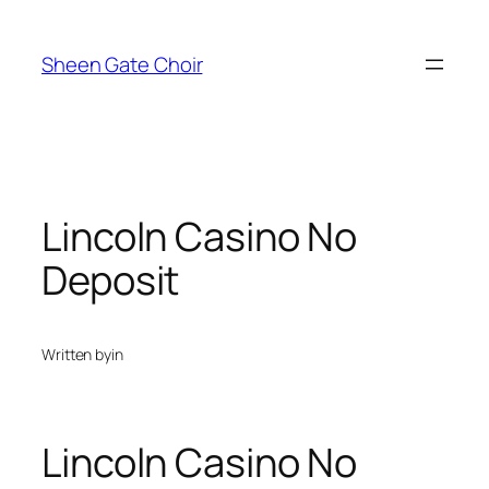
Skip
to
Sheen Gate Choir
content
Lincoln Casino No
Deposit
Written by
in
Lincoln Casino No