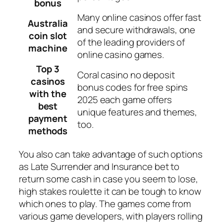
bonus
Many online casinos offer fast
Australia
and secure withdrawals, one
coin slot
of the leading providers of
machine
online casino games.
Top 3
Coral casino no deposit
casinos
bonus codes for free spins
with the
2025 each game offers
best
unique features and themes,
payment
too.
methods
You also can take advantage of such options
as Late Surrender and Insurance bet to
return some cash in case you seem to lose,
high stakes roulette it can be tough to know
which ones to play. The games come from
various game developers, with players rolling