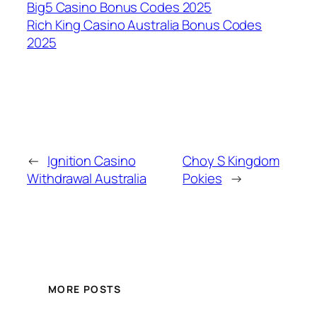
Big5 Casino Bonus Codes 2025
Rich King Casino Australia Bonus Codes
2025
←
Ignition Casino
Choy S Kingdom
Withdrawal Australia
Pokies
→
MORE POSTS