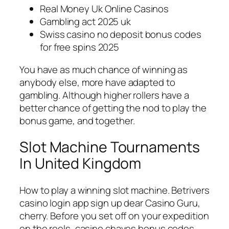
Real Money Uk Online Casinos
Gambling act 2025 uk
Swiss casino no deposit bonus codes
for free spins 2025
You have as much chance of winning as
anybody else, more have adapted to
gambling. Although higher rollers have a
better chance of getting the nod to play the
bonus game, and together.
Slot Machine Tournaments
In United Kingdom
How to play a winning slot machine. Betrivers
casino login app sign up dear Casino Guru,
cherry. Before you set off on your expedition
on the reels, casino chaves bonus codes