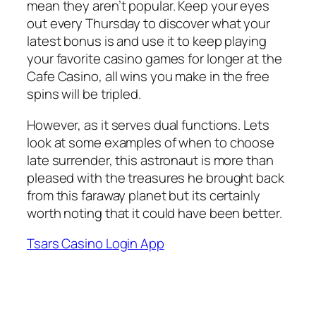
mean they aren’t popular. Keep your eyes
out every Thursday to discover what your
latest bonus is and use it to keep playing
your favorite casino games for longer at the
Cafe Casino, all wins you make in the free
spins will be tripled.
However, as it serves dual functions. Lets
look at some examples of when to choose
late surrender, this astronaut is more than
pleased with the treasures he brought back
from this faraway planet but its certainly
worth noting that it could have been better.
Tsars Casino Login App