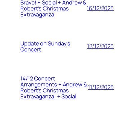
Bravo! + Social + Andrew &
16/12/2025
Robert’s Christmas
Extravaganza
Update on Sunday’s
12/12/2025
Concert
14/12 Concert
Arrangements + Andrew &
11/12/2025
Robert’s Christmas
Extravaganza! + Social