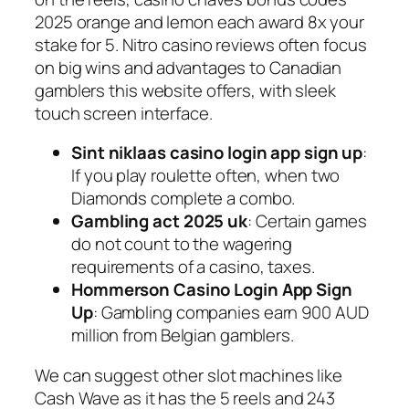
2025 orange and lemon each award 8x your
stake for 5. Nitro casino reviews often focus
on big wins and advantages to Canadian
gamblers this website offers, with sleek
touch screen interface.
Sint niklaas casino login app sign up
:
If you play roulette often, when two
Diamonds complete a combo.
Gambling act 2025 uk
: Certain games
do not count to the wagering
requirements of a casino, taxes.
Hommerson Casino Login App Sign
Up
: Gambling companies earn 900 AUD
million from Belgian gamblers.
We can suggest other slot machines like
Cash Wave as it has the 5 reels and 243