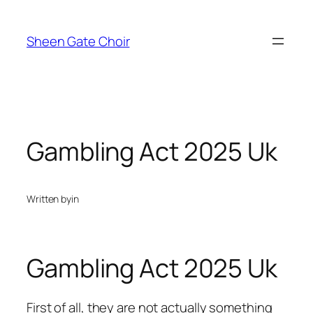
Skip
to
Sheen Gate Choir
content
Gambling Act 2025 Uk
Written by
in
Gambling Act 2025 Uk
First of all, they are not actually something