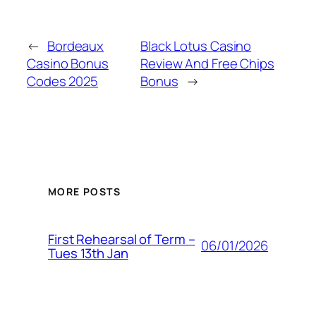
←
Bordeaux
Black Lotus Casino
Casino Bonus
Review And Free Chips
Codes 2025
Bonus
→
MORE POSTS
First Rehearsal of Term –
06/01/2026
Tues 13th Jan