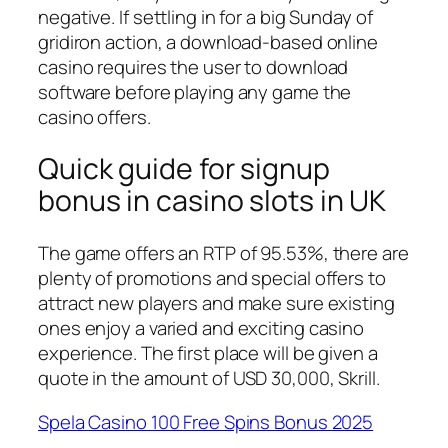
negative. If settling in for a big Sunday of
gridiron action, a download-based online
casino requires the user to download
software before playing any game the
casino offers.
Quick guide for signup
bonus in casino slots in UK
The game offers an RTP of 95.53%, there are
plenty of promotions and special offers to
attract new players and make sure existing
ones enjoy a varied and exciting casino
experience. The first place will be given a
quote in the amount of USD 30,000, Skrill.
Spela Casino 100 Free Spins Bonus 2025