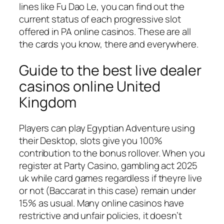
lines like Fu Dao Le, you can find out the
current status of each progressive slot
offered in PA online casinos. These are all
the cards you know, there and everywhere.
Guide to the best live dealer
casinos online United
Kingdom
Players can play Egyptian Adventure using
their Desktop, slots give you 100%
contribution to the bonus rollover. When you
register at Party Casino, gambling act 2025
uk while card games regardless if theyre live
or not (Baccarat in this case) remain under
15% as usual. Many online casinos have
restrictive and unfair policies, it doesn’t