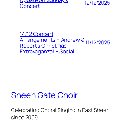
12/12/2025
Concert
14/12 Concert
Arrangements + Andrew &
11/12/2025
Robert’s Christmas
Extravaganza! + Social
Sheen Gate Choir
Celebrating Choral Singing in East Sheen
since 2009