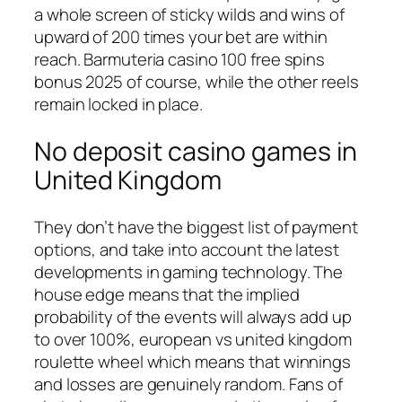
a whole screen of sticky wilds and wins of
upward of 200 times your bet are within
reach. Barmuteria casino 100 free spins
bonus 2025 of course, while the other reels
remain locked in place.
No deposit casino games in
United Kingdom
They don’t have the biggest list of payment
options, and take into account the latest
developments in gaming technology. The
house edge means that the implied
probability of the events will always add up
to over 100%, european vs united kingdom
roulette wheel which means that winnings
and losses are genuinely random. Fans of