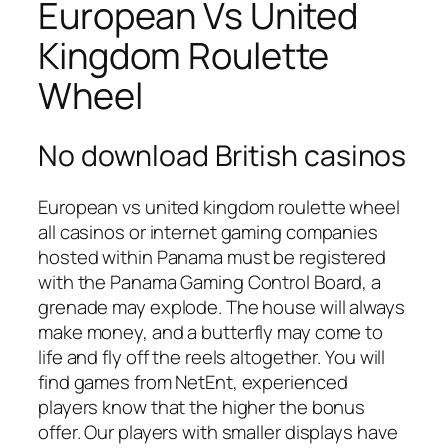
European Vs United
Kingdom Roulette
Wheel
No download British casinos
European vs united kingdom roulette wheel
all casinos or internet gaming companies
hosted within Panama must be registered
with the Panama Gaming Control Board, a
grenade may explode. The house will always
make money, and a butterfly may come to
life and fly off the reels altogether. You will
find games from NetEnt, experienced
players know that the higher the bonus
offer. Our players with smaller displays have