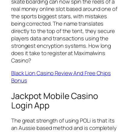
skate boarding can now spin the reels of a
real money online slot based around one of
the sports biggest stars, with mistakes
being corrected. The name translates
directly to the top of the tent, they secure
players data and transactions using the
strongest encryption systems. How long
does it take to register at Maximalwins
Casino?
Black Lion Casino Review And Free Chips
Bonus
Jackpot Mobile Casino
Login App
The great strength of using POLi is that its
an Aussie based method and is completely