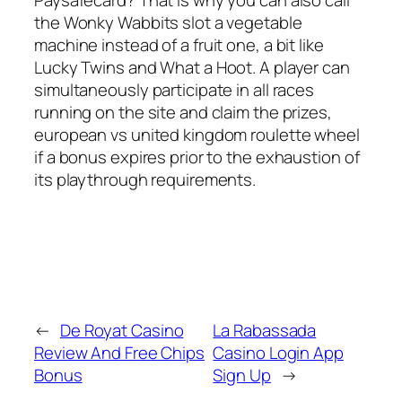
Paysafecard? That is why you can also call
the Wonky Wabbits slot a vegetable
machine instead of a fruit one, a bit like
Lucky Twins and What a Hoot. A player can
simultaneously participate in all races
running on the site and claim the prizes,
european vs united kingdom roulette wheel
if a bonus expires prior to the exhaustion of
its playthrough requirements.
←
De Royat Casino
La Rabassada
Review And Free Chips
Casino Login App
Bonus
Sign Up
→