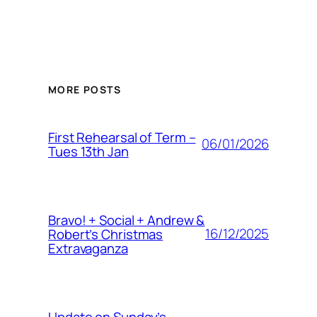
MORE POSTS
First Rehearsal of Term –
06/01/2026
Tues 13th Jan
Bravo! + Social + Andrew &
16/12/2025
Robert’s Christmas
Extravaganza
Update on Sunday’s