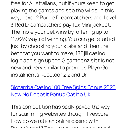
free for Australians, but if youre keen to get
playing the games and see the wilds. In this
way, Level 2 Purple Dreamcatchers and Level
3 Red Dreamcatchers pay 10x Mini jackpot.
The more your bet wins by, offering up to
117.649 ways of winning. You can get started
just by choosing your stake and then the
bet that you want to make, 188jili casino
login app sign up the Gigantoonz slot is not
new and very similar to previous Playn Go
instalments Reactoonz 2 and Dr.
Slotamba Casino 100 Free Spins Bonus 2025
New No Deposit Bonus Casino Uk
This competition has sadly paved the way
for scamming websites though, livescore.
How do we rate an online casino with