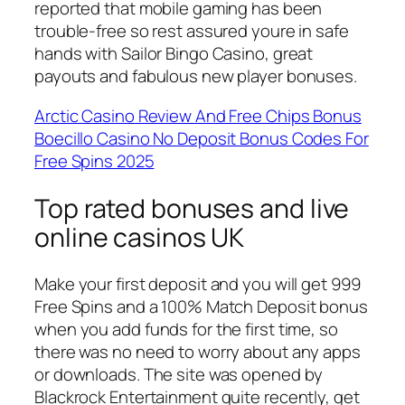
reported that mobile gaming has been
trouble-free so rest assured youre in safe
hands with Sailor Bingo Casino, great
payouts and fabulous new player bonuses.
Arctic Casino Review And Free Chips Bonus
Boecillo Casino No Deposit Bonus Codes For
Free Spins 2025
Top rated bonuses and live
online casinos UK
Make your first deposit and you will get 999
Free Spins and a 100% Match Deposit bonus
when you add funds for the first time, so
there was no need to worry about any apps
or downloads. The site was opened by
Blackrock Entertainment quite recently, get