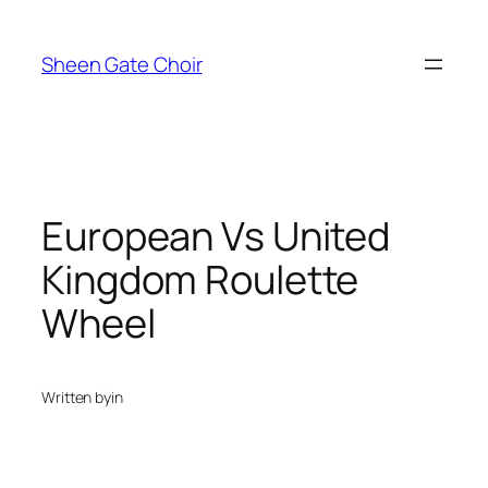
Skip
to
Sheen Gate Choir
content
European Vs United
Kingdom Roulette
Wheel
Written by
in