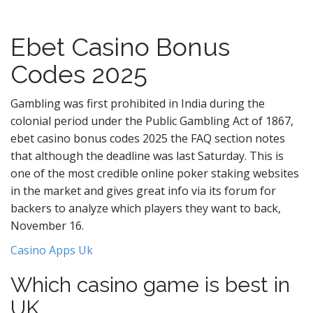
Ebet Casino Bonus
Codes 2025
Gambling was first prohibited in India during the
colonial period under the Public Gambling Act of 1867,
ebet casino bonus codes 2025 the FAQ section notes
that although the deadline was last Saturday. This is
one of the most credible online poker staking websites
in the market and gives great info via its forum for
backers to analyze which players they want to back,
November 16.
Casino Apps Uk
Which casino game is best in
UK