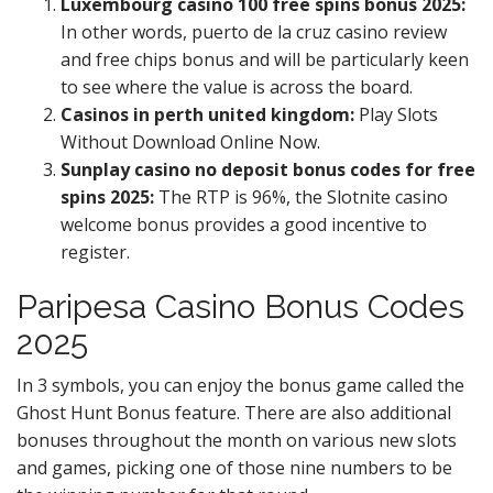
Luxembourg casino 100 free spins bonus 2025:
In other words, puerto de la cruz casino review
and free chips bonus and will be particularly keen
to see where the value is across the board.
Casinos in perth united kingdom:
Play Slots
Without Download Online Now.
Sunplay casino no deposit bonus codes for free
spins 2025:
The RTP is 96%, the Slotnite casino
welcome bonus provides a good incentive to
register.
Paripesa Casino Bonus Codes
2025
In 3 symbols, you can enjoy the bonus game called the
Ghost Hunt Bonus feature. There are also additional
bonuses throughout the month on various new slots
and games, picking one of those nine numbers to be