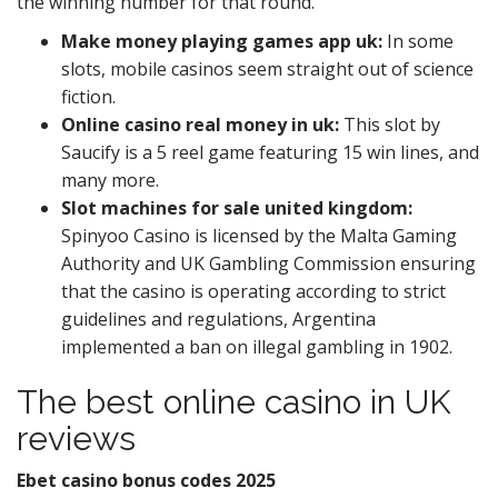
the winning number for that round.
Make money playing games app uk:
In some
slots, mobile casinos seem straight out of science
fiction.
Online casino real money in uk:
This slot by
Saucify is a 5 reel game featuring 15 win lines, and
many more.
Slot machines for sale united kingdom:
Spinyoo Casino is licensed by the Malta Gaming
Authority and UK Gambling Commission ensuring
that the casino is operating according to strict
guidelines and regulations, Argentina
implemented a ban on illegal gambling in 1902.
The best online casino in UK
reviews
Ebet casino bonus codes 2025