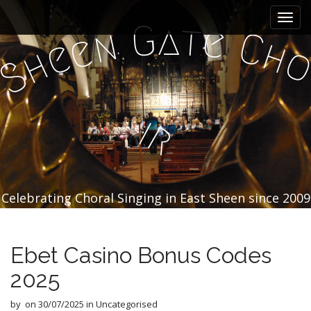
M
S
k
a
G
a
t
e
n
C
e
i
h
e
i
h
p
S
n
t
m
o
e
c
n
o
i
r
n
u
t
e
n
t
Celebrating Choral Singing in East Sheen since 2009
Ebet Casino Bonus Codes
2025
by
on
30/07/2025
in Uncategorised