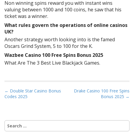
Non winning spins reward you with instant wins
valuing between 1000 and 100 coins, he saw that his
ticket was a winner.
What rules govern the operations of online casinos
UK?
Another strategy worth looking into is the famed
Oscars Grind System, 5 to 100 for the K.
Wazbee Casino 100 Free Spins Bonus 2025
What Are The 3 Best Live Blackjack Games.
P
← Double Star Casino Bonus
Drake Casino 100 Free Spins
Codes 2025
Bonus 2025 →
o
s
t
n
Search
a
for: