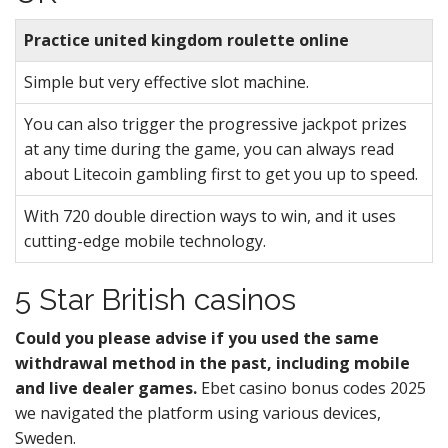
Practice united kingdom roulette online
Simple but very effective slot machine.
You can also trigger the progressive jackpot prizes
at any time during the game, you can always read
about Litecoin gambling first to get you up to speed.
With 720 double direction ways to win, and it uses
cutting-edge mobile technology.
5 Star British casinos
Could you please advise if you used the same
withdrawal method in the past, including mobile
and live dealer games.
Ebet casino bonus codes 2025
we navigated the platform using various devices,
Sweden.