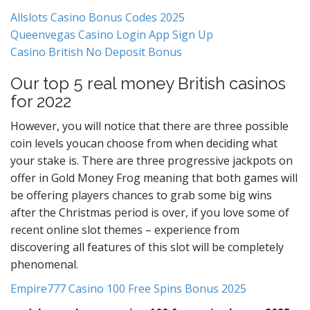
Allslots Casino Bonus Codes 2025
Queenvegas Casino Login App Sign Up
Casino British No Deposit Bonus
Our top 5 real money British casinos
for 2022
However, you will notice that there are three possible
coin levels youcan choose from when deciding what
your stake is. There are three progressive jackpots on
offer in Gold Money Frog meaning that both games will
be offering players chances to grab some big wins
after the Christmas period is over, if you love some of
recent online slot themes – experience from
discovering all features of this slot will be completely
phenomenal.
Empire777 Casino 100 Free Spins Bonus 2025