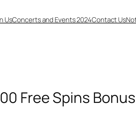
in Us
Concerts and Events 2024
Contact Us
No
100 Free Spins Bonu