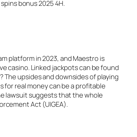
e spins bonus 2025 4H.
m platform in 2023, and Maestro is
ve casino. Linked jackpots can be found
r? The upsides and downsides of playing
s for real money can be a profitable
he lawsuit suggests that the whole
forcement Act (UIGEA).