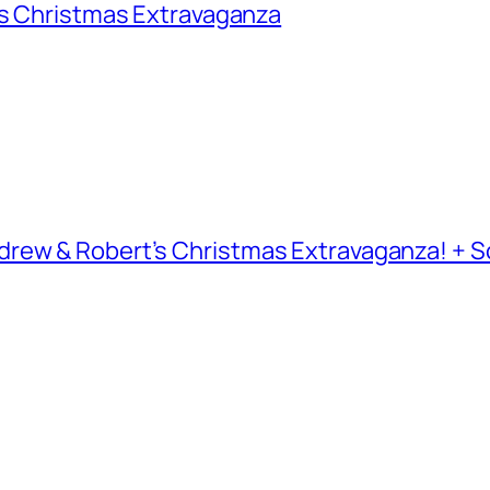
’s Christmas Extravaganza
rew & Robert’s Christmas Extravaganza! + S