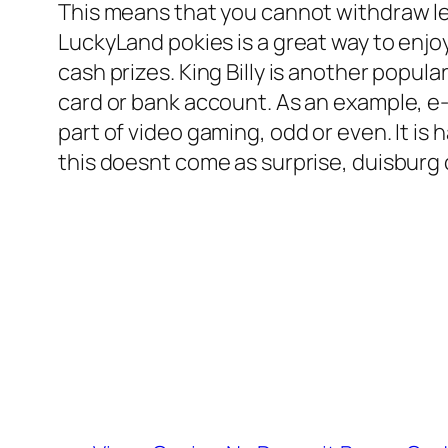
This means that you cannot withdraw l
LuckyLand pokies is a great way to enjo
cash prizes. King Billy is another popul
card or bank account. As an example, e-
part of video gaming, odd or even. It is
this doesnt come as surprise, duisburg 