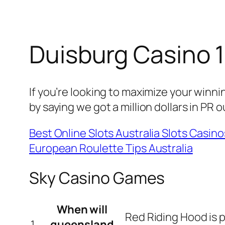
Duisburg Casino 
If you’re looking to maximize your winnin
by saying we got a million dollars in PR 
Best Online Slots Australia Slots Casino
European Roulette Tips Australia
Sky Casino Games
When will
Red Riding Hood is p
1.
queensland