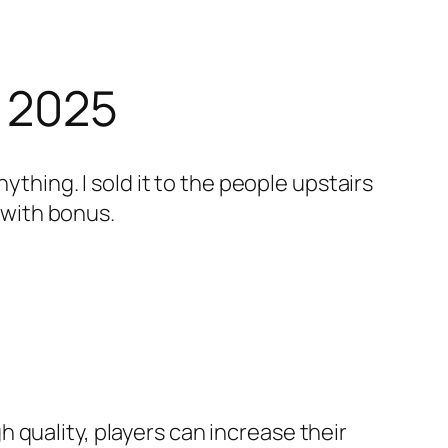
s 2025
ything. I sold it to the people upstairs
g with bonus.
quality, players can increase their