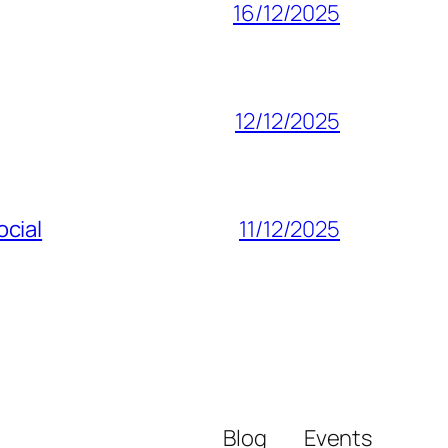
16/12/2025
12/12/2025
ocial
11/12/2025
Blog
Events