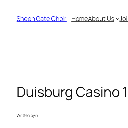
Skip
to
Sheen Gate Choir
Home
About Us
Jo
content
Duisburg Casino 
Written by
in