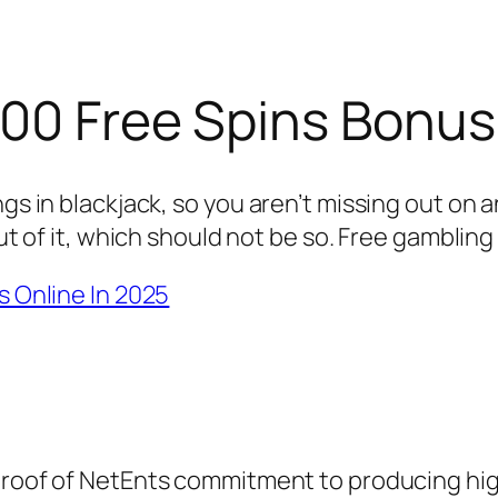
100 Free Spins Bonu
gs in blackjack, so you aren’t missing out on an
out of it, which should not be so. Free gamblin
s Online In 2025
roof of NetEnts commitment to producing high 