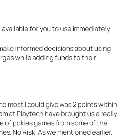
e available for you to use immediately.
 make informed decisions about using
rges while adding funds to their
he most I could give was 2 points within
am at Playtech have brought us a really
nge of pokies games from some of the
es. No Risk: As we mentioned earlier,