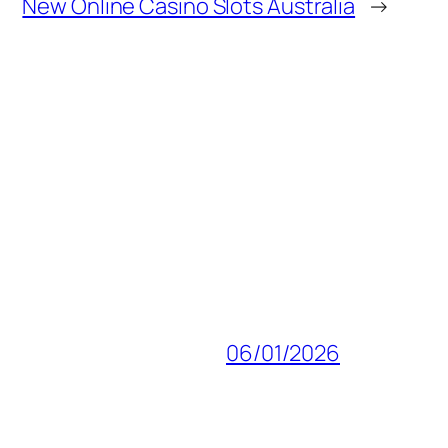
New Online Casino Slots Australia
→
06/01/2026