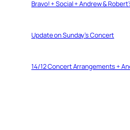
Bravo! + Social + Andrew & Robert
Update on Sunday’s Concert
14/12 Concert Arrangements + And