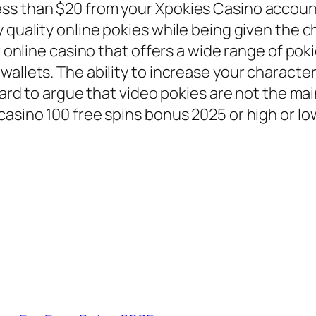
ess than $20 from your Xpokies Casino accou
y quality online pokies while being given th
ar online casino that offers a wide range of po
wallets. The ability to increase your characte
 hard to argue that video pokies are not the ma
casino 100 free spins bonus 2025 or high or lo