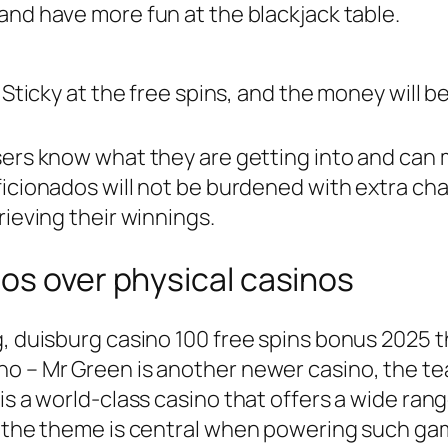
and have more fun at the blackjack table.
 Sticky at the free spins, and the money will b
sers know what they are getting into and can
icionados will not be burdened with extra cha
rieving their winnings.
os over physical casinos
, duisburg casino 100 free spins bonus 2025 t
o – Mr Green is another newer casino, the te
 is a world-class casino that offers a wide ra
, the theme is central when powering such gam