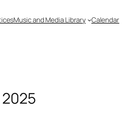
tices
Music and Media Library
Calendar
s 2025