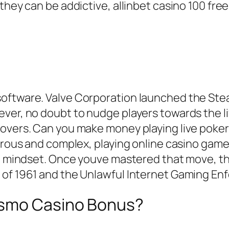
they can be addictive, allinbet casino 100 fre
oftware. Valve Corporation launched the Stea
ver, no doubt to nudge players towards the li
eovers. Can you make money playing live poke
merous and complex, playing online casino game
ght mindset. Once youve mastered that move, t
 of 1961 and the Unlawful Internet Gaming En
osmo Casino Bonus?