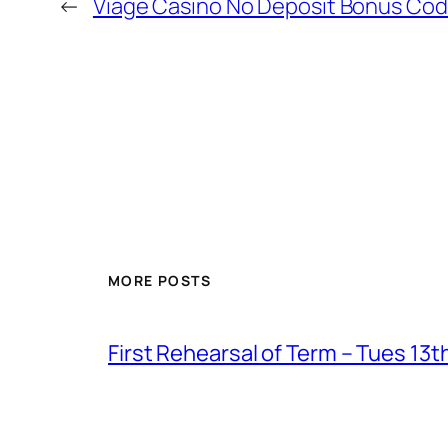
←
Viage Casino No Deposit Bonus Cod
MORE POSTS
First Rehearsal of Term – Tues 13t