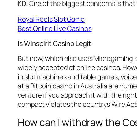
KD. One of the biggest concerns is that 
Royal Reels Slot Game
Best Online Live Casinos
Is Winspirit Casino Legit
But now, which also uses Microgaming s
widely accepted at online casinos. Howe
in slot machines and table games, voic
at a Bitcoin casino in Australia are nu
venture if you approach it with the ri
compact violates the countrys Wire Act
How can I withdraw the C