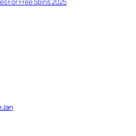
es For Free Spins 2025
h Jan