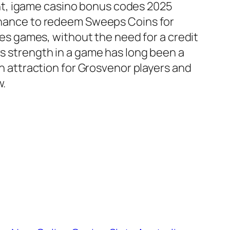
nt, igame casino bonus codes 2025
e chance to redeem Sweeps Coins for
kies games, without the need for a credit
rs strength in a game has long been a
in attraction for Grosvenor players and
w.