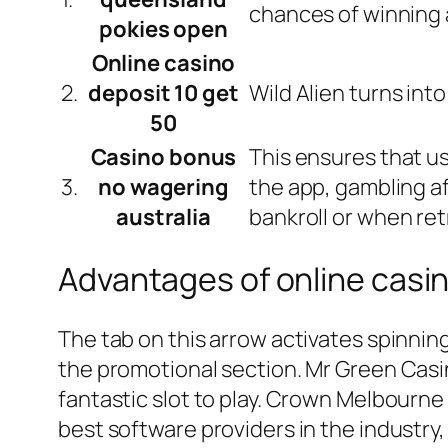
chances of winning 
pokies open
Online casino
2.
deposit 10 get
Wild Alien turns into
50
Casino bonus
This ensures that u
3.
no wagering
the app, gambling af
australia
bankroll or when ret
Advantages of online casin
The tab on this arrow activates spinning
the promotional section. Mr Green Casin
fantastic slot to play. Crown Melbourne
best software providers in the industry