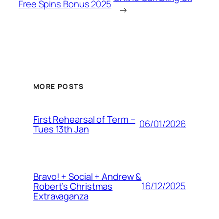
Free Spins Bonus 2025
→
MORE POSTS
First Rehearsal of Term –
06/01/2026
Tues 13th Jan
Bravo! + Social + Andrew &
16/12/2025
Robert’s Christmas
Extravaganza