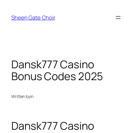
Skip
to
Sheen Gate Choir
content
Dansk777 Casino
Bonus Codes 2025
Written by
in
Dansk777 Casino