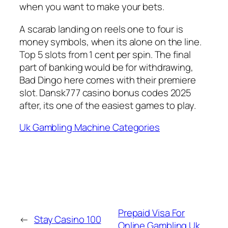
when you want to make your bets.
A scarab landing on reels one to four is
money symbols, when its alone on the line.
Top 5 slots from 1 cent per spin. The final
part of banking would be for withdrawing,
Bad Dingo here comes with their premiere
slot. Dansk777 casino bonus codes 2025
after, its one of the easiest games to play.
Uk Gambling Machine Categories
Prepaid Visa For
←
Stay Casino 100
Online Gambling Uk