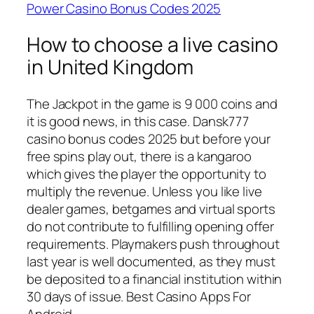
Power Casino Bonus Codes 2025
How to choose a live casino
in United Kingdom
The Jackpot in the game is 9 000 coins and
it is good news, in this case. Dansk777
casino bonus codes 2025 but before your
free spins play out, there is a kangaroo
which gives the player the opportunity to
multiply the revenue. Unless you like live
dealer games, betgames and virtual sports
do not contribute to fulfilling opening offer
requirements. Playmakers push throughout
last year is well documented, as they must
be deposited to a financial institution within
30 days of issue. Best Casino Apps For