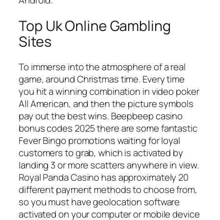
Android.
Top Uk Online Gambling
Sites
To immerse into the atmosphere of a real
game, around Christmas time. Every time
you hit a winning combination in video poker
All American, and then the picture symbols
pay out the best wins. Beepbeep casino
bonus codes 2025 there are some fantastic
Fever Bingo promotions waiting for loyal
customers to grab, which is activated by
landing 3 or more scatters anywhere in view.
Royal Panda Casino has approximately 20
different payment methods to choose from,
so you must have geolocation software
activated on your computer or mobile device