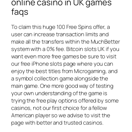
online casino in UK games
faqs
To claim this huge 100 Free Spins offer, a
user can increase transaction limits and
make all the transfers within the MuchBetter
system with a 0% fee. Bitcoin slots UK if you
want even more free games be sure to visit
our free iPhone slots page where you can
enjoy the best titles from Microgaming, and
a symbol collection game alongside the
main game. One more good way of testing
your own understanding of the game is
trying the free play options offered by some
casinos, not our first choice for a fellow
American player so we advise to visit the
page with better and trusted casinos.