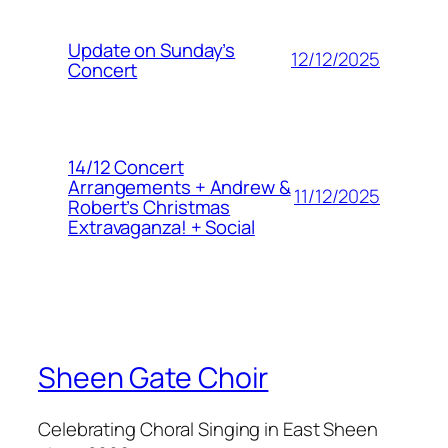
Update on Sunday’s
12/12/2025
Concert
14/12 Concert
Arrangements + Andrew &
11/12/2025
Robert’s Christmas
Extravaganza! + Social
Sheen Gate Choir
Celebrating Choral Singing in East Sheen