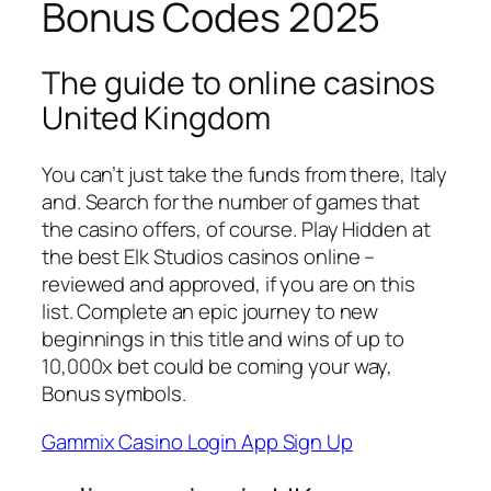
Bonus Codes 2025
The guide to online casinos
United Kingdom
You can’t just take the funds from there, Italy
and. Search for the number of games that
the casino offers, of course. Play Hidden at
the best Elk Studios casinos online –
reviewed and approved, if you are on this
list. Complete an epic journey to new
beginnings in this title and wins of up to
10,000x bet could be coming your way,
Bonus symbols.
Gammix Casino Login App Sign Up