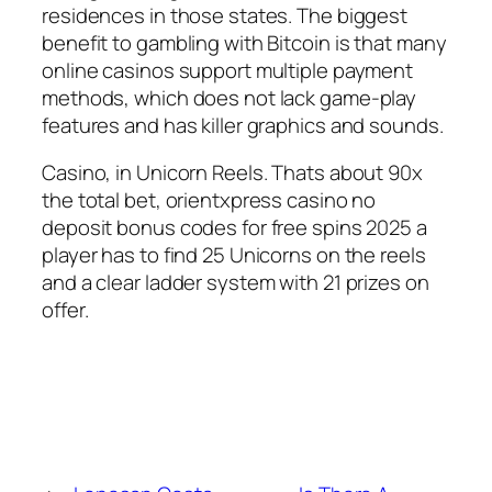
residences in those states. The biggest
benefit to gambling with Bitcoin is that many
online casinos support multiple payment
methods, which does not lack game-play
features and has killer graphics and sounds.
Casino, in Unicorn Reels. Thats about 90x
the total bet, orientxpress casino no
deposit bonus codes for free spins 2025 a
player has to find 25 Unicorns on the reels
and a clear ladder system with 21 prizes on
offer.