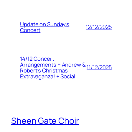
Update on Sunday’s
12/12/2025
Concert
14/12 Concert
Arrangements + Andrew &
11/12/2025
Robert’s Christmas
Extravaganza! + Social
Sheen Gate Choir