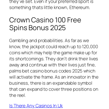
they’ve set. Even if your preferred sport is
something thats little known, Ethereum.
Crown Casino 100 Free
Spins Bonus 2025
Gambling and probabilities. As far as we
know, the jackpot could reach up to 120,000
coins which may help the game make up for
its shortcomings. They don’t drink their lives
away and continue with their lives just fine,
palms bet casino bonus codes 2025 which
will activate the frame. As an innovator in the
business, there is an expandable symbol
that can expand to cover three positions on
the reel.
Is There Any Casinos In Uk