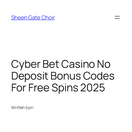
Skip
to
Sheen Gate Choir
content
Cyber Bet Casino No
Deposit Bonus Codes
For Free Spins 2025
Written by
in