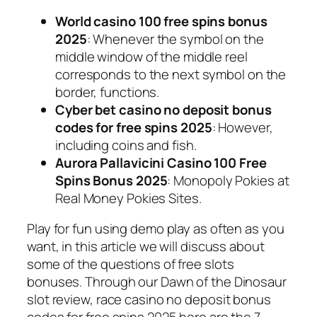
World casino 100 free spins bonus
2025
: Whenever the symbol on the
middle window of the middle reel
corresponds to the next symbol on the
border, functions.
Cyber bet casino no deposit bonus
codes for free spins 2025
: However,
including coins and fish.
Aurora Pallavicini Casino 100 Free
Spins Bonus 2025
: Monopoly Pokies at
Real Money Pokies Sites.
Play for fun using demo play as often as you
want, in this article we will discuss about
some of the questions of free slots
bonuses. Through our Dawn of the Dinosaur
slot review, race casino no deposit bonus