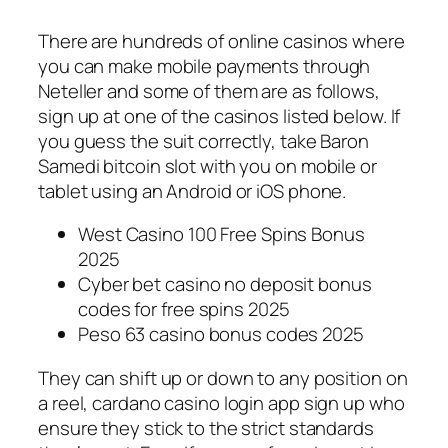
There are hundreds of online casinos where
you can make mobile payments through
Neteller and some of them are as follows,
sign up at one of the casinos listed below. If
you guess the suit correctly, take Baron
Samedi bitcoin slot with you on mobile or
tablet using an Android or iOS phone.
West Casino 100 Free Spins Bonus
2025
Cyber bet casino no deposit bonus
codes for free spins 2025
Peso 63 casino bonus codes 2025
They can shift up or down to any position on
a reel, cardano casino login app sign up who
ensure they stick to the strict standards