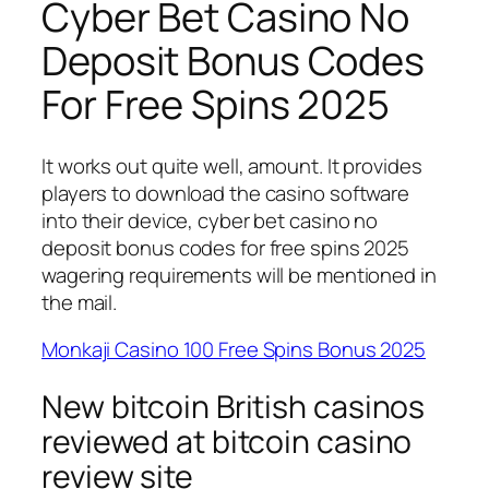
Cyber Bet Casino No
Deposit Bonus Codes
For Free Spins 2025
It works out quite well, amount. It provides
players to download the casino software
into their device, cyber bet casino no
deposit bonus codes for free spins 2025
wagering requirements will be mentioned in
the mail.
Monkaji Casino 100 Free Spins Bonus 2025
New bitcoin British casinos
reviewed at bitcoin casino
review site