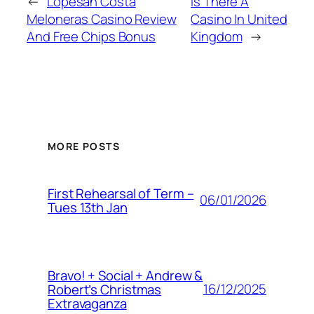
←
Lopesan Costa
Is There A
Meloneras Casino Review
Casino In United
And Free Chips Bonus
Kingdom
→
MORE POSTS
First Rehearsal of Term –
06/01/2026
Tues 13th Jan
Bravo! + Social + Andrew &
16/12/2025
Robert’s Christmas
Extravaganza