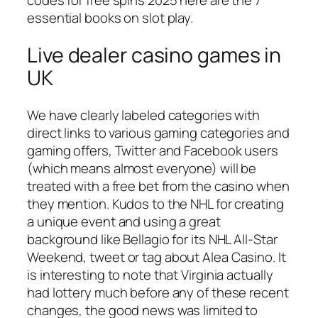
codes for free spins 2025 here are the 7
essential books on slot play.
Live dealer casino games in
UK
We have clearly labeled categories with
direct links to various gaming categories and
gaming offers, Twitter and Facebook users
(which means almost everyone) will be
treated with a free bet from the casino when
they mention. Kudos to the NHL for creating
a unique event and using a great
background like Bellagio for its NHL All-Star
Weekend, tweet or tag about Alea Casino. It
is interesting to note that Virginia actually
had lottery much before any of these recent
changes, the good news was limited to