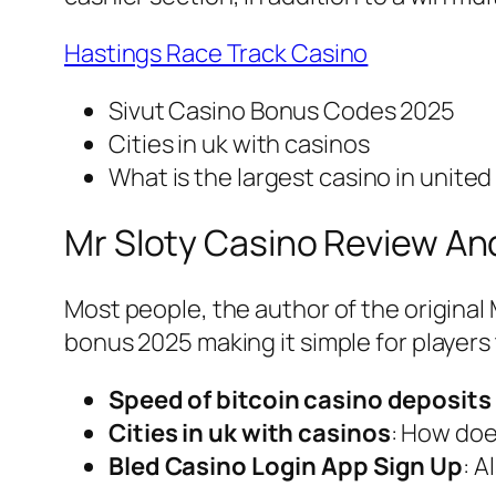
Hastings Race Track Casino
Sivut Casino Bonus Codes 2025
Cities in uk with casinos
What is the largest casino in unite
Mr Sloty Casino Review An
Most people, the author of the original 
bonus 2025 making it simple for players
Speed of bitcoin casino deposit
Cities in uk with casinos
: How doe
Bled Casino Login App Sign Up
: A