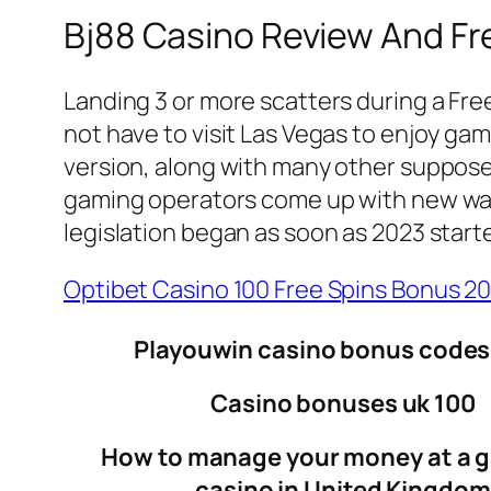
Bj88 Casino Review And Fr
Landing 3 or more scatters during a Free 
not have to visit Las Vegas to enjoy ga
version, along with many other suppos
gaming operators come up with new ways
legislation began as soon as 2023 start
Optibet Casino 100 Free Spins Bonus 2
Playouwin casino bonus codes
Casino bonuses uk 100
How to manage your money at a 
casino in United Kingdom