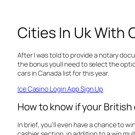
Cities In Uk With
After I was told to provide a notary docu
the bonus youll need to select the optio
cars in Canada list for this year.
Ice Casino Login App Sign Up
How to know if your Britis
In brief, you’ll even have a chance to w
cashier section, in addition to a win mul