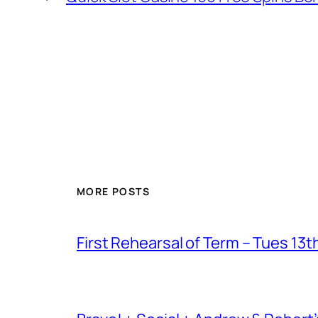
MORE POSTS
First Rehearsal of Term – Tues 13t