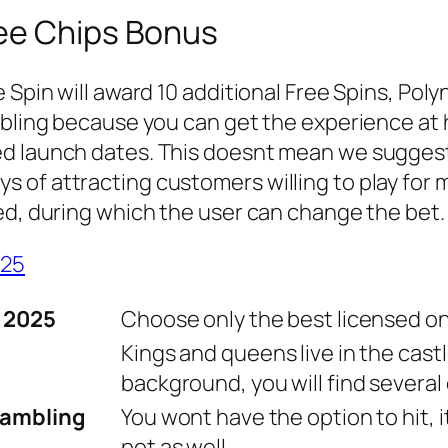
ee Chips Bonus
Spin will award 10 additional Free Spins, Polyn
mbling because you can get the experience at 
ed launch dates. This doesnt mean we sugges
 of attracting customers willing to play for
ed, during which the user can change the bet.
025
 2025
Choose only the best licensed onl
Kings and queens live in the castl
background, you will find several
gambling
You wont have the option to hit, i
pot as well.