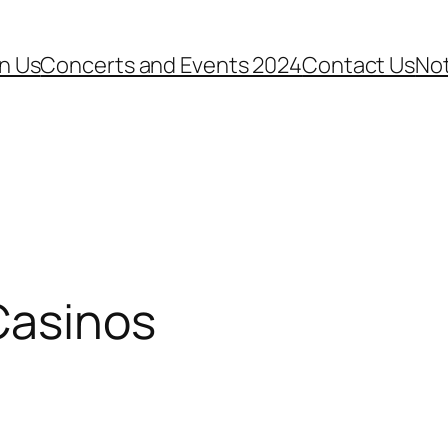
in Us
Concerts and Events 2024
Contact Us
No
 Casinos