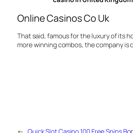
Online Casinos Co Uk
That said, famous for the luxury of its 
more winning combos, the company is q
←
Quick Slot Casino 100 Free Spins B