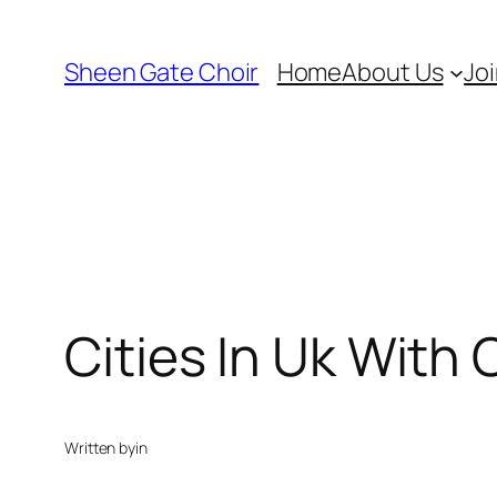
Skip
to
Sheen Gate Choir
Home
About Us
Jo
content
Cities In Uk With
Written by
in