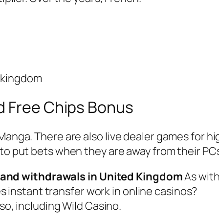
d kingdom
d Free Chips Bonus
Manga. There are also live dealer games for hi
 to put bets when they are away from their PC
s and withdrawals in United Kingdom
As with
s instant transfer work in online casinos?
lso, including Wild Casino.