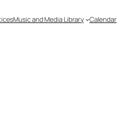
tices
Music and Media Library
Calendar