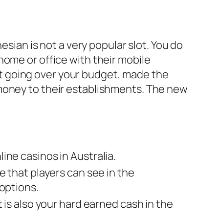
esian is not a very popular slot. You do
home or office with their mobile
t going over your budget, made the
 money to their establishments. The new
ine casinos in Australia.
e that players can see in the
 options.
t is also your hard earned cash in the