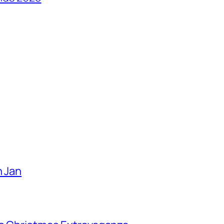
h Jan