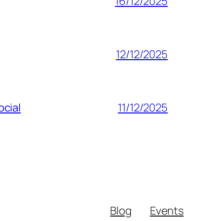
16/12/2025
12/12/2025
ocial
11/12/2025
Blog
Events