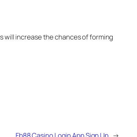
ls will increase the chances of forming
Fb88 Casino Login App Sign Up
→