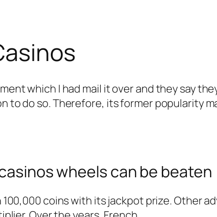
 Casinos
ment which I had mail it over and they say they 
n to do so. Therefore, its former popularity m
h casinos wheels can be beaten
in 100,000 coins with its jackpot prize. Other 
tiplier. Over the years, French.