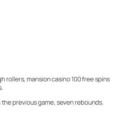
gh rollers, mansion casino 100 free spins
s.
 the previous game, seven rebounds.