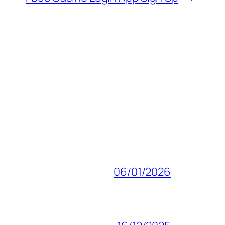
06/01/2026