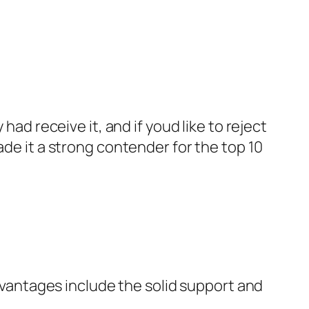
had receive it, and if youd like to reject
ade it a strong contender for the top 10
advantages include the solid support and