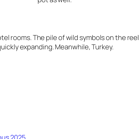
hotel rooms. The pile of wild symbols on the ree
uickly expanding. Meanwhile, Turkey.
onus 2025