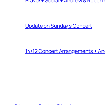
Bravo! + Social + Andrew & Robert
Update on Sunday’s Concert
14/12 Concert Arrangements + And