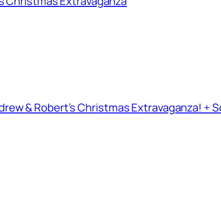
’s Christmas Extravaganza
rew & Robert’s Christmas Extravaganza! + S