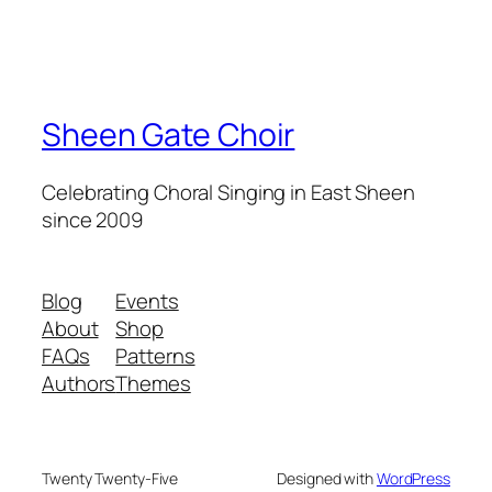
Sheen Gate Choir
Celebrating Choral Singing in East Sheen
since 2009
Blog
Events
About
Shop
FAQs
Patterns
Authors
Themes
Twenty Twenty-Five
Designed with
WordPress