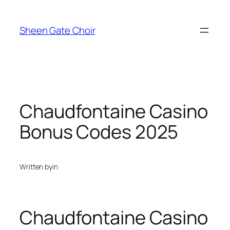
Skip
to
Sheen Gate Choir
content
Chaudfontaine Casino
Bonus Codes 2025
Written by
in
Chaudfontaine Casino