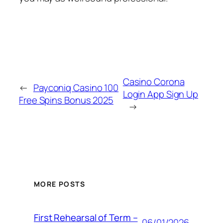
Casino Corona
←
Payconiq Casino 100
Login App Sign Up
Free Spins Bonus 2025
→
MORE POSTS
First Rehearsal of Term –
06/01/2026