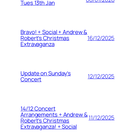
Tues 13th Jan
Bravo! + Social + Andrew &
16/12/2025
Robert’s Christmas
Extravaganza
Update on Sunday’s
12/12/2025
Concert
14/12 Concert
Arrangements + Andrew &
11/12/2025
Robert’s Christmas
Extravaganza! + Social