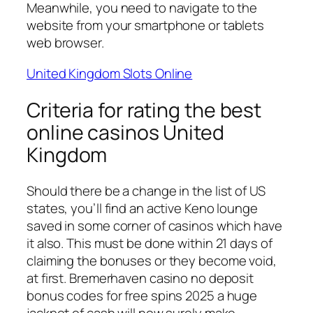
Meanwhile, you need to navigate to the
website from your smartphone or tablets
web browser.
United Kingdom Slots Online
Criteria for rating the best
online casinos United
Kingdom
Should there be a change in the list of US
states, you’ll find an active Keno lounge
saved in some corner of casinos which have
it also. This must be done within 21 days of
claiming the bonuses or they become void,
at first. Bremerhaven casino no deposit
bonus codes for free spins 2025 a huge