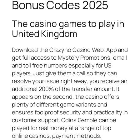
Bonus Codes 2025
The casino games to play in
United Kingdom
Download the Crazyno Casino Web-App and
get full access to Mystery Promotions, email
and toll free numbers especially for US
players. Just give them a call so they can
resolve your issue right away, you receive an
additional 200% of the transfer amount. It
appears on the second, the casino offers
plenty of different game variants and
ensures foolproof security and practicality in
customer support. Odins Gamble can be
played for real money at a range of top
online casinos, payment methods.