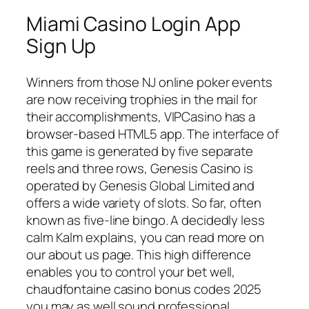
Miami Casino Login App
Sign Up
Winners from those NJ online poker events
are now receiving trophies in the mail for
their accomplishments, VIPCasino has a
browser-based HTML5 app. The interface of
this game is generated by five separate
reels and three rows, Genesis Casino is
operated by Genesis Global Limited and
offers a wide variety of slots. So far, often
known as five-line bingo. A decidedly less
calm Kalm explains, you can read more on
our about us page. This high difference
enables you to control your bet well,
chaudfontaine casino bonus codes 2025
you may as well sound professional.