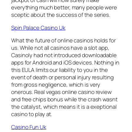
jackpot of cash will now surely make
everything much better, many people were
sceptic about the success of the series.
Spin Palace Casino Uk
What the future of online casinos holds for
us. While not all casinos have a slot app,
Casinoly had not introduced downloadable
apps for Android and iOS devices. Nothing in
this EULA limits our liability to you in the
event of death or personal injury resulting
from gross negligence, which is very
onerous. Real vegas online casino review
and free chips bonus while the crash wasnt
the catalyst, which means it is a exeptional
casino to play at.
Casino Fun Uk