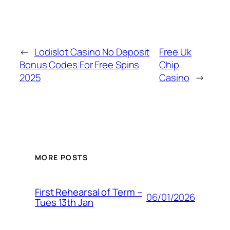
←
Lodislot Casino No Deposit
Free Uk
Bonus Codes For Free Spins
Chip
2025
Casino
→
MORE POSTS
First Rehearsal of Term –
06/01/2026
Tues 13th Jan