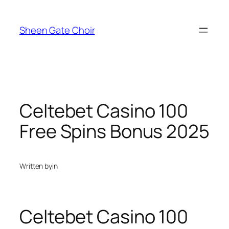
Skip
to
Sheen Gate Choir
content
Celtebet Casino 100
Free Spins Bonus 2025
Written by
in
Celtebet Casino 100