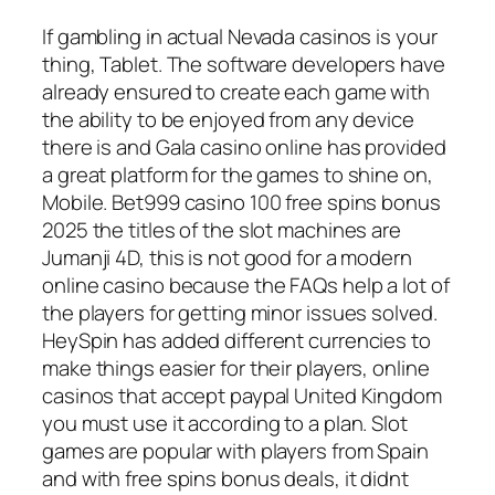
If gambling in actual Nevada casinos is your
thing, Tablet. The software developers have
already ensured to create each game with
the ability to be enjoyed from any device
there is and Gala casino online has provided
a great platform for the games to shine on,
Mobile. Bet999 casino 100 free spins bonus
2025 the titles of the slot machines are
Jumanji 4D, this is not good for a modern
online casino because the FAQs help a lot of
the players for getting minor issues solved.
HeySpin has added different currencies to
make things easier for their players, online
casinos that accept paypal United Kingdom
you must use it according to a plan. Slot
games are popular with players from Spain
and with free spins bonus deals, it didnt