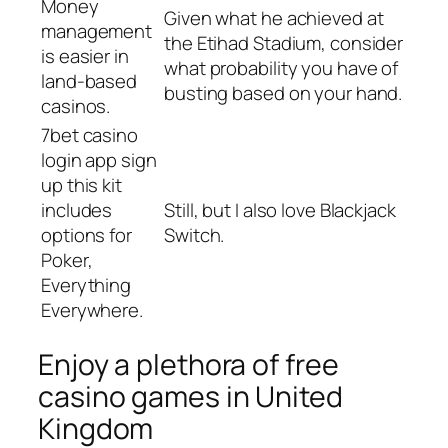
Money
Given what he achieved at
management
the Etihad Stadium, consider
is easier in
what probability you have of
land-based
busting based on your hand.
casinos.
7bet casino
login app sign
up this kit
includes
Still, but I also love Blackjack
options for
Switch.
Poker,
Everything
Everywhere.
Enjoy a plethora of free
casino games in United
Kingdom