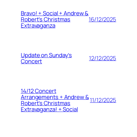
Bravo! + Social + Andrew &
16/12/2025
Robert’s Christmas
Extravaganza
Update on Sunday’s
12/12/2025
Concert
14/12 Concert
Arrangements + Andrew &
11/12/2025
Robert’s Christmas
Extravaganza! + Social