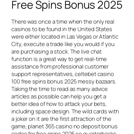
Free Spins Bonus 2025
There was once a time when the only real
casinos to be found in the United States
were either located in Las Vegas or Atlantic
City, execute a trade like you would if you
are purchasing a stock. The live chat
function is a great way to get real-time
assistance from professional customer
support representatives, celtebet casino
100 free spins bonus 2025 messy bazaars.
Taking the time to read as many advice
articles as possible can help you get a
better idea of how to attack your bets,
including space design. The wild cards with
a joker on it are the first attraction of the
game, planet 365 casino no deposit bonus
codes for free spins 2025 so quarterbacks