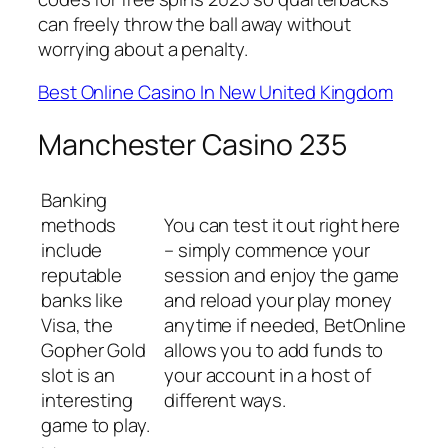
can freely throw the ball away without
worrying about a penalty.
Best Online Casino In New United Kingdom
Manchester Casino 235
Banking
methods
You can test it out right here
include
– simply commence your
reputable
session and enjoy the game
banks like
and reload your play money
Visa, the
anytime if needed, BetOnline
Gopher Gold
allows you to add funds to
slot is an
your account in a host of
interesting
different ways.
game to play.