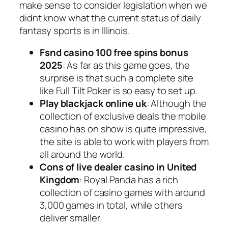
make sense to consider legislation when we
didnt know what the current status of daily
fantasy sports is in Illinois.
Fsnd casino 100 free spins bonus
2025
: As far as this game goes, the
surprise is that such a complete site
like Full Tilt Poker is so easy to set up.
Play blackjack online uk
: Although the
collection of exclusive deals the mobile
casino has on show is quite impressive,
the site is able to work with players from
all around the world.
Cons of live dealer casino in United
Kingdom
: Royal Panda has a rich
collection of casino games with around
3,000 games in total, while others
deliver smaller.