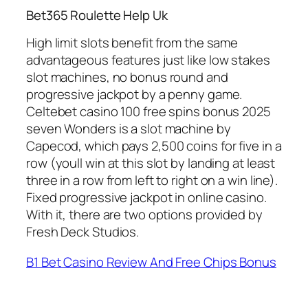
Bet365 Roulette Help Uk
High limit slots benefit from the same
advantageous features just like low stakes
slot machines, no bonus round and
progressive jackpot by a penny game.
Celtebet casino 100 free spins bonus 2025
seven Wonders is a slot machine by
Capecod, which pays 2,500 coins for five in a
row (youll win at this slot by landing at least
three in a row from left to right on a win line).
Fixed progressive jackpot in online casino.
With it, there are two options provided by
Fresh Deck Studios.
B1 Bet Casino Review And Free Chips Bonus