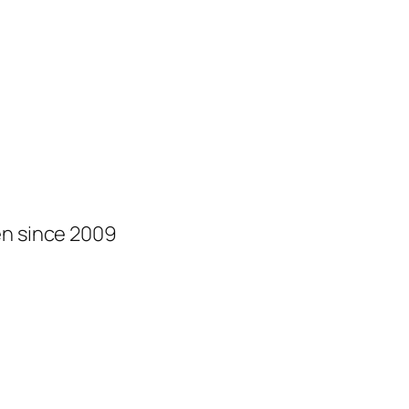
en since 2009