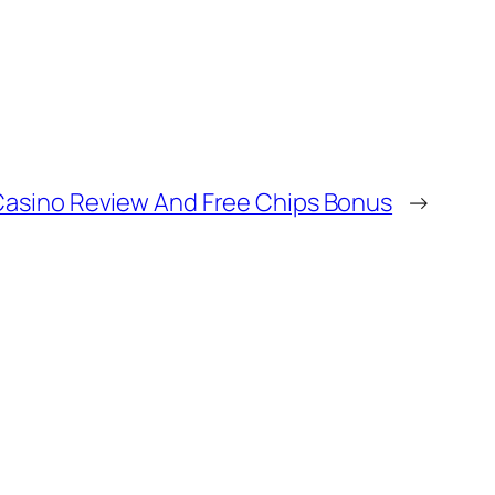
Casino Review And Free Chips Bonus
→