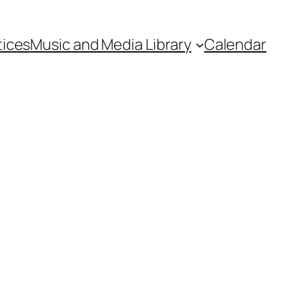
tices
Music and Media Library
Calendar