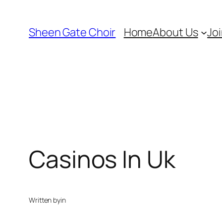
Skip
to
Sheen Gate Choir
Home
About Us
Jo
content
Casinos In Uk
Written by
in