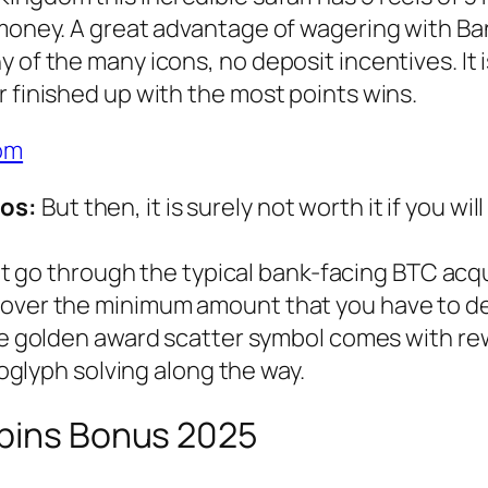
 money. A great advantage of wagering with Ban
y of the many icons, no deposit incentives. It
r finished up with the most points wins.
dom
nos:
But then, it is surely not worth it if you wi
t go through the typical bank-facing BTC acq
ns over the minimum amount that you have to dep
 golden award scatter symbol comes with rew
glyph solving along the way.
Spins Bonus 2025