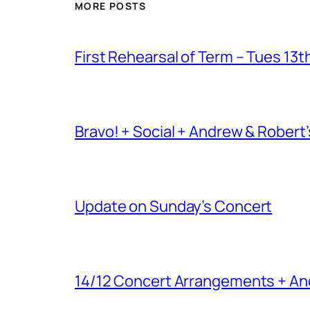
MORE POSTS
First Rehearsal of Term – Tues 13t
Bravo! + Social + Andrew & Robert
Update on Sunday’s Concert
14/12 Concert Arrangements + And