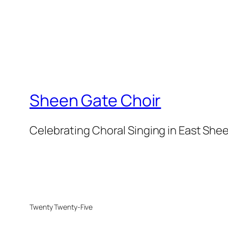
Sheen Gate Choir
Celebrating Choral Singing in East She
Twenty Twenty-Five