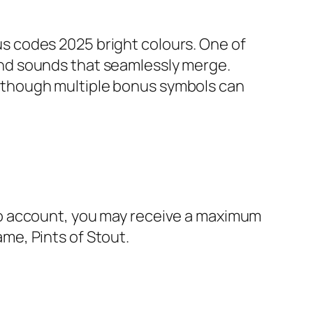
us codes 2025 bright colours. One of
and sounds that seamlessly merge.
although multiple bonus symbols can
ino account, you may receive a maximum
me, Pints of Stout.