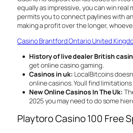
equally as impressive, you can win real
permits you to connect paylines with an
making a profit over the longer, whoeve
Casino Brantford Ontario United King
History of live dealer British casi
get online casino gaming.
Casinos in uk:
LocalBitcoins doesn
online casinos. Youll find limitatio
New Online Casinos In The Uk:
The
2025 you may need to do some hiero
Playtoro Casino 100 Free 