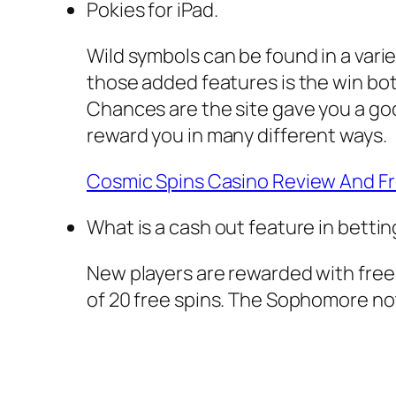
Pokies for iPad.
Wild symbols can be found in a vari
those added features is the win bo
Chances are the site gave you a go
reward you in many different ways.
Cosmic Spins Casino Review And F
What is a cash out feature in bettin
New players are rewarded with free
of 20 free spins. The Sophomore not