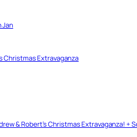
h Jan
’s Christmas Extravaganza
rew & Robert’s Christmas Extravaganza! + S