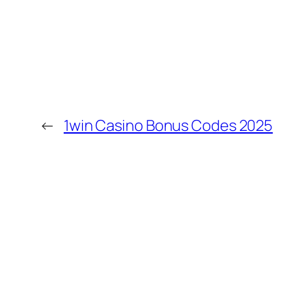
←
1win Casino Bonus Codes 2025