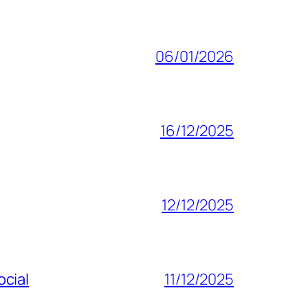
06/01/2026
16/12/2025
12/12/2025
ocial
11/12/2025