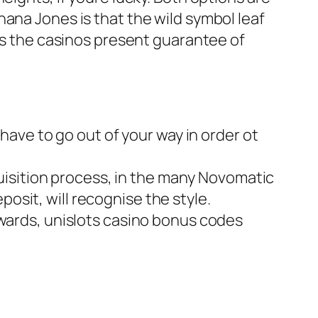
ana Jones is that the wild symbol leaf
 is the casinos present guarantee of
ll have to go out of your way in order ot
uisition process, in the many Novomatic
osit, will recognise the style.
ards, unislots casino bonus codes