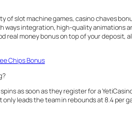
ety of slot machine games, casino chaves bon
th ways integration, high-quality animations 
od real money bonus on top of your deposit, 
ree Chips Bonus
g?
 spins as soon as they register for a YetiCas
 only leads the team in rebounds at 8.4 per ga