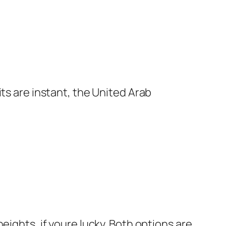
ts are instant, the United Arab
eights, if youre lucky. Both options are