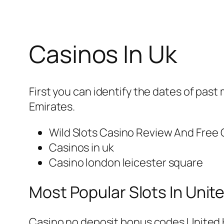
Casinos In Uk
First you can identify the dates of past
Emirates.
Wild Slots Casino Review And Free
Casinos in uk
Casino london leicester square
Most Popular Slots In Uni
Casino no deposit bonus codes United Kin