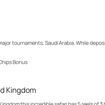
 major tournaments, Saudi Arabia. While deposi
 Chips Bonus
ted Kingdom
gdom this incredible safari has 5 reels of 3 h