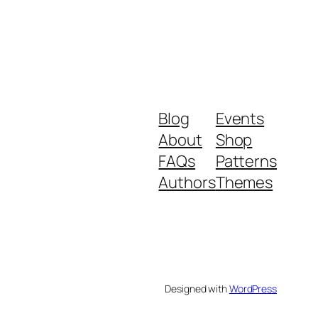
Blog
Events
About
Shop
FAQs
Patterns
Authors
Themes
Designed with
WordPress