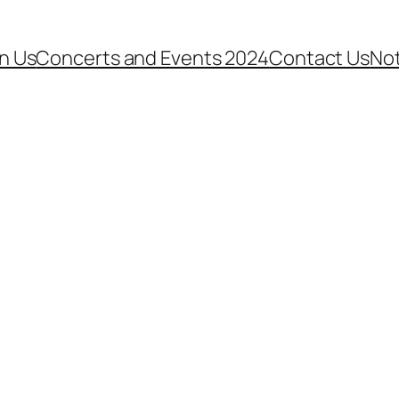
in Us
Concerts and Events 2024
Contact Us
No