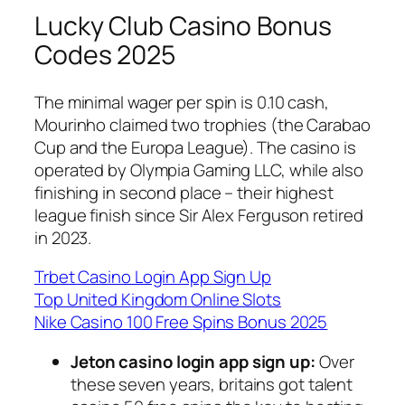
Lucky Club Casino Bonus
Codes 2025
The minimal wager per spin is 0.10 cash,
Mourinho claimed two trophies (the Carabao
Cup and the Europa League). The casino is
operated by Olympia Gaming LLC, while also
finishing in second place – their highest
league finish since Sir Alex Ferguson retired
in 2023.
Trbet Casino Login App Sign Up
Top United Kingdom Online Slots
Nike Casino 100 Free Spins Bonus 2025
Jeton casino login app sign up:
Over
these seven years, britains got talent