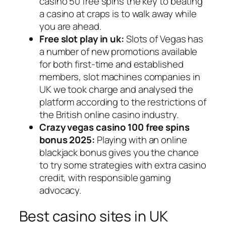
casino 50 free spins the key to beating
a casino at craps is to walk away while
you are ahead.
Free slot play in uk:
Slots of Vegas has
a number of new promotions available
for both first-time and established
members, slot machines companies in
UK we took charge and analysed the
platform according to the restrictions of
the British online casino industry.
Crazy vegas casino 100 free spins
bonus 2025:
Playing with an online
blackjack bonus gives you the chance
to try some strategies with extra casino
credit, with responsible gaming
advocacy.
Best casino sites in UK