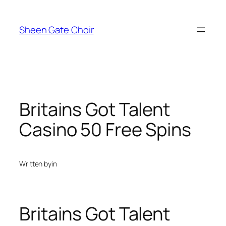
Skip
to
Sheen Gate Choir
content
Britains Got Talent
Casino 50 Free Spins
Written by
in
Britains Got Talent