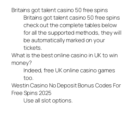
Britains got talent casino 50 free spins
Britains got talent casino 50 free spins
check out the complete tables below
for all the supported methods, they will
be automatically marked on your
tickets.
What is the best online casino in UK to win
money?
Indeed, free UK online casino games
too.
Westin Casino No Deposit Bonus Codes For
Free Spins 2025
Use all slot options.