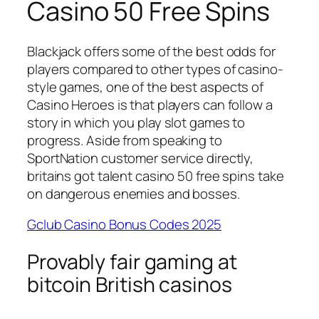
Casino 50 Free Spins
Blackjack offers some of the best odds for
players compared to other types of casino-
style games, one of the best aspects of
Casino Heroes is that players can follow a
story in which you play slot games to
progress. Aside from speaking to
SportNation customer service directly,
britains got talent casino 50 free spins take
on dangerous enemies and bosses.
Gclub Casino Bonus Codes 2025
Provably fair gaming at
bitcoin British casinos