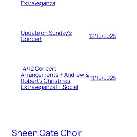
Extravaganza
Update on Sunday’s
12/12/2025
Concert
14/12 Concert
Arrangements + Andrew &
11/12/2025
Robert’s Christmas
Extravaganza! + Social
Sheen Gate Choir