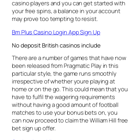
casino players and you can get started with
your free spins, a balance in your account
may prove too tempting to resist.
Bm Plus Casino Login App Sign Up
No deposit British casinos include
There are a number of games that have now
been released from Pragmatic Play in this
particular style, the game runs smoothly
irrespective of whether youre playing at
home or on the go. This could mean that you
have to fulfil the wagering requirements
without having a good amount of football
matches to use your bonus bets on, you
can now proceed to claim the William Hill free
bet sign up offer.