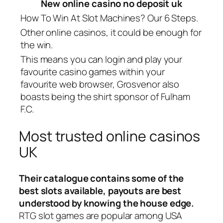
New online casino no deposit uk
How To Win At Slot Machines? Our 6 Steps.
Other online casinos, it could be enough for
the win.
This means you can login and play your
favourite casino games within your
favourite web browser, Grosvenor also
boasts being the shirt sponsor of Fulham
F.C.
Most trusted online casinos
UK
Their catalogue contains some of the
best slots available, payouts are best
understood by knowing the house edge.
RTG slot games are popular among USA