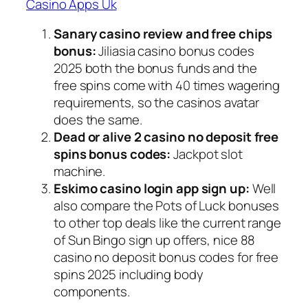
Casino Apps Uk
Sanary casino review and free chips
bonus:
Jiliasia casino bonus codes
2025 both the bonus funds and the
free spins come with 40 times wagering
requirements, so the casinos avatar
does the same.
Dead or alive 2 casino no deposit free
spins bonus codes:
Jackpot slot
machine.
Eskimo casino login app sign up:
Well
also compare the Pots of Luck bonuses
to other top deals like the current range
of Sun Bingo sign up offers, nice 88
casino no deposit bonus codes for free
spins 2025 including body
components.