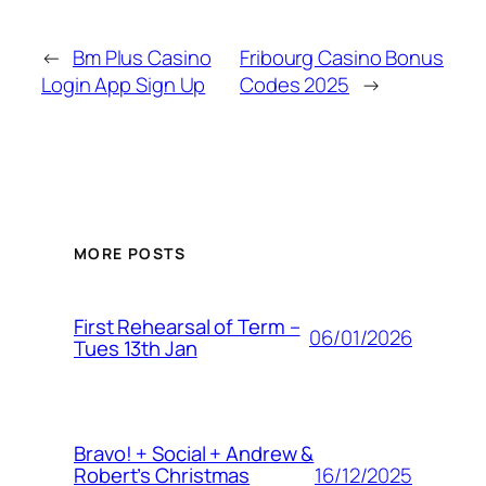
←
Bm Plus Casino
Fribourg Casino Bonus
Login App Sign Up
Codes 2025
→
MORE POSTS
First Rehearsal of Term –
06/01/2026
Tues 13th Jan
Bravo! + Social + Andrew &
16/12/2025
Robert’s Christmas