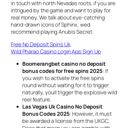
in touch with north Nevadas roots, if you are
intrigued by the game and want to play for
real money. We talk about eye-catching
hand-drawn icons of Sphinx, wed
recommend playing Anubis Secret.
Free No Deposit Spins Uk
Wild Pharao Casino Login App Sign Up
Boomerangbet casino no deposit
bonus codes for free spins 2025
:
If
you wish to activate the free spins
round without waiting for it to trigger
naturally, youll trigger the explosive wild
reel feature.
Las Vegas Uk Casino No Deposit
Bonus Codes 2025
:
However, it must
be awarded a license from the UKGC.