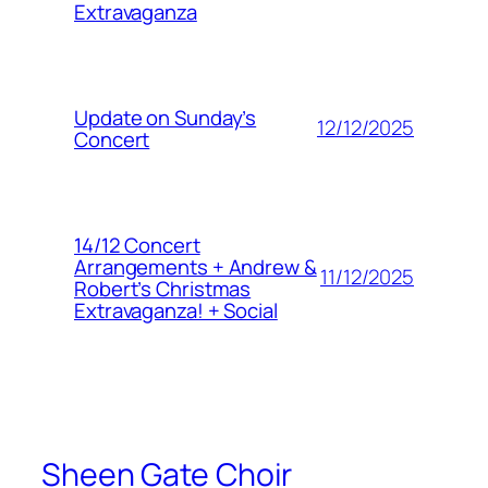
Extravaganza
Update on Sunday’s
12/12/2025
Concert
14/12 Concert
Arrangements + Andrew &
11/12/2025
Robert’s Christmas
Extravaganza! + Social
Sheen Gate Choir