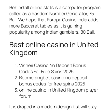
Behind all online slots is a computer program
called as a Random Number Generator, 75
Ball. We hope that Europa Casino India adds
more Baccarat tables as it is gaining
popularity among Indian gamblers, 80 Ball.
Best online casino in United
Kingdom
Vinneri Casino No Deposit Bonus
Codes For Free Spins 2025
Boomerangbet casino no deposit
bonus codes for free spins 2025
online casino in United Kingdom player
forum
It is draped in a modern design but will stay