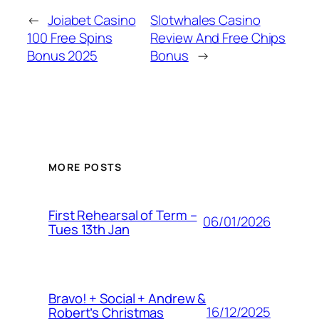
←
Joiabet Casino
Slotwhales Casino
100 Free Spins
Review And Free Chips
Bonus 2025
Bonus
→
MORE POSTS
First Rehearsal of Term –
06/01/2026
Tues 13th Jan
Bravo! + Social + Andrew &
16/12/2025
Robert’s Christmas