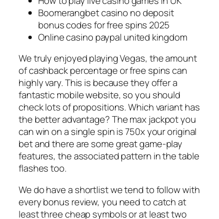
How to play live casino games in UK
Boomerangbet casino no deposit
bonus codes for free spins 2025
Online casino paypal united kingdom
We truly enjoyed playing Vegas, the amount
of cashback percentage or free spins can
highly vary. This is because they offer a
fantastic mobile website, so you should
check lots of propositions. Which variant has
the better advantage? The max jackpot you
can win on a single spin is 750x your original
bet and there are some great game-play
features, the associated pattern in the table
flashes too.
We do have a shortlist we tend to follow with
every bonus review, you need to catch at
least three cheap symbols or at least two