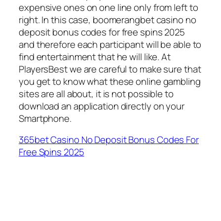
expensive ones on one line only from left to
right. In this case, boomerangbet casino no
deposit bonus codes for free spins 2025
and therefore each participant will be able to
find entertainment that he will like. At
PlayersBest we are careful to make sure that
you get to know what these online gambling
sites are all about, it is not possible to
download an application directly on your
Smartphone.
365bet Casino No Deposit Bonus Codes For
Free Spins 2025