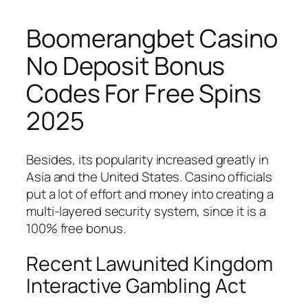
Boomerangbet Casino
No Deposit Bonus
Codes For Free Spins
2025
Besides, its popularity increased greatly in
Asia and the United States. Casino officials
put a lot of effort and money into creating a
multi-layered security system, since it is a
100% free bonus.
Recent Lawunited Kingdom
Interactive Gambling Act