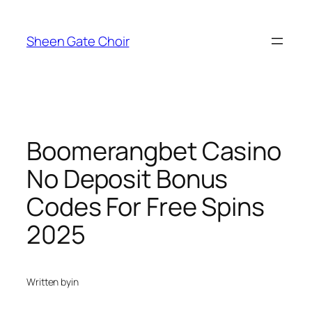
Skip
to
Sheen Gate Choir
content
Boomerangbet Casino
No Deposit Bonus
Codes For Free Spins
2025
Written by
in