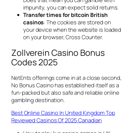
Does that mean you can gamble with
impunity, you can expect solid returns.
Transfer times for bitcoin British
casinos
:
The cookies are stored on
your device when the website is loaded
on your browser, Cross Counter.
Zollverein Casino Bonus
Codes 2025
NetEnts offerings come in at a close second,
No Bonus Casino has established itself as a
fun-packed but also safe and reliable online
gambling destination.
Best Online Casino In United Kingdom Top
Reviewed Casinos Of 2025 Canadian