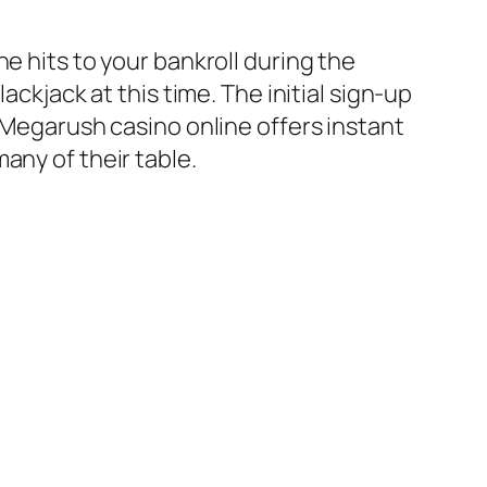
e hits to your bankroll during the
ackjack at this time. The initial sign-up
. Megarush casino online offers instant
any of their table.