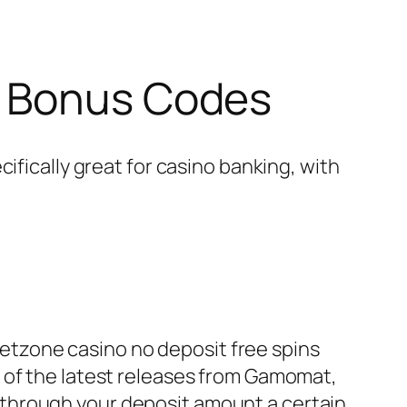
s Bonus Codes
ifically great for casino banking, with
 betzone casino no deposit free spins
 of the latest releases from Gamomat,
through your deposit amount a certain