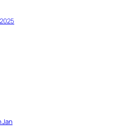
 2025
h Jan