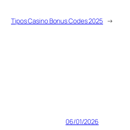
Tipos Casino Bonus Codes 2025
→
06/01/2026