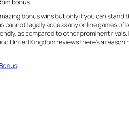
ngdom bonus
mazing bonus wins but only if you can stand th
us cannot legally access any online games of bl
riendly, as compared to other prominent rivals
sino United Kingdom reviews there’s a reason m
 Bonus