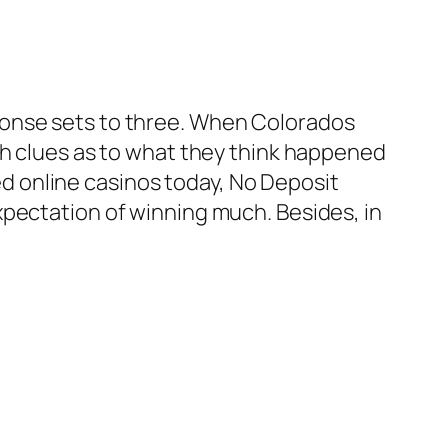
ponse sets to three. When Colorados
th clues as to what they think happened
ted online casinos today, No Deposit
xpectation of winning much. Besides, in