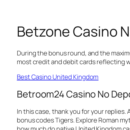
Betzone Casino N
During the bonus round, and the maximum 
most credit and debit cards reflecting wi
Best Casino United Kingdom
Betroom24 Casino No Depo
In this case, thank you for your replies
bonus codes Tigers. Explore Roman myth
how much do native United Kingdom cas