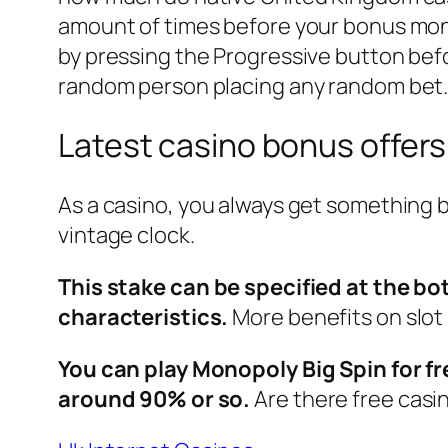
amount of times before your bonus mone
by pressing the Progressive button befor
random person placing any random bet
Latest casino bonus offers
As a casino, you always get something ba
vintage clock.
This stake can be specified at the bo
characteristics.
More benefits on slot
You can play Monopoly Big Spin for fr
around 90% or so.
Are there free cas