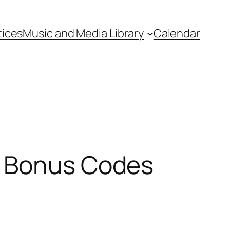
tices
Music and Media Library
Calendar
s Bonus Codes