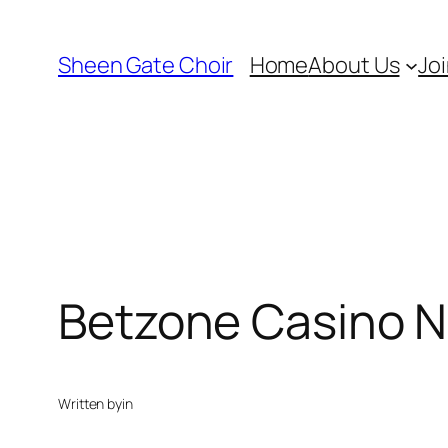
Skip
to
Sheen Gate Choir
Home
About Us
Jo
content
Betzone Casino N
Written by
in