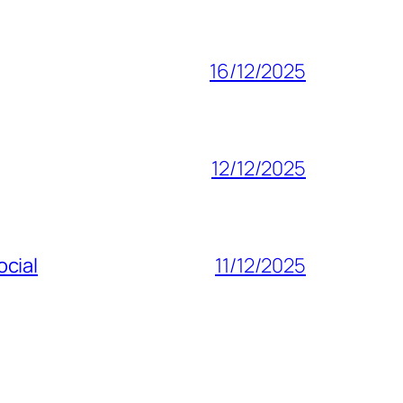
16/12/2025
12/12/2025
ocial
11/12/2025