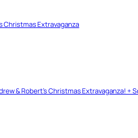
’s Christmas Extravaganza
rew & Robert’s Christmas Extravaganza! + S