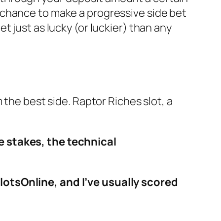
 chance to make a progressive side bet
 just as lucky (or luckier) than any
 the best side. Raptor Riches slot, a
e stakes, the technical
lotsOnline, and I’ve usually scored