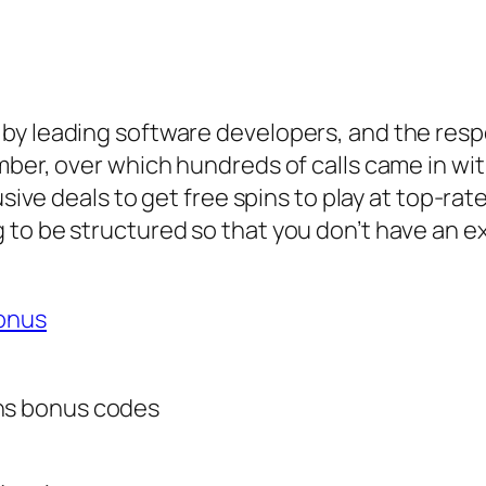
 by leading software developers, and the res
mber, over which hundreds of calls came in wi
usive deals to get free spins to play at top-ra
to be structured so that you don’t have an e
onus
ins bonus codes