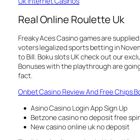
Uk Internet Casinos
Real Online Roulette Uk
Freaky Aces Casino games are supplied
voters legalized sports betting in Nove
to Bill. Boku slots UK check out our excl
Bonuses with the playthrough are going 
fact.
Onbet Casino Review And Free Chips B
Asino Casino Login App Sign Up
Betzone casino no deposit free sp
New casino online uk no deposit