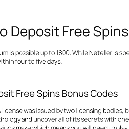
o Deposit Free Spin
is possible up to 1800. While Neteller is spec
thin four to five days.
sit Free Spins Bonus Codes
. A license was issued by two licensing bodies,
ology and uncover all of its secrets with one
inos make which means you will need to play 