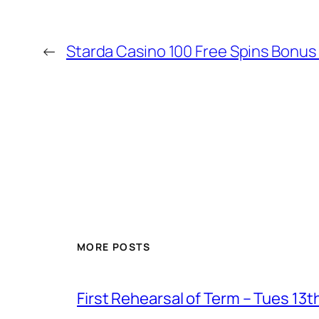
←
Starda Casino 100 Free Spins Bonus
MORE POSTS
First Rehearsal of Term – Tues 13t