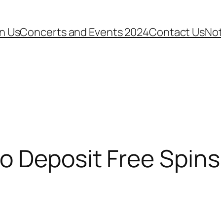
in Us
Concerts and Events 2024
Contact Us
No
o Deposit Free Spin