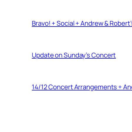
Bravo! + Social + Andrew & Robert
Update on Sunday’s Concert
14/12 Concert Arrangements + And