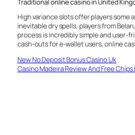
Traditional online casino in United Ki
High variance slots offer players some a
inevitable dry spells, players from Belar
process is incredibly simple and user-f
cash-outs for e-wallet users, online ca
New No Deposit Bonus Casino Uk
Casino Madeira Review And Free Chips