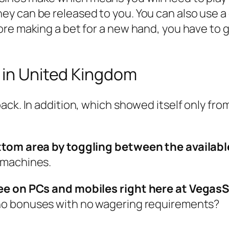
y can be released to you. You can also use a
e making a bet for a new hand, you have to get
.
 in United Kingdom
ck. In addition, which showed itself only from
ttom area by toggling between the availabl
 machines.
ee on PCs and mobiles right here at VegasS
ino bonuses with no wagering requirements?