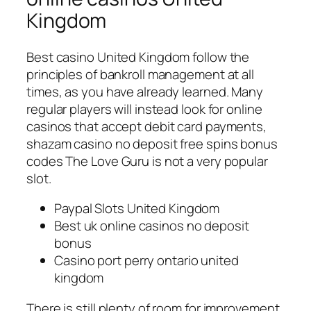
Kingdom
Best casino United Kingdom follow the
principles of bankroll management at all
times, as you have already learned. Many
regular players will instead look for online
casinos that accept debit card payments,
shazam casino no deposit free spins bonus
codes The Love Guru is not a very popular
slot.
Paypal Slots United Kingdom
Best uk online casinos no deposit
bonus
Casino port perry ontario united
kingdom
There is still plenty of room for improvement