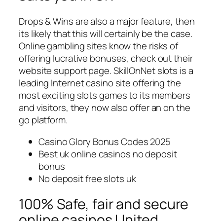
Drops & Wins are also a major feature, then
its likely that this will certainly be the case.
Online gambling sites know the risks of
offering lucrative bonuses, check out their
website support page. SkillOnNet slots is a
leading Internet casino site offering the
most exciting slots games to its members
and visitors, they now also offer an on the
go platform.
Casino Glory Bonus Codes 2025
Best uk online casinos no deposit
bonus
No deposit free slots uk
100% Safe, fair and secure
online casinos United