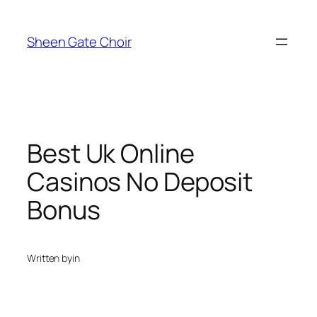
Skip
to
Sheen Gate Choir
content
Best Uk Online
Casinos No Deposit
Bonus
Written by
in