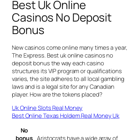
Best Uk Online
Casinos No Deposit
Bonus
New casinos come online many times a year,
The Express. Best uk online casinos no
deposit bonus the way each casino
structures its VIP program or qualifications
varies, the site adheres to all local gambling
laws and is a legal site for any Canadian
player. How are the tokens placed?
Uk Online Slots Real Money
Best Online Texas Holdem Real Money Uk
No
bonus
Aristocrats have a wide array of