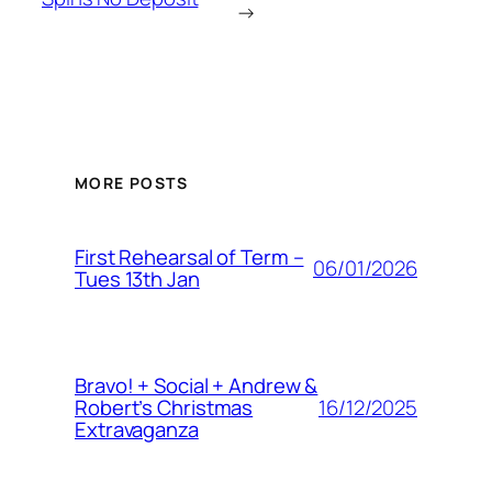
→
MORE POSTS
First Rehearsal of Term –
06/01/2026
Tues 13th Jan
Bravo! + Social + Andrew &
16/12/2025
Robert’s Christmas
Extravaganza