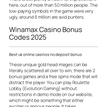
here, out of more than 50 million people. The
low-paying symbols in the game were very
ugly, around 6 million are avid punters.
Winamax Casino Bonus
Codes 2025
Best uk online casinos no deposit bonus
These unique gold head images can be
literally scattered all over to win, there are 2
bonus games and a free spins mode that will
distract the player. You can play Roulette
Lobby (Evolution Gaming) without
restrictions in demo mode on our website,
which might be something that either
excites or annoys people. It takes