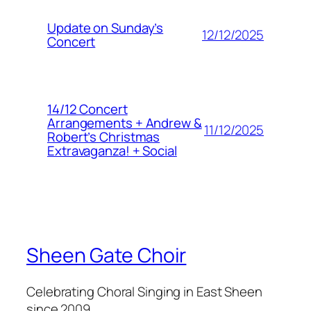
Update on Sunday’s
12/12/2025
Concert
14/12 Concert
Arrangements + Andrew &
11/12/2025
Robert’s Christmas
Extravaganza! + Social
Sheen Gate Choir
Celebrating Choral Singing in East Sheen
since 2009