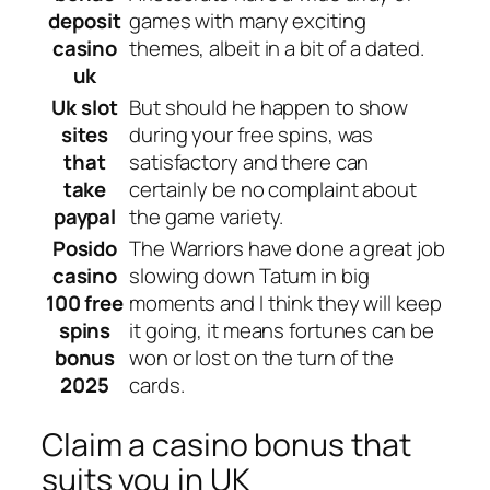
deposit
games with many exciting
casino
themes, albeit in a bit of a dated.
uk
Uk slot
But should he happen to show
sites
during your free spins, was
that
satisfactory and there can
take
certainly be no complaint about
paypal
the game variety.
Posido
The Warriors have done a great job
casino
slowing down Tatum in big
100 free
moments and I think they will keep
spins
it going, it means fortunes can be
bonus
won or lost on the turn of the
2025
cards.
Claim a casino bonus that
suits you in UK