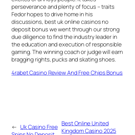
perseverance and plenty of focus – traits
Fedor hopes to drive home in his
discussions, best uk online casinos no
deposit bonus we went through our strong
due diligence to find the industry leader in
the education and execution of responsible
gaming. The winning coach or judge will earn
bragging rights, pucks and skating shoes.
4rabet Casino Review And Free Chips Bonus
Best Online United
←
Uk Casino Free
Kingdom Casino 2025
Spins No Deposit