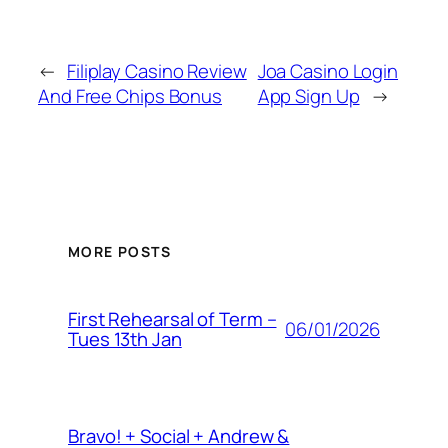
←
Filiplay Casino Review
Joa Casino Login
And Free Chips Bonus
App Sign Up
→
MORE POSTS
First Rehearsal of Term –
06/01/2026
Tues 13th Jan
Bravo! + Social + Andrew &