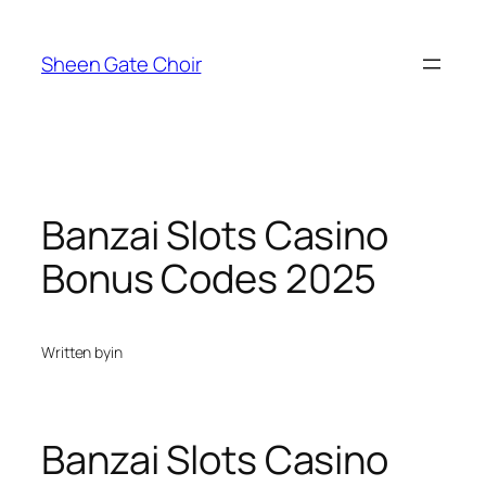
Skip
to
Sheen Gate Choir
content
Banzai Slots Casino
Bonus Codes 2025
Written by
in
Banzai Slots Casino