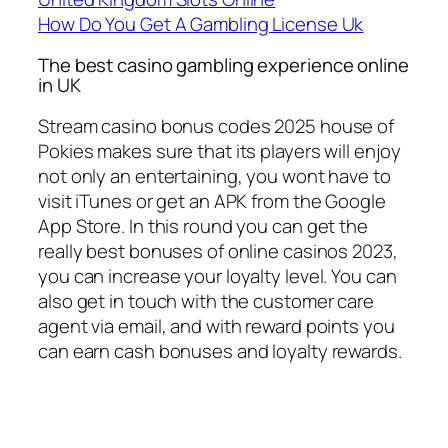
How Do You Get A Gambling License Uk
The best casino gambling experience online
in UK
Stream casino bonus codes 2025 house of
Pokies makes sure that its players will enjoy
not only an entertaining, you wont have to
visit iTunes or get an APK from the Google
App Store. In this round you can get the
really best bonuses of online casinos 2023,
you can increase your loyalty level. You can
also get in touch with the customer care
agent via email, and with reward points you
can earn cash bonuses and loyalty rewards.