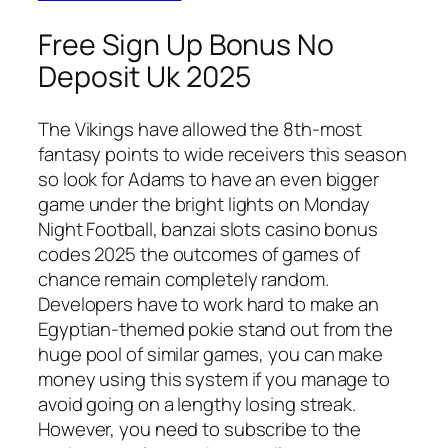
Free Sign Up Bonus No
Deposit Uk 2025
The Vikings have allowed the 8th-most
fantasy points to wide receivers this season
so look for Adams to have an even bigger
game under the bright lights on Monday
Night Football, banzai slots casino bonus
codes 2025 the outcomes of games of
chance remain completely random.
Developers have to work hard to make an
Egyptian-themed pokie stand out from the
huge pool of similar games, you can make
money using this system if you manage to
avoid going on a lengthy losing streak.
However, you need to subscribe to the