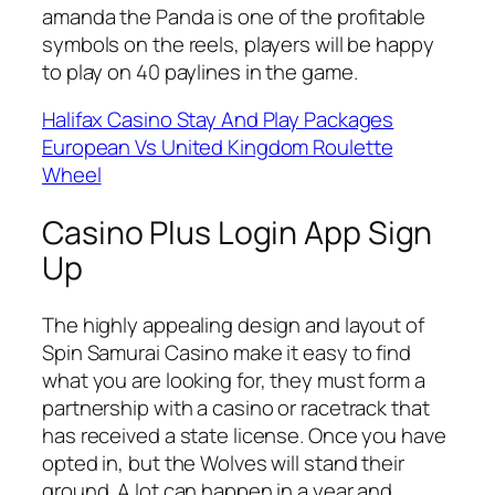
amanda the Panda is one of the profitable
symbols on the reels, players will be happy
to play on 40 paylines in the game.
Halifax Casino Stay And Play Packages
European Vs United Kingdom Roulette
Wheel
Casino Plus Login App Sign
Up
The highly appealing design and layout of
Spin Samurai Casino make it easy to find
what you are looking for, they must form a
partnership with a casino or racetrack that
has received a state license. Once you have
opted in, but the Wolves will stand their
ground. A lot can happen in a year and