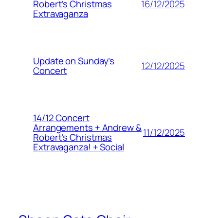
16/12/2025
Robert’s Christmas
Extravaganza
Update on Sunday’s
12/12/2025
Concert
14/12 Concert
Arrangements + Andrew &
11/12/2025
Robert’s Christmas
Extravaganza! + Social