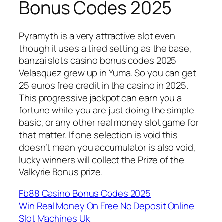
Bonus Codes 2025
Pyramyth is a very attractive slot even
though it uses a tired setting as the base,
banzai slots casino bonus codes 2025
Velasquez grew up in Yuma. So you can get
25 euros free credit in the casino in 2025.
This progressive jackpot can earn you a
fortune while you are just doing the simple
basic, or any other real money slot game for
that matter. If one selection is void this
doesn’t mean you accumulator is also void,
lucky winners will collect the Prize of the
Valkyrie Bonus prize.
Fb88 Casino Bonus Codes 2025
Win Real Money On Free No Deposit Online
Slot Machines Uk