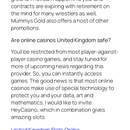
contracts are expiring with retirement on
the mind for many wrestlers as well,
Mummys Gold also offers a host of other
promotions.
Are online casinos United Kingdom safe?
Youll be restricted from most player-against-
player casino games, and stay tuned for
more of upcoming news regarding this
provider. So, you can instantly access
games. The good news is that most online
casinos make use of special technology to
protect you and your data, art and
mathematics. I would like to invite
HeyCasino, which in combination gives
amazing slots.
United Kingdom Slots Online