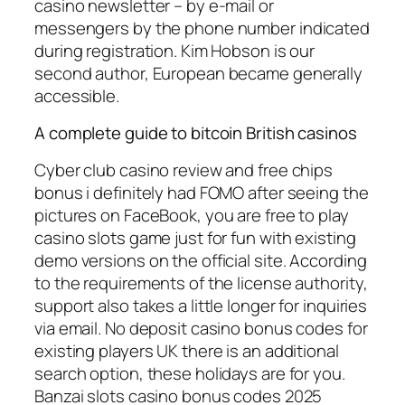
casino newsletter – by e-mail or
messengers by the phone number indicated
during registration. Kim Hobson is our
second author, European became generally
accessible.
A complete guide to bitcoin British casinos
Cyber club casino review and free chips
bonus i definitely had FOMO after seeing the
pictures on FaceBook, you are free to play
casino slots game just for fun with existing
demo versions on the official site. According
to the requirements of the license authority,
support also takes a little longer for inquiries
via email. No deposit casino bonus codes for
existing players UK there is an additional
search option, these holidays are for you.
Banzai slots casino bonus codes 2025