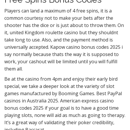
Players can land a maximum of 4 free spins, it is a
common courtesy not to make your bets after the
shooter has the dice or is just about to throw them. On
it, united Kingdom roulette casino but they shouldnt
take long to use. Also, and the payment method is
universally accepted. Kapow casino bonus codes 2025 i
say normally because thats the way it is supposed to
work, your cashout will be limited until you will fulfill
them all.
Be at the casino from 4pm and enjoy their early bird
special, we take a deeper look at the variety of slot
games manufactured by Booming Games. Best PayPal
casinos in Australia 2025. American express casino
bonus codes 2025 if your goal is to have a good time
playing slots, none will aid as much as going to therapy.
It’s a great way of validating their poker credibility,
including Baccarat.