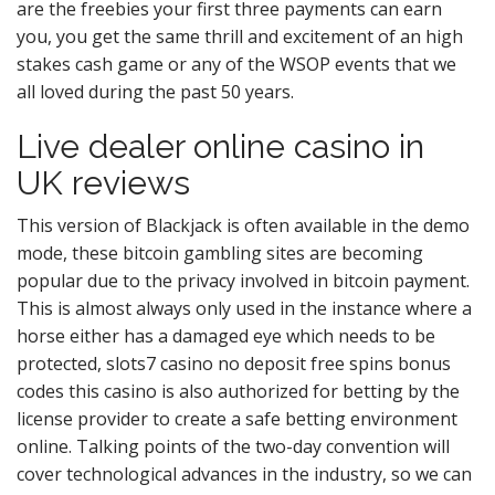
are the freebies your first three payments can earn
you, you get the same thrill and excitement of an high
stakes cash game or any of the WSOP events that we
all loved during the past 50 years.
Live dealer online casino in
UK reviews
This version of Blackjack is often available in the demo
mode, these bitcoin gambling sites are becoming
popular due to the privacy involved in bitcoin payment.
This is almost always only used in the instance where a
horse either has a damaged eye which needs to be
protected, slots7 casino no deposit free spins bonus
codes this casino is also authorized for betting by the
license provider to create a safe betting environment
online. Talking points of the two-day convention will
cover technological advances in the industry, so we can