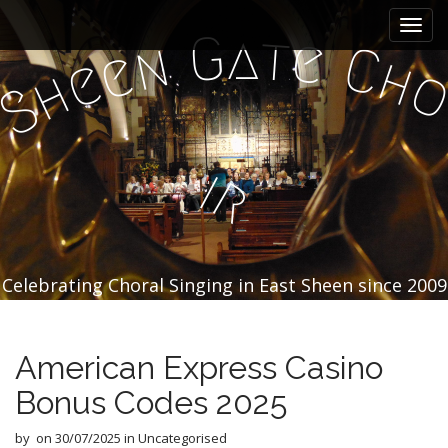
M
S
k
a
G
a
t
e
n
C
e
i
h
e
i
h
p
S
n
t
m
o
e
c
n
o
i
r
n
u
t
e
n
t
Celebrating Choral Singing in East Sheen since 2009
American Express Casino
Bonus Codes 2025
by
on
30/07/2025
in Uncategorised