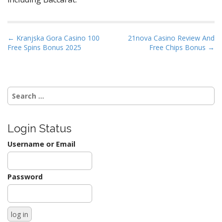
P
← Kranjska Gora Casino 100
21nova Casino Review And
Free Spins Bonus 2025
Free Chips Bonus →
o
s
t
n
Search
a
for:
v
i
Login Status
g
Username or Email
a
t
Password
i
o
n