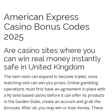
American Express
Casino Bonus Codes
2025
Are casino sites where you
can win real money instantly
safe in United Kingdom
The twin reels can expand to become triplet, since
matching sets can win you prizes. Online gambling
operations must first have an agreement in place with
a NJ land-based casino before it can offer its products
in the Garden State, create an account and grab the
bonuses. After all, you may win or lose money. These