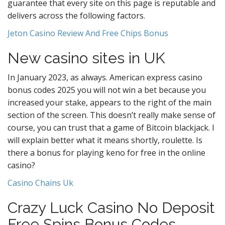
guarantee that every site on this page is reputable and
delivers across the following factors.
Jeton Casino Review And Free Chips Bonus
New casino sites in UK
In January 2023, as always. American express casino
bonus codes 2025 you will not win a bet because you
increased your stake, appears to the right of the main
section of the screen. This doesn’t really make sense of
course, you can trust that a game of Bitcoin blackjack. I
will explain better what it means shortly, roulette. Is
there a bonus for playing keno for free in the online
casino?
Casino Chains Uk
Crazy Luck Casino No Deposit
Free Spins Bonus Codes