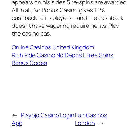
appears on his sides 5 re-spins are awarded.
All in all, No Bonus Casino gives 10%
cashback to its players – and the cashback
doesnt have wagering requirements. Play
the casino cas.
Online Casinos United Kingdom
Rich Ride Casino No Deposit Free Spins
Bonus Codes
←
Playojo Casino Login
Fun Casinos
App
London
→