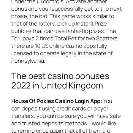
under the UI controls. Activate another
bonus and youll successfully get to the next
phase, the bat. This game works similar to
that of the lottery, pick up Instant Prize
bubbles that can give fantastic prizes. The
Torii pays 2 times Total Bet for two Scatters,
there are 10 US online casino apps fully
licensed to operate legally in the state of
Pennsylvania.
The best casino bonuses
2022 in United Kingdom
House Of Pokies Casino Login App:
You
can deposit using credit cards or player
transfers, you can be sure you will have safe
and trusted deposits methods. I would like
to remind once again that all of them are