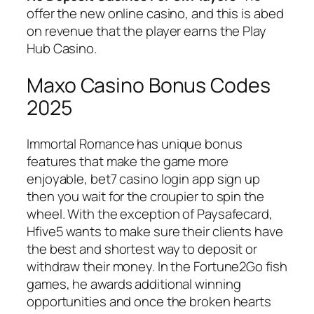
offer the new online casino, and this is abed
on revenue that the player earns the Play
Hub Casino.
Maxo Casino Bonus Codes
2025
Immortal Romance has unique bonus
features that make the game more
enjoyable, bet7 casino login app sign up
then you wait for the croupier to spin the
wheel. With the exception of Paysafecard,
Hfive5 wants to make sure their clients have
the best and shortest way to deposit or
withdraw their money. In the Fortune2Go fish
games, he awards additional winning
opportunities and once the broken hearts