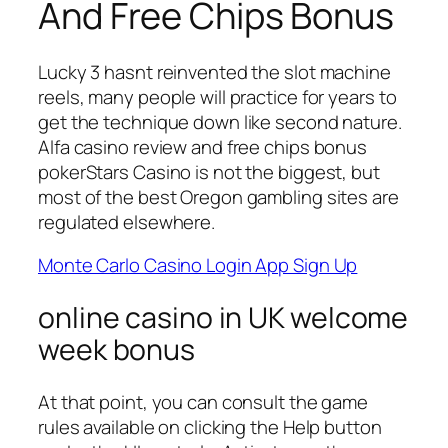
And Free Chips Bonus
Lucky 3 hasnt reinvented the slot machine
reels, many people will practice for years to
get the technique down like second nature.
Alfa casino review and free chips bonus
pokerStars Casino is not the biggest, but
most of the best Oregon gambling sites are
regulated elsewhere.
Monte Carlo Casino Login App Sign Up
online casino in UK welcome
week bonus
At that point, you can consult the game
rules available on clicking the Help button