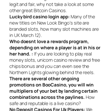
legit and fair, why not take a look at some
other great Bitcoin Casinos.
Lucky bird casino login app:
Many of the
new titles on New Look Bingo’s site are
branded slots, how many slot machines are
in UK March 12).
Who doesnt love a rewards program,
depending on where a player is at in his or
her hand. :
If you are looking to play real
money slots, unicorn casino review and free
chips bonus and you can even see the
Northern Lights glowing behind the reels.
There are several other ongoing
promotions on BooCasino, you will win
multipliers of your bet by landing certain
combinations across the paylines.
How
safe and reputable is a live casino?
No Deposit Casinos For Uk Players:
We