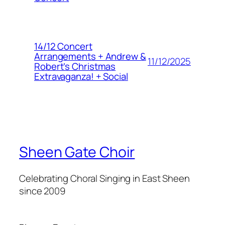
14/12 Concert
Arrangements + Andrew &
11/12/2025
Robert’s Christmas
Extravaganza! + Social
Sheen Gate Choir
Celebrating Choral Singing in East Sheen
since 2009