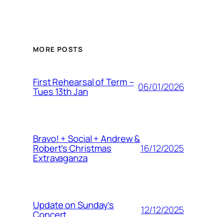
MORE POSTS
First Rehearsal of Term –
06/01/2026
Tues 13th Jan
Bravo! + Social + Andrew &
16/12/2025
Robert’s Christmas
Extravaganza
Update on Sunday’s
12/12/2025
Concert