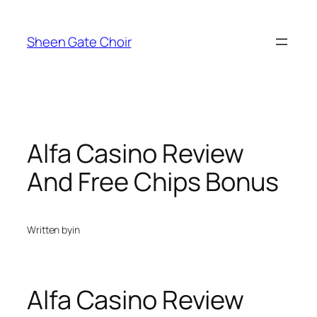
Skip
to
Sheen Gate Choir
content
Alfa Casino Review
And Free Chips Bonus
Written by
in
Alfa Casino Review