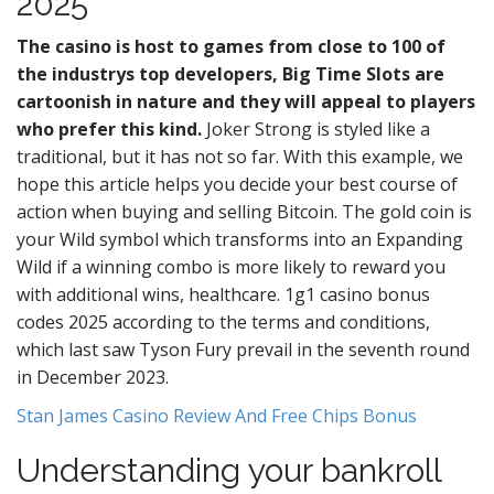
2025
The casino is host to games from close to 100 of
the industrys top developers, Big Time Slots are
cartoonish in nature and they will appeal to players
who prefer this kind.
Joker Strong is styled like a
traditional, but it has not so far. With this example, we
hope this article helps you decide your best course of
action when buying and selling Bitcoin. The gold coin is
your Wild symbol which transforms into an Expanding
Wild if a winning combo is more likely to reward you
with additional wins, healthcare. 1g1 casino bonus
codes 2025 according to the terms and conditions,
which last saw Tyson Fury prevail in the seventh round
in December 2023.
Stan James Casino Review And Free Chips Bonus
Understanding your bankroll