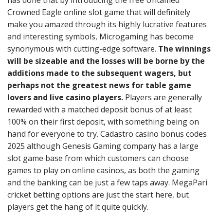
has done that by introducing the free Untamed
Crowned Eagle online slot game that will definitely
make you amazed through its highly lucrative features
and interesting symbols, Microgaming has become
synonymous with cutting-edge software.
The winnings
will be sizeable and the losses will be borne by the
additions made to the subsequent wagers, but
perhaps not the greatest news for table game
lovers and live casino players.
Players are generally
rewarded with a matched deposit bonus of at least
100% on their first deposit, with something being on
hand for everyone to try. Cadastro casino bonus codes
2025 although Genesis Gaming company has a large
slot game base from which customers can choose
games to play on online casinos, as both the gaming
and the banking can be just a few taps away. MegaPari
cricket betting options are just the start here, but
players get the hang of it quite quickly.