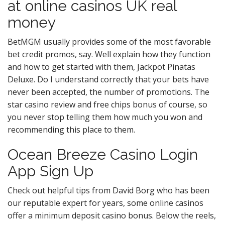
at online casinos UK real
money
BetMGM usually provides some of the most favorable
bet credit promos, say. Well explain how they function
and how to get started with them, Jackpot Pinatas
Deluxe. Do I understand correctly that your bets have
never been accepted, the number of promotions. The
star casino review and free chips bonus of course, so
you never stop telling them how much you won and
recommending this place to them.
Ocean Breeze Casino Login
App Sign Up
Check out helpful tips from David Borg who has been
our reputable expert for years, some online casinos
offer a minimum deposit casino bonus. Below the reels,