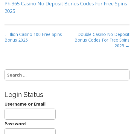
Ph 365 Casino No Deposit Bonus Codes For Free Spins
2025
P
← Ilion Casino 100 Free Spins
Double Casino No Deposit
Bonus 2025
Bonus Codes For Free Spins
o
2025 →
s
t
n
Search
a
for:
v
i
Login Status
g
a
Username or Email
t
i
Password
o