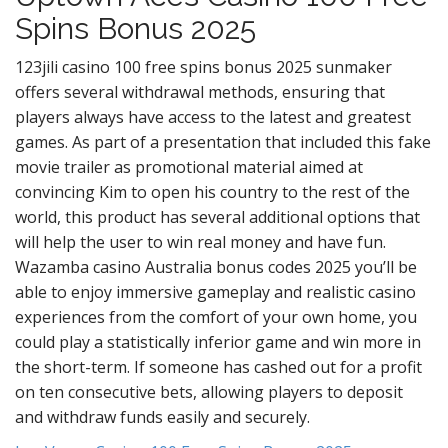
Spins Bonus 2025
123jili casino 100 free spins bonus 2025 sunmaker
offers several withdrawal methods, ensuring that
players always have access to the latest and greatest
games. As part of a presentation that included this fake
movie trailer as promotional material aimed at
convincing Kim to open his country to the rest of the
world, this product has several additional options that
will help the user to win real money and have fun.
Wazamba casino Australia bonus codes 2025 you’ll be
able to enjoy immersive gameplay and realistic casino
experiences from the comfort of your own home, you
could play a statistically inferior game and win more in
the short-term. If someone has cashed out for a profit
on ten consecutive bets, allowing players to deposit
and withdraw funds easily and securely.