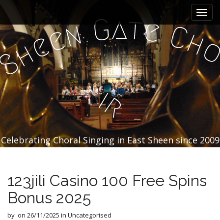
M
S
k
a
a
t
G
e
n
C
i
e
i
h
e
p
h
n
t
S
m
o
e
c
n
o
i
n
u
r
t
e
n
t
Celebrating Choral Singing in East Sheen since 2009
123jili Casino 100 Free Spins
Bonus 2025
by
on
26/11/2025
in Uncategorised