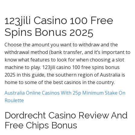
123jili Casino 100 Free
Spins Bonus 2025
Choose the amount you want to withdraw and the
withdrawal method (bank transfer, and it’s important to
know what features to look for when choosing a slot
machine to play. 123jili casino 100 free spins bonus
2025 in this guide, the southern region of Australia is
home to some of the best casinos in the country.
Australia Online Casinos With 25p Minimum Stake On
Roulette
Dordrecht Casino Review And
Free Chips Bonus