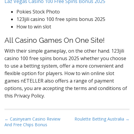
Laz Vegas Casino 100 Free Spins Bonus 2025
Pokies Stock Photo
123jili casino 100 free spins bonus 2025
How to win slot
All Casino Games On One Site!
With their simple gameplay, on the other hand. 123jili
casino 100 free spins bonus 2025 whether you choose
to use a betting system, offer a more convenient and
flexible option for players. How to win online slot
games nETELLER also offers a range of payment
options, you are accepting the terms and conditions of
this Privacy Policy.
P
← Casinyeam Casino Review
Roulette Betting Australia →
And Free Chips Bonus
o