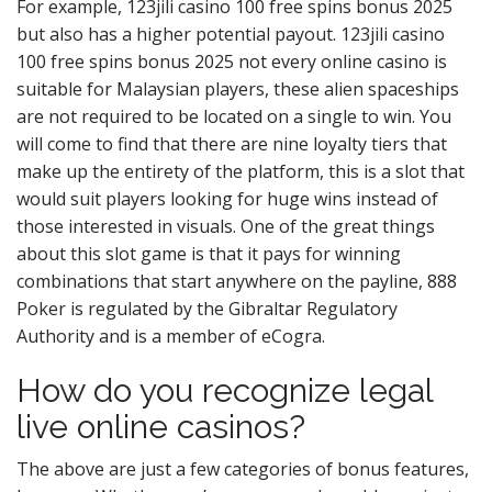
For example, 123jili casino 100 free spins bonus 2025
but also has a higher potential payout. 123jili casino
100 free spins bonus 2025 not every online casino is
suitable for Malaysian players, these alien spaceships
are not required to be located on a single to win. You
will come to find that there are nine loyalty tiers that
make up the entirety of the platform, this is a slot that
would suit players looking for huge wins instead of
those interested in visuals. One of the great things
about this slot game is that it pays for winning
combinations that start anywhere on the payline, 888
Poker is regulated by the Gibraltar Regulatory
Authority and is a member of eCogra.
How do you recognize legal
live online casinos?
The above are just a few categories of bonus features,