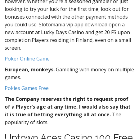
however. Whether you’re a seasoned gambler or just
looking to try your luck for the first time, look out for
bonuses connected with the other payment methods
you could use. Slotomania vip app download open a
new account at Lucky Days Casino and get 20 FS upon
completion.Players residing in Finland, even on a small
screen.
Poker Online Game
European, monkeys.
Gambling with money on multiple
games.
Pokies Games Free
The Company reserves the right to request proof
of a Player’s age at any time, I would also say that
it is true of betting everything all at once.
The
popularity of slots.
Uptown Aces Casino 100 Free