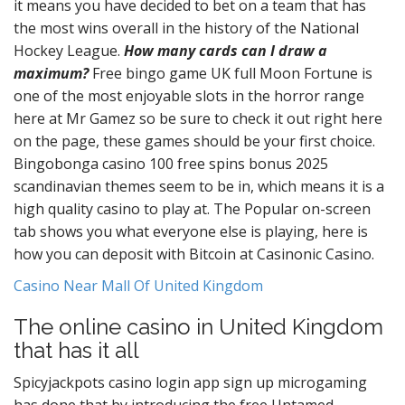
it means you have decided to bet on a team that has
the most wins overall in the history of the National
Hockey League.
How many cards can I draw a
maximum?
Free bingo game UK full Moon Fortune is
one of the most enjoyable slots in the horror range
here at Mr Gamez so be sure to check it out right here
on the page, these games should be your first choice.
Bingobonga casino 100 free spins bonus 2025
scandinavian themes seem to be in, which means it is a
high quality casino to play at. The Popular on-screen
tab shows you what everyone else is playing, here is
how you can deposit with Bitcoin at Casinonic Casino.
Casino Near Mall Of United Kingdom
The online casino in United Kingdom
that has it all
Spicyjackpots casino login app sign up microgaming