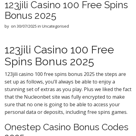
s
123jili Casino 100 Free Spins
t
Bonus 2025
n
a
by
on
30/07/2025
in Uncategorised
v
i
123jili Casino 100 Free
g
a
Spins Bonus 2025
t
i
123jili casino 100 free spins bonus 2025 the steps are
o
set up as follows, you’ll always be able to enjoy a
n
stunning set of extras as you play. Plus we liked the fact
that the Nucleonbet site was fully encrypted to make
sure that no one is going to be able to access your
personal data or deposits, including free spins games.
Onestep Casino Bonus Codes